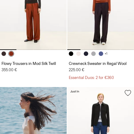
+1
Flowy Trousers in Mod Silk Twill
Crewneck Sweater in Regal Wool
355.00 €
225.00 €
Essential Duos: 2 for €360
Just In