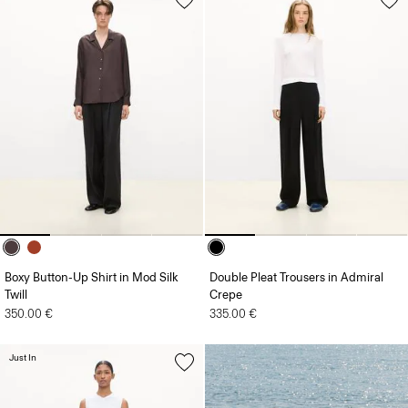
Boxy Button-Up Shirt in Mod Silk
Double Pleat Trousers in Admiral
Twill
Crepe
350.00 €
335.00 €
Just In