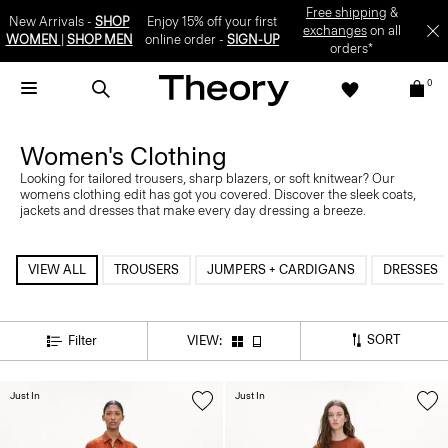
Free shipping
&
New Arrivals -
SHOP
Enjoy 15% off your first
exchanges
on all
WOMEN
|
SHOP MEN
online order -
SIGN-UP
orders*
0
Women's Clothing
Looking for tailored trousers, sharp blazers, or soft knitwear? Our
womens clothing edit has got you covered. Discover the sleek coats,
jackets and dresses that make every day dressing a breeze.
VIEW ALL
TROUSERS
JUMPERS + CARDIGANS
DRESSES
SORT
Filter
VIEW:
Just In
Just In