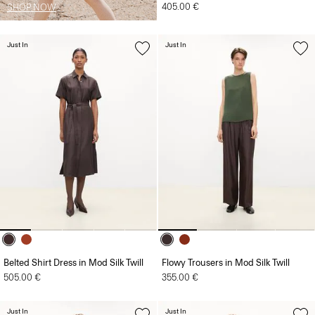
405.00 €
SHOP NOW
Just In
Just In
Belted Shirt Dress in Mod Silk Twill
Flowy Trousers in Mod Silk Twill
505.00 €
355.00 €
Just In
Just In