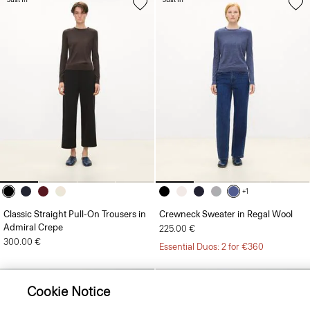
+1
Classic Straight Pull-On Trousers in
Crewneck Sweater in Regal Wool
Admiral Crepe
225.00 €
300.00 €
Essential Duos: 2 for €360
Cookie Notice