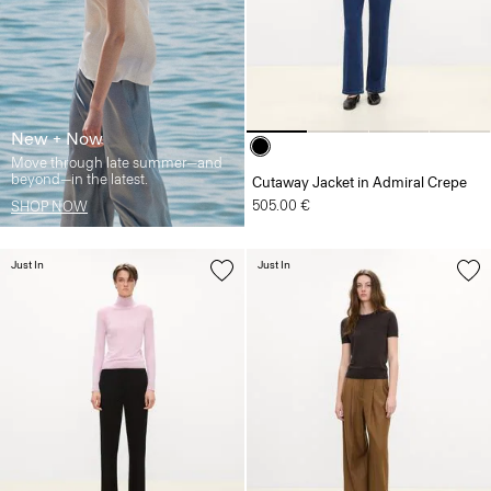
New + Now
Move through late summer—and
beyond—in the latest.
Cutaway Jacket in Admiral Crepe
505.00 €
SHOP NOW
Just In
Just In