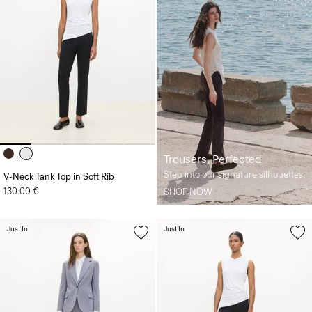
Trousers, Perfected
Step into our signature silhouettes.
V-Neck Tank Top in Soft Rib
130.00 €
SHOP NOW
Just In
Just In