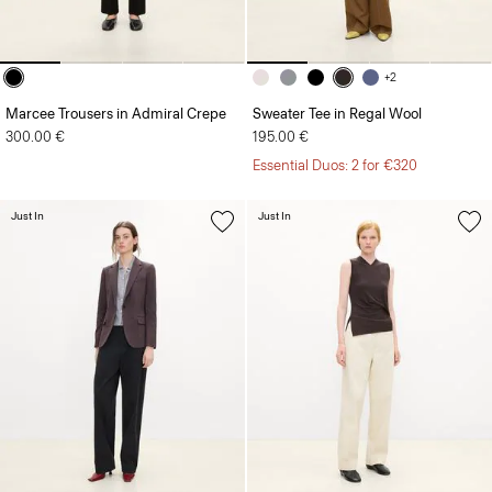
+2
Marcee Trousers in Admiral Crepe
Sweater Tee in Regal Wool
300.00 €
195.00 €
Essential Duos: 2 for €320
Just In
Just In