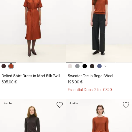
+2
Belted Shirt Dress in Mod Silk Twill
Sweater Tee in Regal Wool
505.00 €
195.00 €
Essential Duos: 2 for €320
Just In
Just In