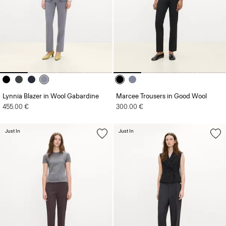
Lynnia Blazer in Wool Gabardine
Marcee Trousers in Good Wool
455.00 €
300.00 €
Just In
Just In