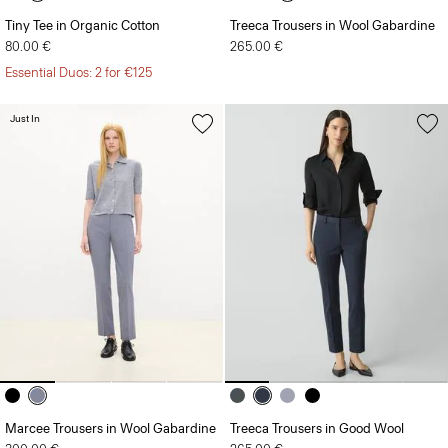
Tiny Tee in Organic Cotton
Treeca Trousers in Wool Gabardine
80.00 €
265.00 €
Essential Duos: 2 for €125
Just In
Marcee Trousers in Wool Gabardine
Treeca Trousers in Good Wool