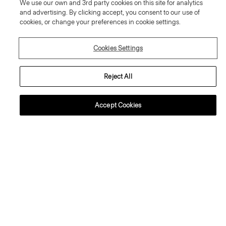
We use our own and 3rd party cookies on this site for analytics
and advertising. By clicking accept, you consent to our use of
cookies, or change your preferences in cookie settings.
Cookies Settings
Reject All
Accept Cookies
+2
+1
Tiny Tee in Organic Slub Cotton
Crewneck Sweater in Regal Wool
80.00 €
225.00 €
Essential Duos: 2 for €125
Essential Duos: 2 for €360
Just In