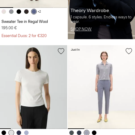
Theory Wardrobe
+2
1 capsule. 6 styles. Endless ways to
Sweater Tee in Regal Wool
wear.
195.00 €
SHOP NOW
Essential Duos: 2 for €320
Just In