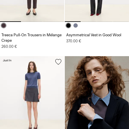
Treeca Pull-On Trousers in Mélange
Asymmetrical Vest in Good Wool
Crepe
370.00 €
260.00 €
Just In