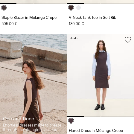
Staple Blazer in Mélange Crepe
V-Neck Tank Top in Soft Rib
505.00 €
130.00 €
Just In
One and Done
Effortless dresses made to breeze
through the changing seasons.
Flared Dress in Mélange Crepe