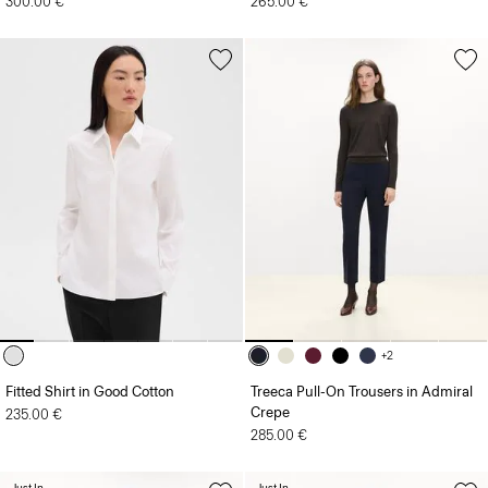
300.00 €
265.00 €
+2
Fitted Shirt in Good Cotton
Treeca Pull-On Trousers in Admiral
Crepe
235.00 €
285.00 €
Just In
Just In