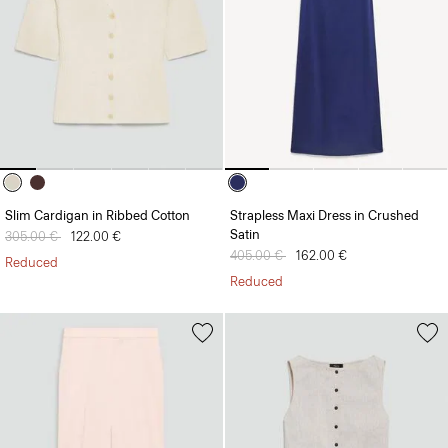
Slim Cardigan in Ribbed Cotton
Strapless Maxi Dress in Crushed
Satin
Price reduced from
305.00 €
to
122.00 €
Price reduced from
405.00 €
to
162.00 €
Reduced
Reduced