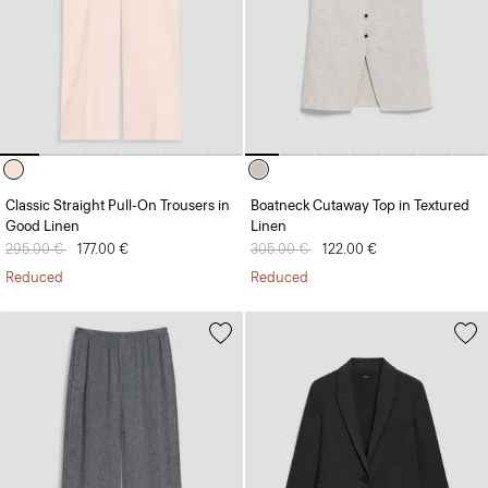
Classic Straight Pull-On Trousers in
Boatneck Cutaway Top in Textured
Good Linen
Linen
Price reduced from
295.00 €
to
177.00 €
Price reduced from
305.00 €
to
122.00 €
Reduced
Reduced