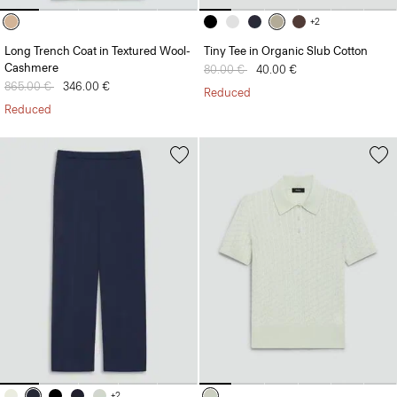
+2
Long Trench Coat in Textured Wool-
Tiny Tee in Organic Slub Cotton
Cashmere
Price reduced from
80.00 €
to
40.00 €
Price reduced from
865.00 €
to
346.00 €
Reduced
Reduced
+2