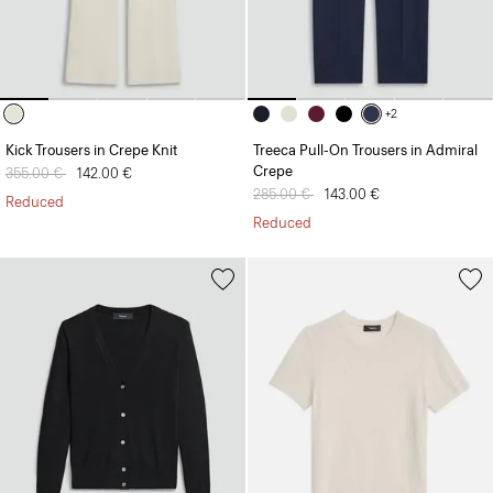
+2
Kick Trousers in Crepe Knit
Treeca Pull-On Trousers in Admiral
Crepe
Price reduced from
355.00 €
to
142.00 €
Price reduced from
285.00 €
to
143.00 €
Reduced
Reduced