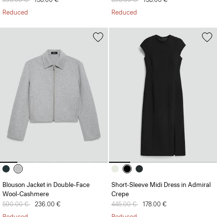
Reduced
Reduced
Blouson Jacket in Double-Face
Short-Sleeve Midi Dress in Admiral
Wool-Cashmere
Crepe
Price reduced from
590.00 €
to
236.00 €
Price reduced from
445.00 €
to
178.00 €
Reduced
Reduced