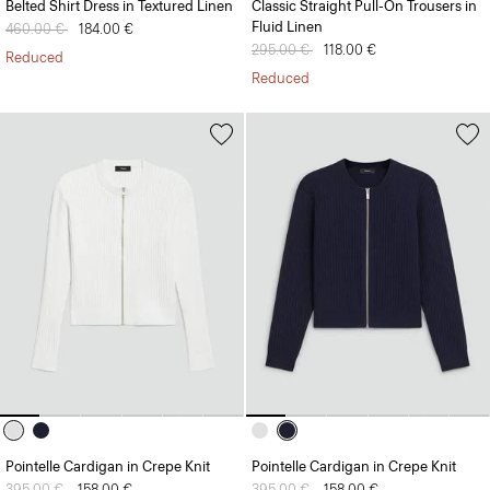
Belted Shirt Dress in Textured Linen
Classic Straight Pull-On Trousers in
Fluid Linen
Price reduced from
460.00 €
to
184.00 €
Price reduced from
295.00 €
to
118.00 €
Reduced
Reduced
Pointelle Cardigan in Crepe Knit
Pointelle Cardigan in Crepe Knit
Price reduced from
395.00 €
to
158.00 €
Price reduced from
395.00 €
to
158.00 €