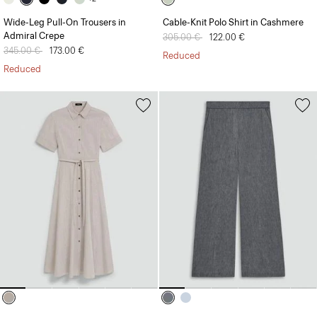
Wide-Leg Pull-On Trousers in
Cable-Knit Polo Shirt in Cashmere
Admiral Crepe
Price reduced from
305.00 €
to
122.00 €
Price reduced from
345.00 €
to
173.00 €
Reduced
Reduced