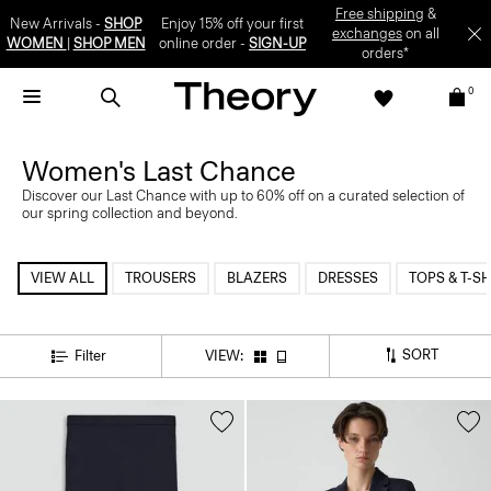
Free shipping
&
New Arrivals -
SHOP
Enjoy 15% off your first
exchanges
on all
WOMEN
|
SHOP MEN
online order -
SIGN-UP
orders*
0
Women's Last Chance
Discover our Last Chance with up to 60% off on a curated selection of
our spring collection and beyond.
VIEW ALL
TROUSERS
BLAZERS
DRESSES
TOPS & T-SH
SORT
Filter
VIEW: