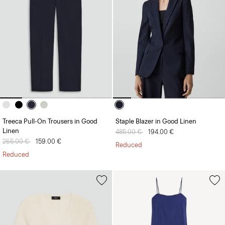
Treeca Pull-On Trousers in Good
Staple Blazer in Good Linen
Linen
Price reduced from
485.00 €
to
194.00 €
Price reduced from
265.00 €
to
159.00 €
Reduced
Reduced