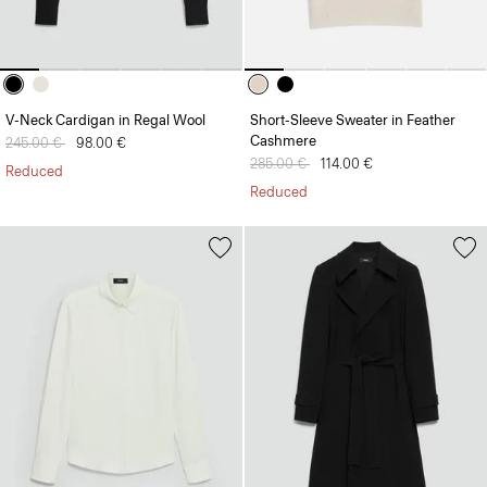
V-Neck Cardigan in Regal Wool
Short-Sleeve Sweater in Feather
Cashmere
Price reduced from
245.00 €
to
98.00 €
Price reduced from
285.00 €
to
114.00 €
Reduced
Reduced