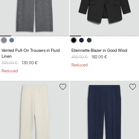
Vented Pull-On Trousers in Fluid
Etiennette Blazer in Good Wool
Linen
Price reduced from
455.00 €
to
182.00 €
Price reduced from
325.00 €
to
130.00 €
Reduced
Reduced