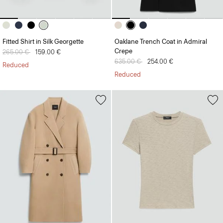
Fitted Shirt in Silk Georgette
Oaklane Trench Coat in Admiral
Crepe
Price reduced from
265.00 €
to
159.00 €
Price reduced from
635.00 €
to
254.00 €
Reduced
Reduced