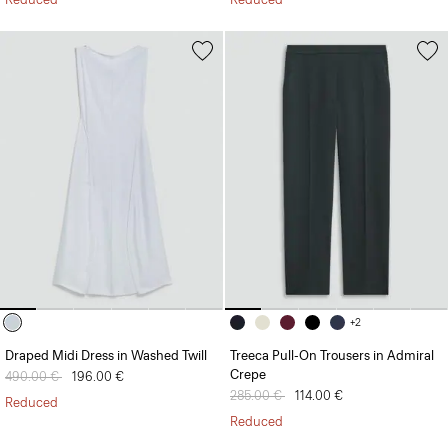
+2
Draped Midi Dress in Washed Twill
Treeca Pull-On Trousers in Admiral
Crepe
Price reduced from
490.00 €
to
196.00 €
Price reduced from
285.00 €
to
114.00 €
Reduced
Reduced