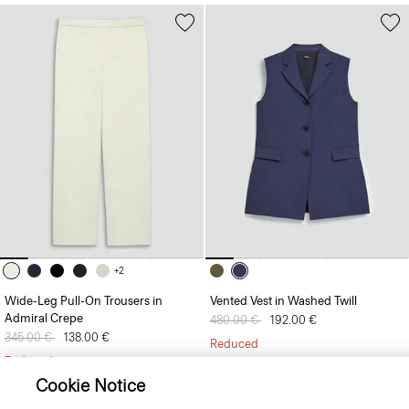
+2
Wide-Leg Pull-On Trousers in
Vented Vest in Washed Twill
Admiral Crepe
Price reduced from
480.00 €
to
192.00 €
Price reduced from
345.00 €
to
138.00 €
Reduced
Reduced
Cookie Notice