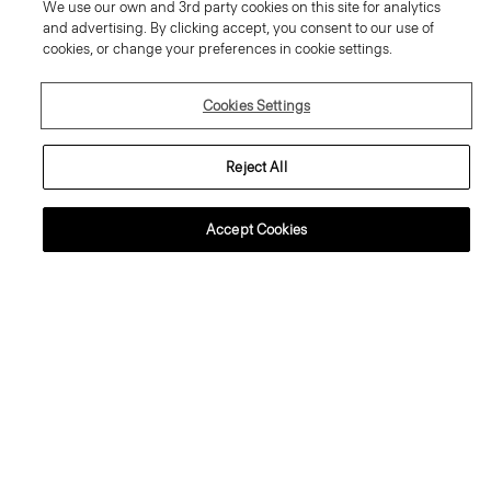
We use our own and 3rd party cookies on this site for analytics
and advertising. By clicking accept, you consent to our use of
cookies, or change your preferences in cookie settings.
Cookies Settings
Reject All
Accept Cookies
Cropped Jacket in Washed Twill
Boatneck Cutaway Top in Good
Linen
Price reduced from
405.00 €
to
243.00 €
Price reduced from
305.00 €
to
214.00 €
Reduced
Reduced