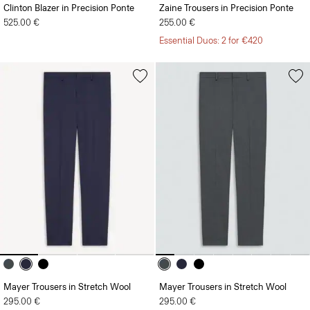
Clinton Blazer in Precision Ponte
Zaine Trousers in Precision Ponte
525.00 €
255.00 €
Essential Duos: 2 for €420
Mayer Trousers in Stretch Wool
Mayer Trousers in Stretch Wool
295.00 €
295.00 €