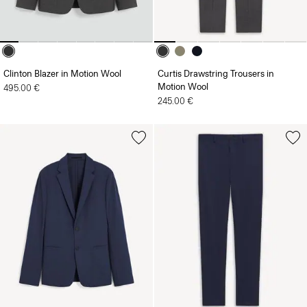
Clinton Blazer in Motion Wool
Curtis Drawstring Trousers in
Motion Wool
495.00 €
245.00 €