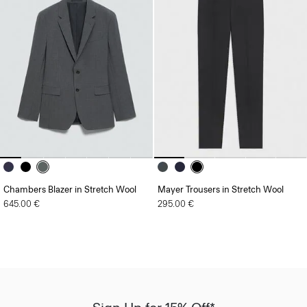
Chambers Blazer in Stretch Wool
Mayer Trousers in Stretch Wool
645.00 €
295.00 €