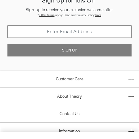
Sign Up for 15% Off*
Sign-up to receive your exclusive welcome offer.
*
Offer terms
apply. Read our Privacy Policy
here
.
SIGN UP
Customer Care
About Theory
Contact Us
Information