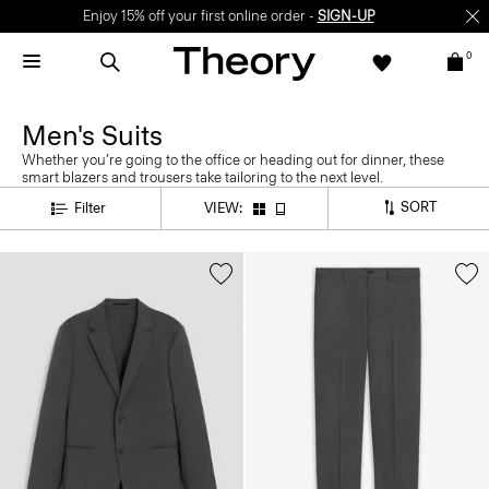
Enjoy 15% off your first online order -
SIGN-UP
0
Men's Suits
Whether you’re going to the office or heading out for dinner, these
smart blazers and trousers take tailoring to the next level.
SORT
Filter
VIEW: