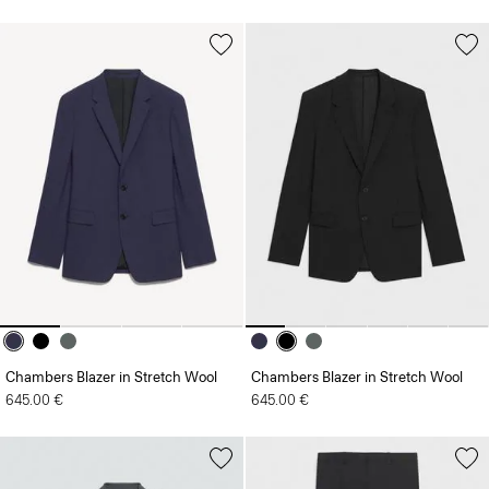
Chambers Blazer in Stretch Wool
Chambers Blazer in Stretch Wool
645.00 €
645.00 €