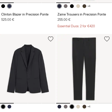
+4
Clinton Blazer in Precision Ponte
Zaine Trousers in Precision Ponte
525.00 €
255.00 €
Essential Duos: 2 for €420
+4