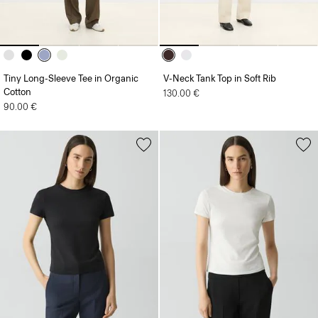
Tiny Long-Sleeve Tee in Organic
V-Neck Tank Top in Soft Rib
Cotton
130.00 €
90.00 €