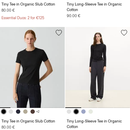
Cotton
80.00 €
90.00 €
Essential Duos: 2 for €125
+2
Tiny Tee in Organic Slub Cotton
Tiny Long-Sleeve Tee in Organic
Cotton
80.00 €
90.00 €
Essential Duos: 2 for €125