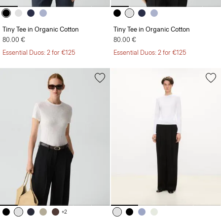
Tiny Tee in Organic Cotton
Tiny Tee in Organic Cotton
80.00 €
80.00 €
Essential Duos: 2 for €125
Essential Duos: 2 for €125
+2
Tiny Tee in Organic Slub Cotton
Tiny Long-Sleeve Tee in Organic