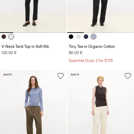
V-Neck Tank Top in Soft Rib
Tiny Tee in Organic Cotton
130.00 €
80.00 €
Essential Duos: 2 for €125
Just In
Just In