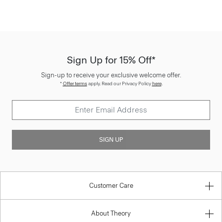
Sign Up for 15% Off*
Sign-up to receive your exclusive welcome offer.
*
Offer terms
apply. Read our Privacy Policy
here
.
SIGN UP
Customer Care
About Theory