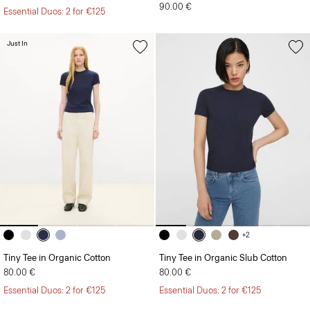
Just In
+2
Tiny Tee in Organic Cotton
Tiny Tee in Organic Slub Cotton
80.00 €
80.00 €
Essential Duos: 2 for €125
Essential Duos: 2 for €125