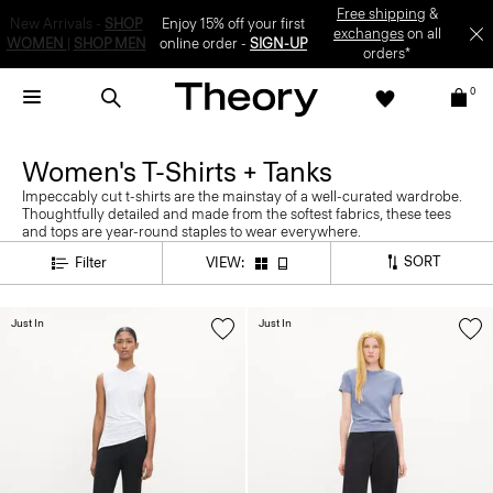
Enjoy 15% off your first online order -
SIGN-UP
0
Women's T-Shirts + Tanks
Impeccably cut t-shirts are the mainstay of a well-curated wardrobe.
Thoughtfully detailed and made from the softest fabrics, these tees
and tops are year-round staples to wear everywhere.
SORT
Filter
VIEW:
Just In
Just In