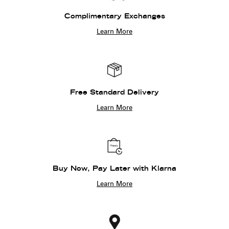
Complimentary Exchanges
Learn More
Free Standard Delivery
Learn More
Buy Now, Pay Later with Klarna
Learn More