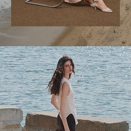
A Step Ahead
Tailored trousers for now and the months to come.
SHOP WOMEN