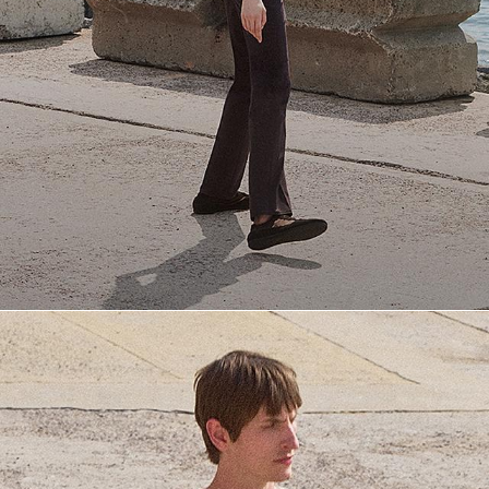
Everyday Essentials
Must-have breathable tees and polished polos for late summer.
SHOP NOW