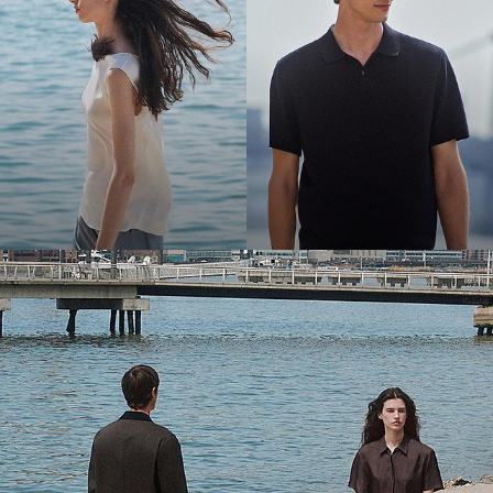
Bring the Breeze
Light-as-air fabrics. Summer-perfect shapes. Keep your cool.
SHOP WOMEN
SHOP MEN