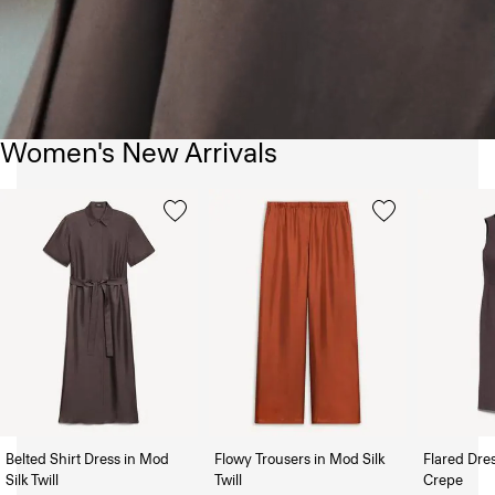
Women's New Arrivals
Belted Shirt Dress in Mod
Flowy Trousers in Mod Silk
Flared Dre
Silk Twill
Twill
Crepe