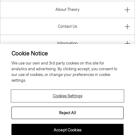
About Theory
Contact Us
Information
Cookie Notice
We use our own and 3rd party cookies on this site for
analytics and advertising. By clicking accept, you consent to
Lithuania
our use of cookies, or change your preferences in cookie
settings.
Cookies Settings
© 2026 Theory
Reject All
Accept Cookies