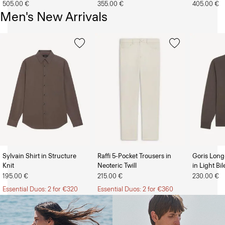
505.00 €
355.00 €
405.00 €
Men's New Arrivals
Sylvain Shirt in Structure
Raffi 5-Pocket Trousers in
Goris Long
Knit
Neoteric Twill
in Light Bi
The Women’s Shop
The Men’s Shop
195.00 €
215.00 €
230.00 €
Essential Duos: 2 for €320
Essential Duos: 2 for €360