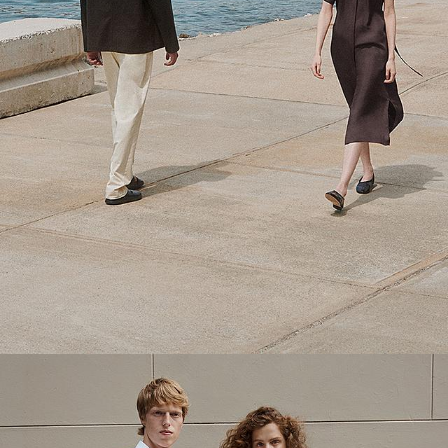
Theory Wardrobe
1 capsule. 6 styles. Endless ways to wear.
SHOP WOMEN
SHOP MEN