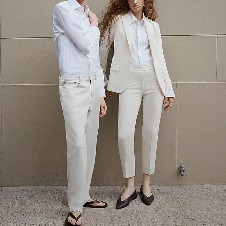
The Linen Sale
Quiet moments featuring spring’s quintessential fabric.
WOMEN'S LINEN
MEN'S LINEN