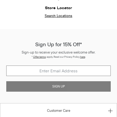
Store Locator
Search Locations
Sign Up for 15% Off*
Sign-up to receive your exclusive welcome offer.
*
Offer terms
apply. Read our Privacy Policy
here
.
SIGN UP
Customer Care