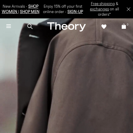
Free shipping
&
New Arrivals -
SHOP
Enjoy 15% off your first
exchanges
on all
WOMEN
|
SHOP MEN
online order -
SIGN-UP
orders*
0