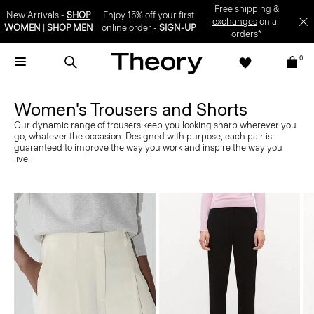
Free shipping
&
New Arrivals -
SHOP
Enjoy 15% off your first
exchanges
on all
WOMEN
|
SHOP MEN
online order -
SIGN-UP
orders*
0
Women's Trousers and Shorts
Our dynamic range of trousers keep you looking sharp wherever you
go, whatever the occasion. Designed with purpose, each pair is
guaranteed to improve the way you work and inspire the way you
live.