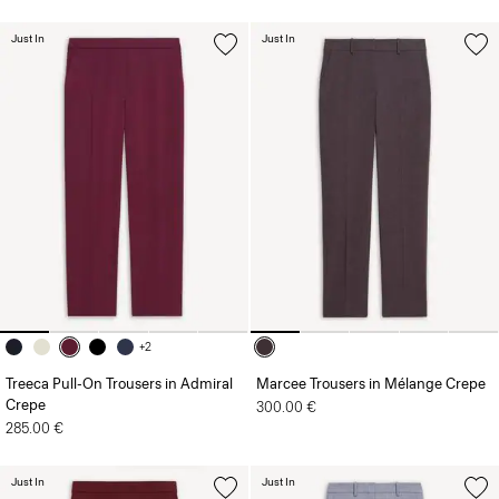
Just In
Just In
+2
Treeca Pull-On Trousers in Admiral
Marcee Trousers in Mélange Crepe
Crepe
300.00 €
285.00 €
Just In
Just In