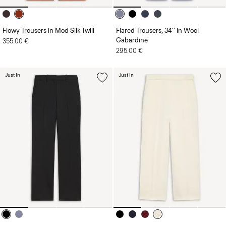
Flowy Trousers in Mod Silk Twill
Flared Trousers, 34'' in Wool
Gabardine
355.00 €
295.00 €
Just In
Just In