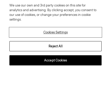
We use our own and 3rd party cookies on this site for
analytics and advertising. By clicking accept, you consent to
our use of cookies, or change your preferences in cookie
settings.
SIGN UP
Cookies Settings
Reject All
Customer Care
Accept Cookies
About Theory
Contact Us
Information