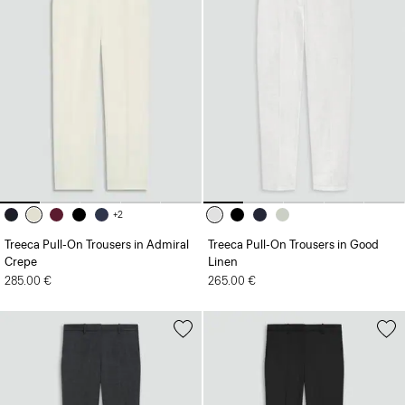
+2
Treeca Pull-On Trousers in Admiral
Treeca Pull-On Trousers in Good
Crepe
Linen
285.00 €
265.00 €