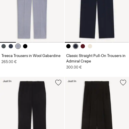
Treeca Trousers in Wool Gabardine
Classic Straight Pull-On Trousers in
Admiral Crepe
265.00 €
300.00 €
Just In
Just In