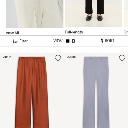
Full-length
Cr
View All
SORT
Filter
VIEW:
Just In
Just In