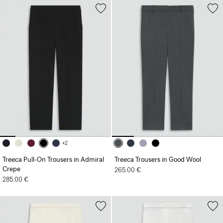
+2
Treeca Pull-On Trousers in Admiral
Treeca Trousers in Good Wool
Crepe
265.00 €
285.00 €