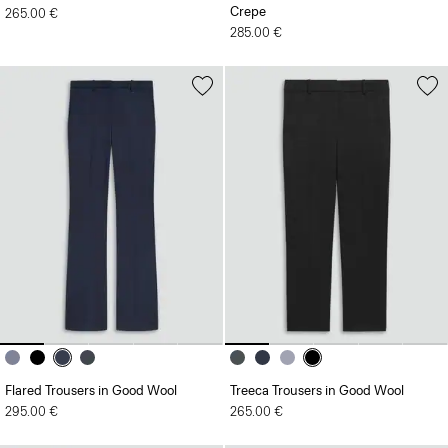
Crepe
265.00 €
285.00 €
Flared Trousers in Good Wool
Treeca Trousers in Good Wool
295.00 €
265.00 €