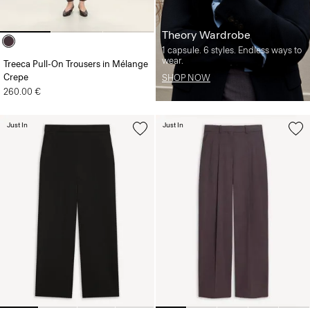
Theory Wardrobe
1 capsule. 6 styles. Endless ways to
wear.
Treeca Pull-On Trousers in Mélange
Crepe
SHOP NOW
260.00 €
Just In
Just In