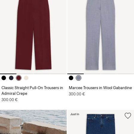
Classic Straight Pull-On Trousers in
Marcee Trousers in Wool Gabardine
Admiral Crepe
300.00 €
300.00 €
Just In