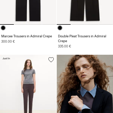
Marcee Trousers in Admiral Crepe
Double Pleat Trousers in Admiral
Crepe
300.00 €
335.00 €
Just In