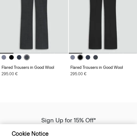
Flared Trousers in Good Wool
Flared Trousers in Good Wool
295.00 €
295.00 €
Sign Up for 15% Off*
Sign-up to receive your exclusive welcome offer.
Cookie Notice
*
Offer terms
apply. Read our Privacy Policy
here
.