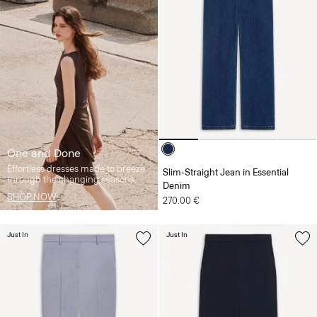
One and Done
Effortless dresses made to breeze
Slim-Straight Jean in Essential
through the changing seasons.
Denim
SHOP NOW
270.00 €
Just In
Just In