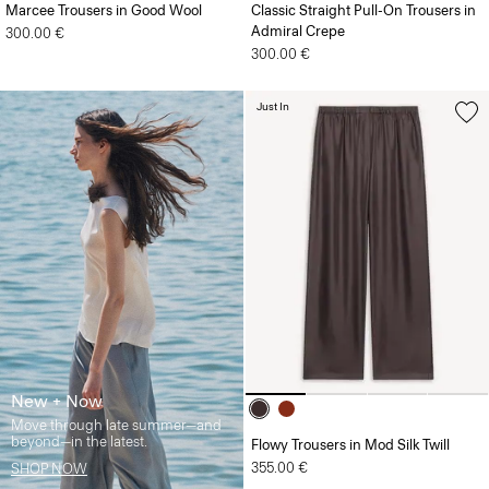
Marcee Trousers in Good Wool
Classic Straight Pull-On Trousers in
Admiral Crepe
300.00 €
300.00 €
Just In
New + Now
Move through late summer—and
beyond—in the latest.
Flowy Trousers in Mod Silk Twill
355.00 €
SHOP NOW