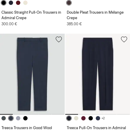
Classic Straight Pull-On Trousers in
Double Pleat Trousers in Mélange
Admiral Crepe
Crepe
300.00 €
385.00 €
+2
Treeca Trousers in Good Wool
Treeca Pull-On Trousers in Admiral