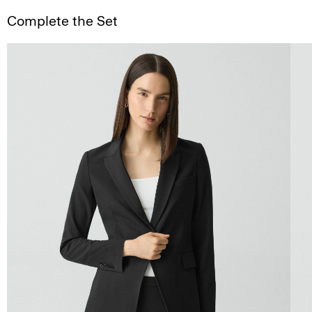
Complete the Set