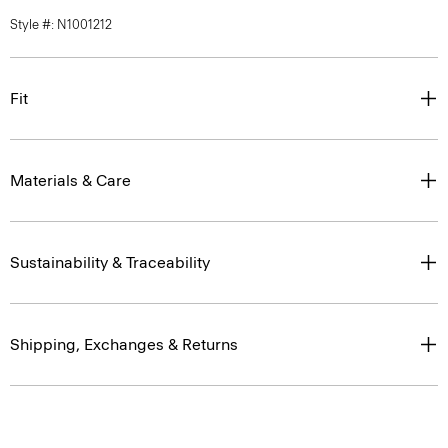
Style #: N1001212
Fit
Materials & Care
Sustainability & Traceability
Shipping, Exchanges & Returns