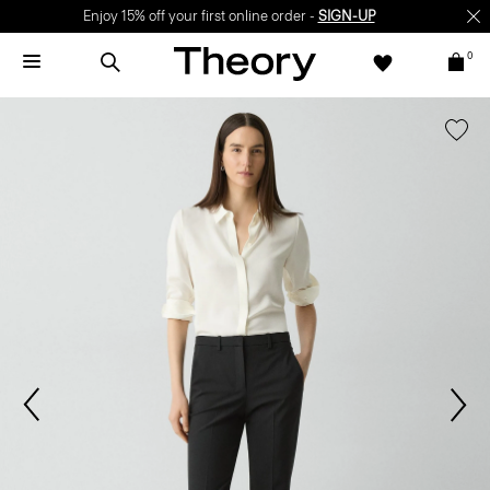
Enjoy 15% off your first online order -
SIGN-UP
0