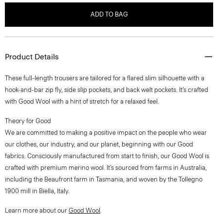
ADD TO BAG
Product Details
These full-length trousers are tailored for a flared slim silhouette with a
hook-and-bar zip fly, side slip pockets, and back welt pockets. It’s crafted
with Good Wool with a hint of stretch for a relaxed feel.
Theory for Good
We are committed to making a positive impact on the people who wear
our clothes, our industry, and our planet, beginning with our Good
fabrics. Consciously manufactured from start to finish, our Good Wool is
crafted with premium merino wool. It’s sourced from farms in Australia,
including the Beaufront farm in Tasmania, and woven by the Tollegno
1900 mill in Biella, Italy.
Learn more about our
Good Wool
.