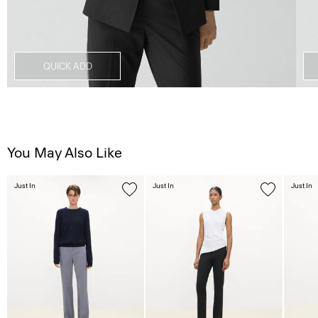
QUICK ADD
You May Also Like
Just In
Just In
Just In