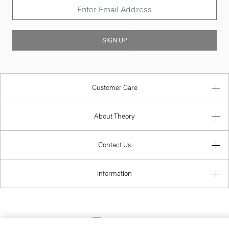
SIGN UP
Customer Care
About Theory
Contact Us
Information
Lithuania