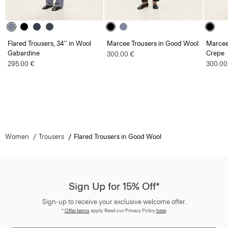
Flared Trousers, 34'' in Wool
Marcee Trousers in Good Wool
Marcee
Gabardine
Crepe
300.00 €
295.00 €
300.00
Women
Trousers
Flared Trousers in Good Wool
Sign Up for 15% Off*
Sign-up to receive your exclusive welcome offer.
*
Offer terms
apply. Read our Privacy Policy
here
.