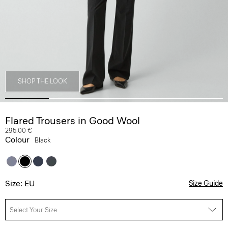
SHOP THE LOOK
Flared Trousers in Good Wool
295.00 €
Colour
Black
Size: EU
Size Guide
Select Your Size