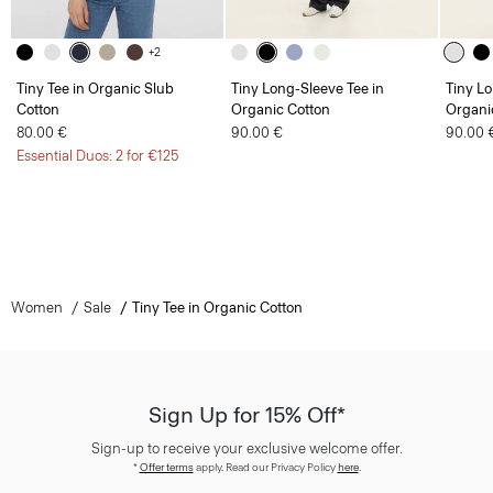
+2
Tiny Tee in Organic Slub
Tiny Long-Sleeve Tee in
Tiny Lo
Cotton
Organic Cotton
Organi
80.00 €
90.00 €
90.00 
Essential Duos: 2 for €125
Women
Sale
Tiny Tee in Organic Cotton
Sign Up for 15% Off*
Sign-up to receive your exclusive welcome offer.
*
Offer terms
apply. Read our Privacy Policy
here
.