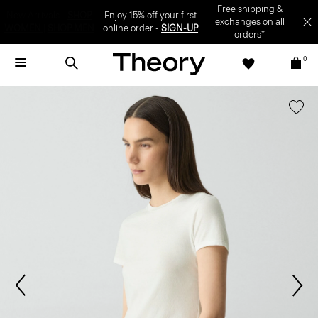
Enjoy 15% off your first online order -
SIGN-UP
0