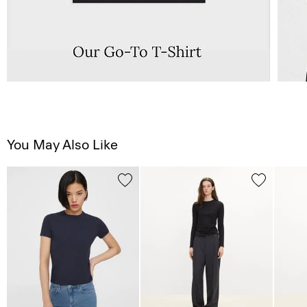
You May Also Like