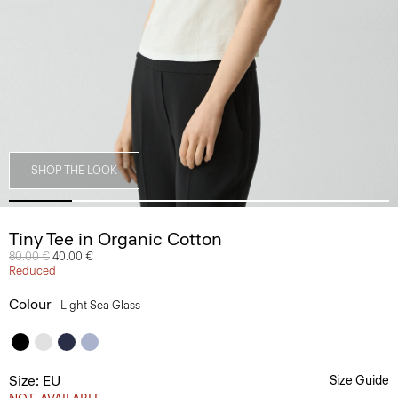
SHOP THE LOOK
Tiny Tee in Organic Cotton
Price reduced from
80.00 €
to
40.00 €
Reduced
Colour
Light Sea Glass
Size: EU
Size Guide
NOT_AVAILABLE