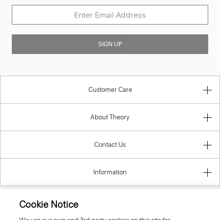
SIGN UP
Customer Care
About Theory
Contact Us
Information
Lithuania
Cookie Notice