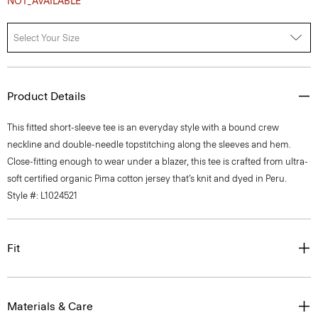
Select Your Size
Product Details
This fitted short-sleeve tee is an everyday style with a bound crew
neckline and double-needle topstitching along the sleeves and hem.
Close-fitting enough to wear under a blazer, this tee is crafted from ultra-
soft certified organic Pima cotton jersey that’s knit and dyed in Peru.
Style #: L1024521
Fit
Materials & Care