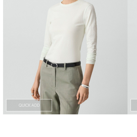
QUICK ADD
Notes From the Atelier