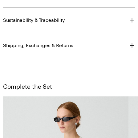
Sustainability & Traceability
Shipping, Exchanges & Returns
Complete the Set