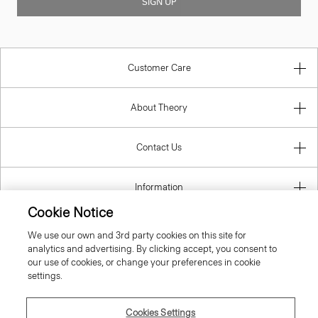
SIGN UP
Customer Care
About Theory
Contact Us
Information
Cookie Notice
We use our own and 3rd party cookies on this site for
analytics and advertising. By clicking accept, you consent to
Belgium
our use of cookies, or change your preferences in cookie
settings.
Cookies Settings