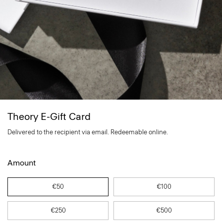
Theory E-Gift Card
Delivered to the recipient via email. Redeemable online.
Amount
€50
€100
€250
€500