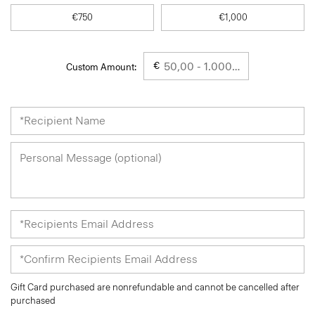
€750
€1,000
€
Custom Amount:
Gift Card purchased are nonrefundable and cannot be cancelled after
purchased