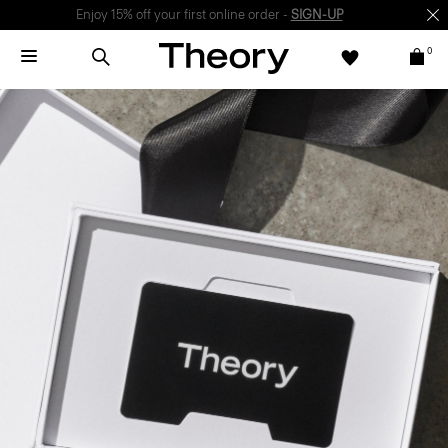
Enjoy 15% off your first online order -
SIGN-UP
0