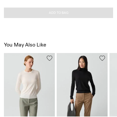
ADD TO BAG
You May Also Like