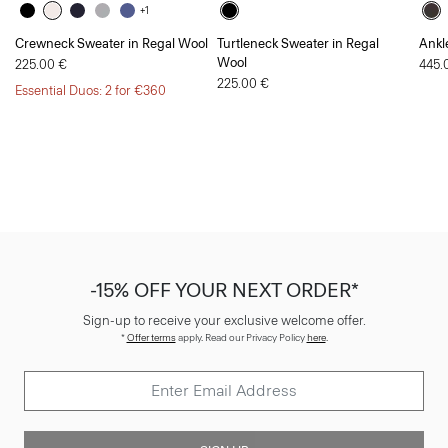
+1
Crewneck Sweater in Regal Wool
Turtleneck Sweater in Regal
Ankl
Wool
225.00 €
445.
225.00 €
Essential Duos: 2 for €360
-15% OFF YOUR NEXT ORDER*
Sign-up to receive your exclusive welcome offer.
*
Offer terms
apply. Read our Privacy Policy
here
.