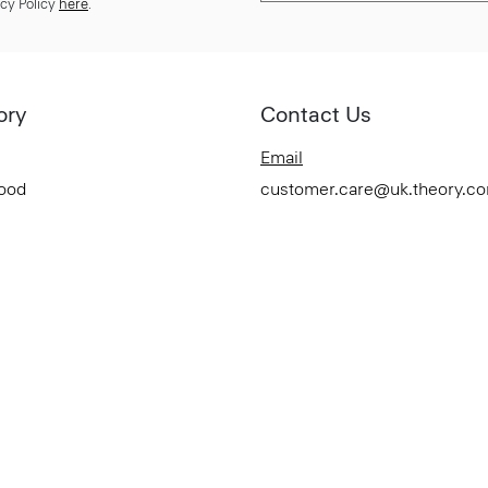
cy Policy
here
.
ory
Contact Us
Email
Good
customer.care@uk.theory.c