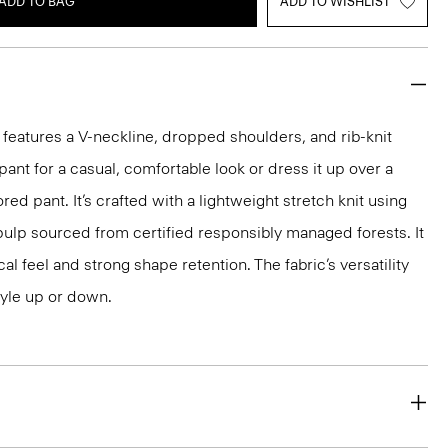
ADD TO BAG
ADD TO WISHLIST
 features a V-neckline, dropped shoulders, and rib-knit
pant for a casual, comfortable look or dress it up over a
ored pant. It’s crafted with a lightweight stretch knit using
ulp sourced from certified responsibly managed forests. It
al feel and strong shape retention. The fabric’s versatility
tyle up or down.