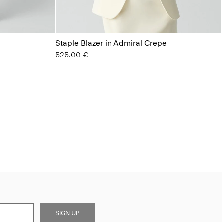
Staple Blazer in Admiral Crepe
525.00 €
SIGN UP