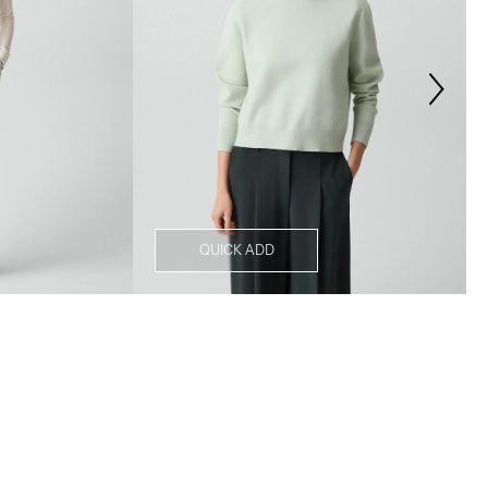
QUICK ADD