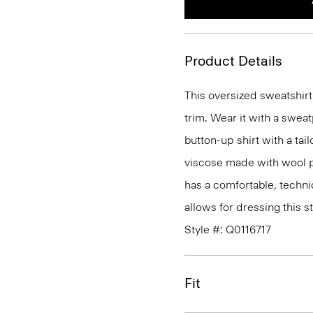
Product Details
This oversized sweatshirt
trim. Wear it with a sweat
button-up shirt with a tail
viscose made with wool p
has a comfortable, technic
allows for dressing this s
Style #: Q0116717
Fit