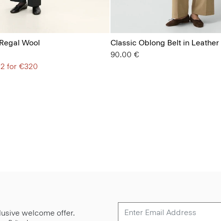
 Regal Wool
Classic Oblong Belt in Leather
90.00 €
 2 for €320
lusive welcome offer.