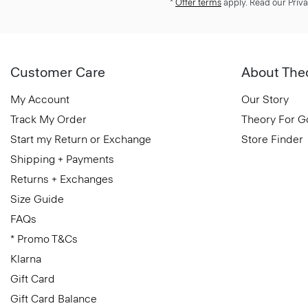
*
Offer terms
apply. Read our Priva
Customer Care
About The
My Account
Our Story
Track My Order
Theory For 
Start my Return or Exchange
Store Finder
Shipping + Payments
Returns + Exchanges
Size Guide
FAQs
* Promo T&Cs
Klarna
Gift Card
Gift Card Balance