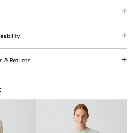
eability
s & Returns
t