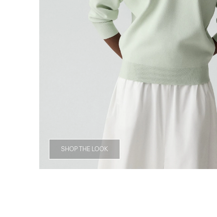
SHOP THE LOOK