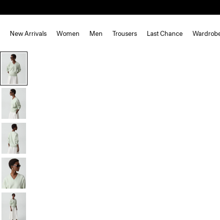
New Arrivals
Women
Men
Trousers
Last Chance
Wardrob