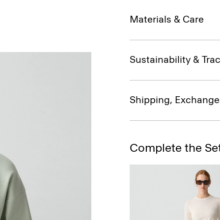
Materials & Care
Sustainability & Trac
Shipping, Exchange
Complete the Se