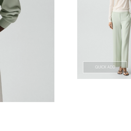
QUICK ADD