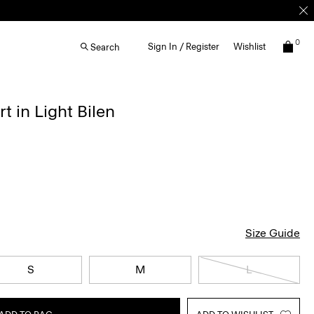
0
Sign In / Register
Wishlist
Search
t in Light Bilen
Size Guide
S
M
L