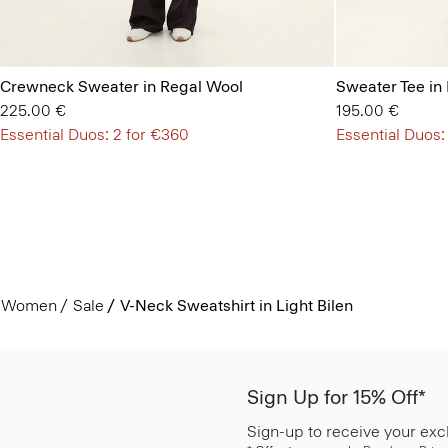
Crewneck Sweater in Regal Wool
Sweater Tee in
225.00 €
195.00 €
Essential Duos: 2 for €360
Essential Duos:
Women
Sale
V-Neck Sweatshirt in Light Bilen
Sign Up for 15% Off*
Sign-up to receive your exc