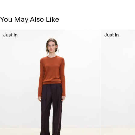
You May Also Like
Just In
Just In