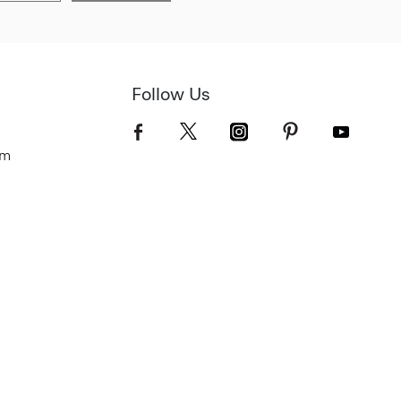
Follow Us
om