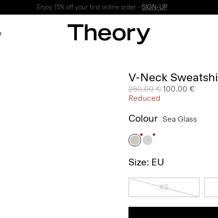
Enjoy 15% off your first online order -
SIGN-UP
e
V-Neck Sweatshir
Price reduced from
250.00 €
to
100.00 €
Reduced
Colour
Sea Glass
Size: EU
XS