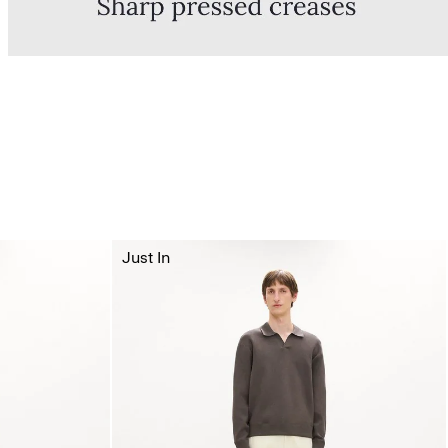
Just In