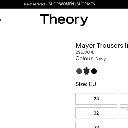
New Arrivals -
SHOP WOMEN
|
SHOP MEN
e
Mayer Trousers i
295.00 €
Colour
Navy
Size: EU
28
32
38