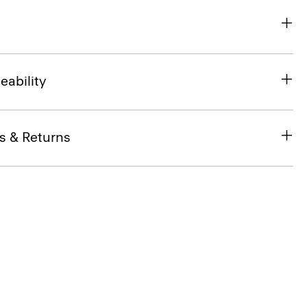
eability
s & Returns