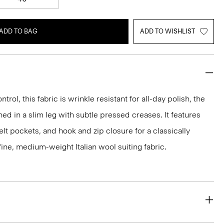
ADD TO BAG
ADD TO WISHLIST
rol, this fabric is wrinkle resistant for all-day polish, the
ed in a slim leg with subtle pressed creases. It features
lt pockets, and hook and zip closure for a classically
 a fine, medium-weight Italian wool suiting fabric.