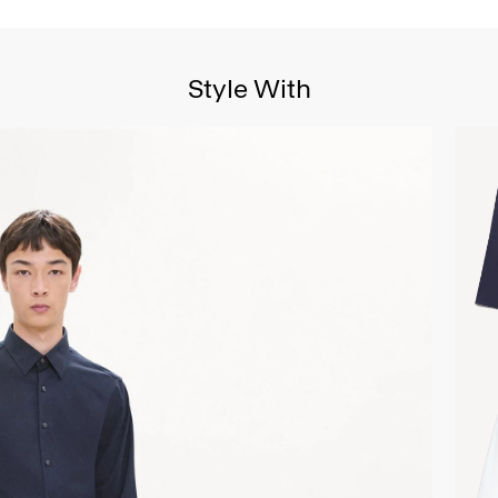
Style With