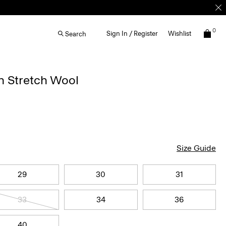
0
Sign In / Register
Wishlist
Search
n Stretch Wool
Size Guide
29
30
31
33
34
36
40