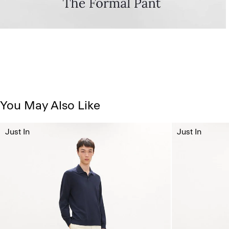
You May Also Like
Just In
Just In