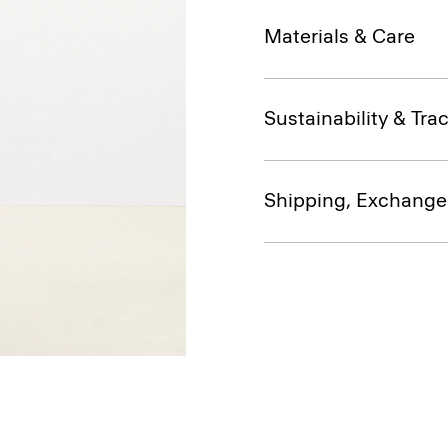
Materials & Care
Sustainability & Trac
Shipping, Exchange