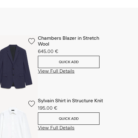
Chambers Blazer in Stretch
Wool
645.00 €
QUICK ADD
View Full Details
Sylvain Shirt in Structure Knit
195.00 €
QUICK ADD
View Full Details