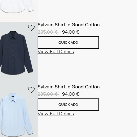
Sylvain Shirt in Good Cotton
Price reduced from
235.00 €
to
94.00 €
QUICK ADD
View Full Details
Sylvain Shirt in Good Cotton
Price reduced from
235.00 €
to
94.00 €
QUICK ADD
View Full Details