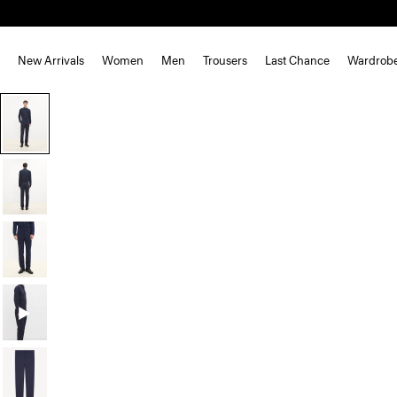
New Arrivals
Women
Men
Trousers
Last Chance
Wardrob