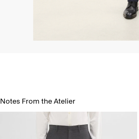
Notes From the Atelier