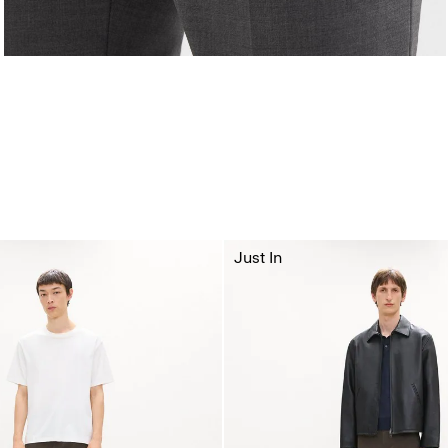
Just In