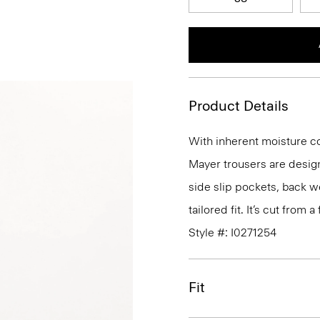
Product Details
With inherent moisture cont
Mayer trousers are design
side slip pockets, back we
tailored fit. It’s cut from
Style #: I0271254
Fit