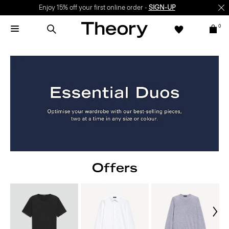
Enjoy 15% off your first online order -
SIGN-UP
0
Offers