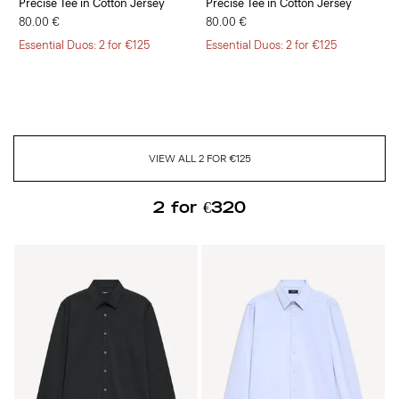
Precise Tee in Cotton Jersey
Precise Tee in Cotton Jersey
80.00 €
80.00 €
Essential Duos: 2 for €125
Essential Duos: 2 for €125
VIEW ALL 2 FOR €125
2 for €320