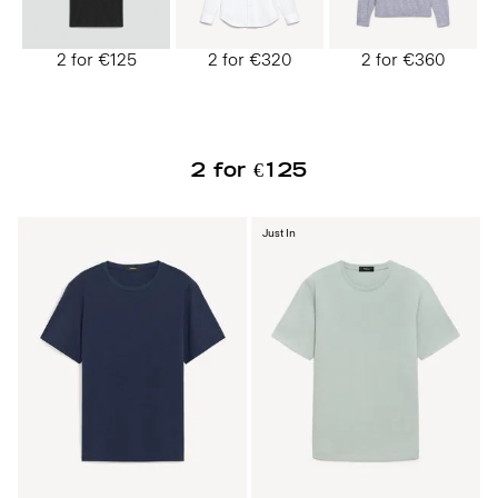
2 for €125
2 for €320
2 for €360
2 for €125
Just In