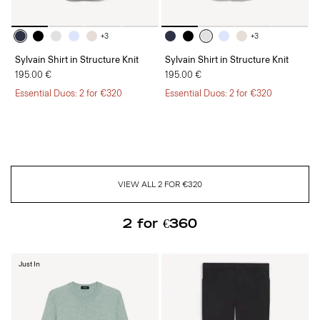
+3
+3
Sylvain Shirt in Structure Knit
Sylvain Shirt in Structure Knit
195.00 €
195.00 €
Essential Duos: 2 for €320
Essential Duos: 2 for €320
VIEW ALL 2 FOR €320
2 for €360
Just In