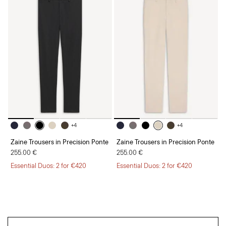
+4
+4
Zaine Trousers in Precision Ponte
Zaine Trousers in Precision Ponte
255.00 €
255.00 €
Essential Duos: 2 for €420
Essential Duos: 2 for €420