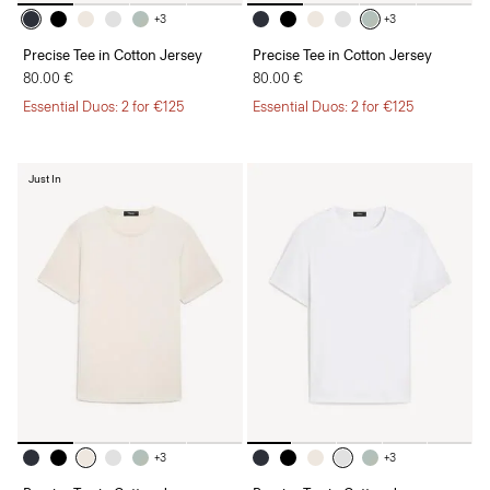
+3
+3
Precise Tee in Cotton Jersey
Precise Tee in Cotton Jersey
80.00 €
80.00 €
Essential Duos: 2 for €125
Essential Duos: 2 for €125
Just In
+3
+3