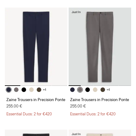
Just In
+4
+4
Zaine Trousers in Precision Ponte
Zaine Trousers in Precision Ponte
255.00 €
255.00 €
Essential Duos: 2 for €420
Essential Duos: 2 for €420
Just In