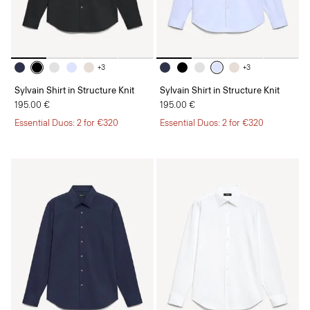
+3
+3
Sylvain Shirt in Structure Knit
Sylvain Shirt in Structure Knit
195.00 €
195.00 €
Essential Duos: 2 for €320
Essential Duos: 2 for €320