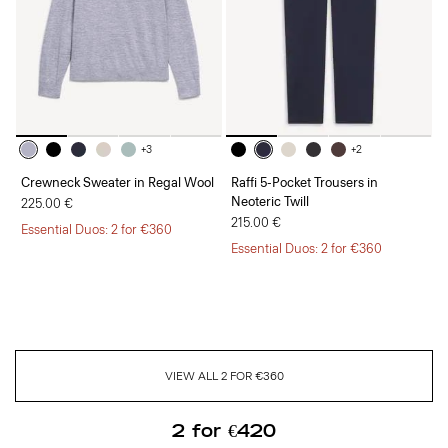
+3
+2
Crewneck Sweater in Regal Wool
Raffi 5-Pocket Trousers in
Neoteric Twill
225.00 €
215.00 €
Essential Duos: 2 for €360
Essential Duos: 2 for €360
VIEW ALL 2 FOR €360
2 for €420