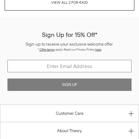
VIEW ALL 2 FOR €420
Sign Up for 15% Off*
Sign-up to receive your exclusive welcome offer.
*
Offer terms
apply. Read our Privacy Policy
here
.
SIGN UP
Customer Care
About Theory