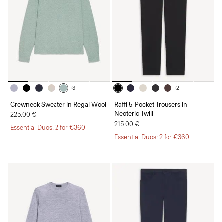
+3
+2
Crewneck Sweater in Regal Wool
Raffi 5-Pocket Trousers in
Neoteric Twill
225.00 €
215.00 €
Essential Duos: 2 for €360
Essential Duos: 2 for €360