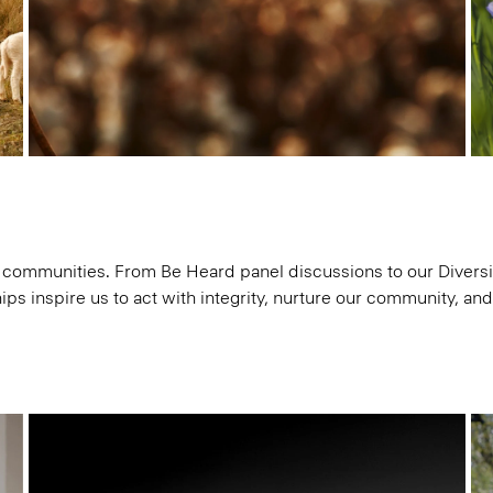
communities. From Be Heard panel discussions to our Diversit
ips inspire us to act with integrity, nurture our community, an