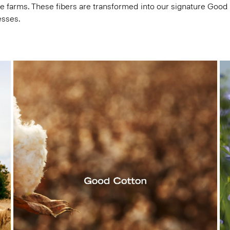
e farms. These fibers are transformed into our signature Good
esses.