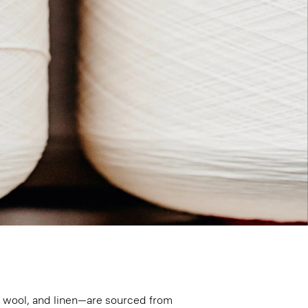
n, wool, and linen—are sourced from