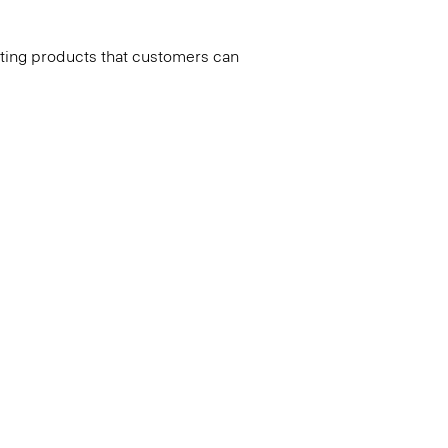
ating products that customers can