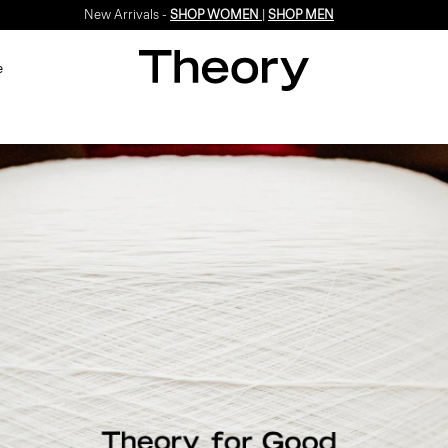
New Arrivals -
SHOP WOMEN
|
SHOP MEN
e