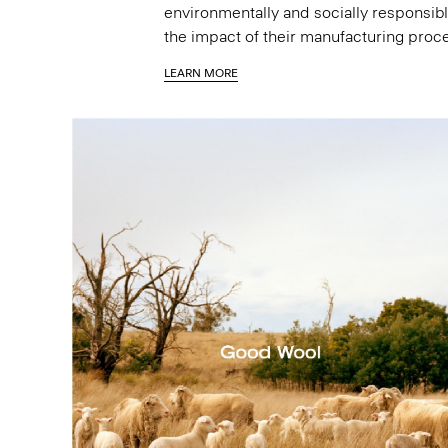
environmentally and socially responsibl
the impact of their manufacturing proc
LEARN MORE