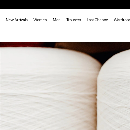
New Arrivals
Women
Men
Trousers
Last Chance
Wardrob