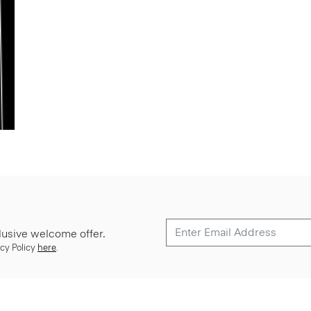
lusive welcome offer.
cy Policy
here
.