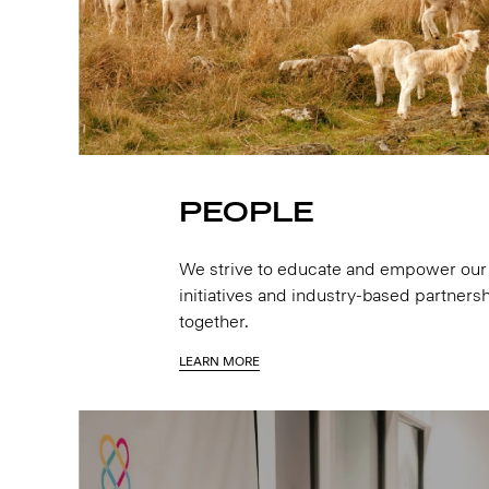
PEOPLE
We strive to educate and empower our 
initiatives and industry-based partnersh
together.
LEARN MORE