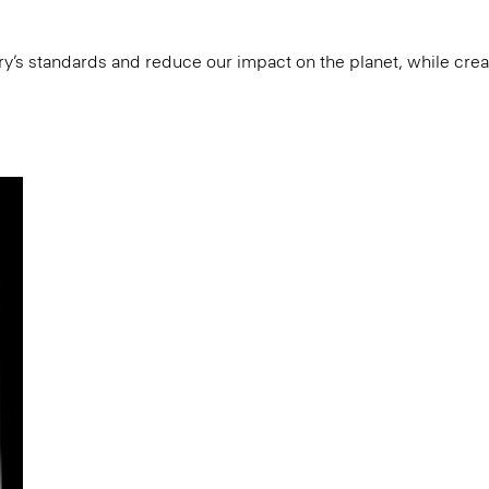
try’s standards and reduce our impact on the planet, while cre