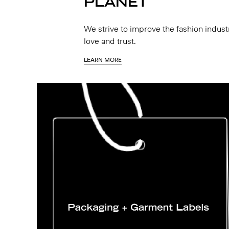
PLANET
We strive to improve the fashion indus
love and trust.
LEARN MORE