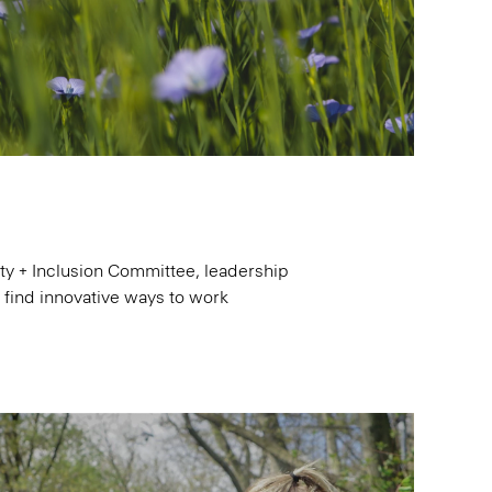
y + Inclusion Committee, leadership
d find innovative ways to work