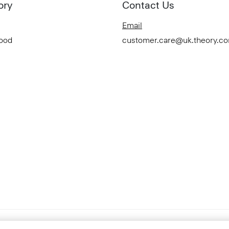
ory
Contact Us
Email
Good
customer.care@uk.theory.c