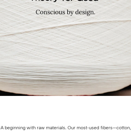
 DNA beginning with raw materials. Our most-used fibers—cotto