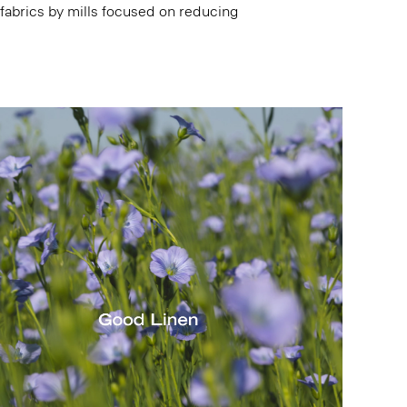
 fabrics by mills focused on reducing