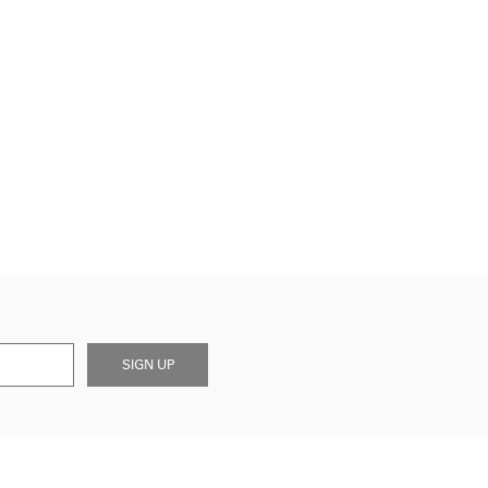
SIGN UP