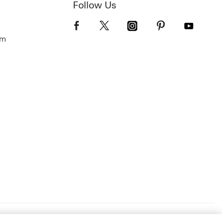
Follow Us
om