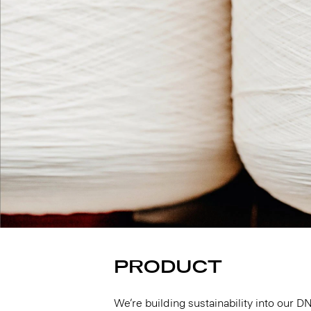
PRODUCT
We’re building sustainability into our