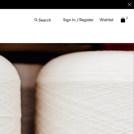
0
Sign In / Register
Wishlist
Search