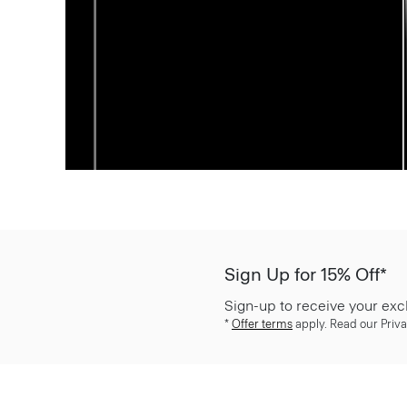
Sign Up for 15% Off*
Sign-up to receive your exc
*
Offer terms
apply. Read our Priva