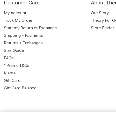
Customer Care
About The
My Account
Our Story
Track My Order
Theory For 
Start my Return or Exchange
Store Finder
Shipping + Payments
Returns + Exchanges
Size Guide
FAQs
* Promo T&Cs
Klarna
Gift Card
Gift Card Balance
Greece