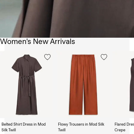
Women's New Arrivals
Belted Shirt Dress in Mod
Flowy Trousers in Mod Silk
Flared Dre
Silk Twill
Twill
Crepe