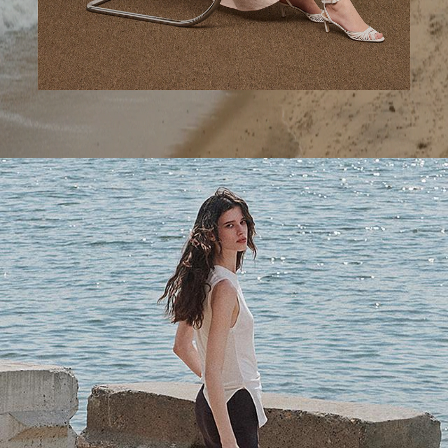
A Step Ahead
Tailored trousers for now and the months to come.
SHOP WOMEN