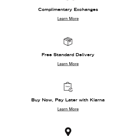
Complimentary Exchanges
Learn More
Free Standard Delivery
Learn More
Buy Now, Pay Later with Klarna
Learn More