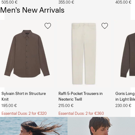
505.00 €
355.00 €
405.00 €
Men's New Arrivals
Sylvain Shirt in Structure
Raffi 5-Pocket Trousers in
Goris Long
Knit
Neoteric Twill
in Light Bi
The Women’s Shop
The Men’s Shop
195.00 €
215.00 €
230.00 €
Essential Duos: 2 for €320
Essential Duos: 2 for €360