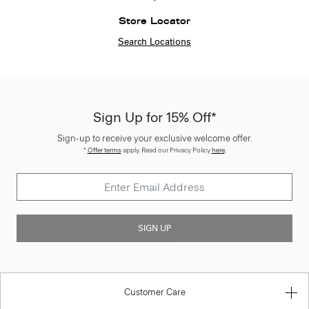
Store Locator
Search Locations
Sign Up for 15% Off*
Sign-up to receive your exclusive welcome offer.
*
Offer terms
apply. Read our Privacy Policy
here
.
SIGN UP
Customer Care