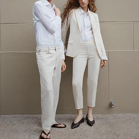
The Linen Sale
Quiet moments featuring spring’s quintessential fabric.
WOMEN'S LINEN
MEN'S LINEN