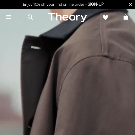
Enjoy 15% off your first online order -
SIGN-UP
0