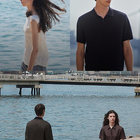
Bring the Breeze
Light-as-air fabrics. Summer-perfect shapes. Keep your cool.
SHOP WOMEN
SHOP MEN