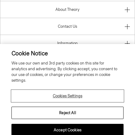
About Theory
Contact Us
Information
Cookie Notice
We use our own and 3rd party cookies on this site for
analytics and advertising. By clicking accept, you consent to
Greece
our use of cookies, or change your preferences in cookie
settings.
Cookies Settings
© 2026 Theory
Reject All
Accept Cookies