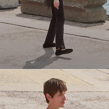
Everyday Essentials
Must-have breathable tees and polished polos for late summer.
SHOP NOW