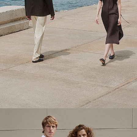
Theory Wardrobe
1 capsule. 6 styles. Endless ways to wear.
SHOP WOMEN
SHOP MEN