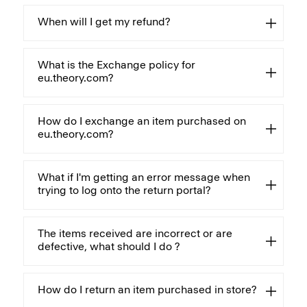
When will I get my refund?
What is the Exchange policy for
eu.theory.com?
How do I exchange an item purchased on
eu.theory.com?
What if I'm getting an error message when
trying to log onto the return portal?
The items received are incorrect or are
defective, what should I do ?
How do I return an item purchased in store?