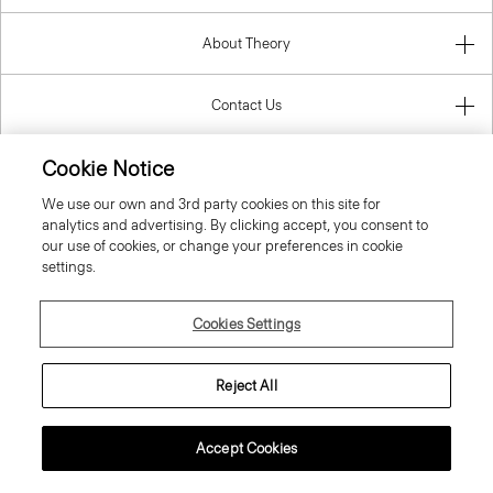
About Theory
Contact Us
Cookie Notice
Information
We use our own and 3rd party cookies on this site for
analytics and advertising. By clicking accept, you consent to
our use of cookies, or change your preferences in cookie
settings.
Greece
Cookies Settings
Reject All
© 2026 Theory
Accept Cookies