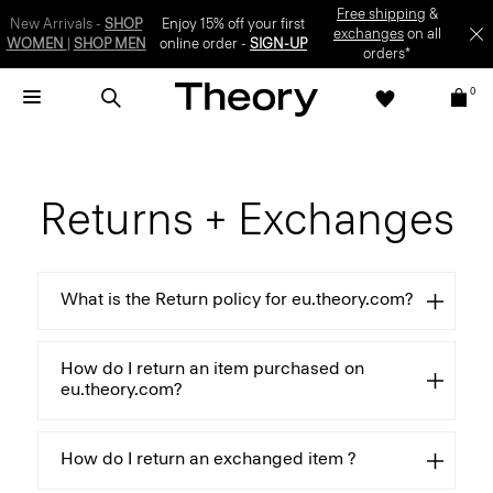
Free shipping
&
New Arrivals -
SHOP
Enjoy 15% off your first
exchanges
on all
WOMEN
|
SHOP MEN
online order -
SIGN-UP
orders*
0
Returns + Exchanges
What is the Return policy for eu.theory.com?
How do I return an item purchased on
eu.theory.com?
How do I return an exchanged item ?