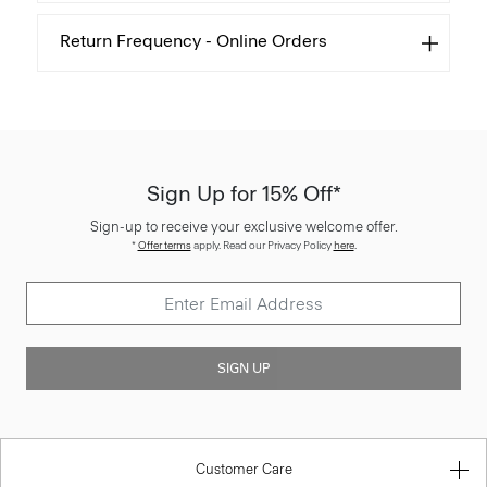
Return Frequency - Online Orders
Sign Up for 15% Off*
Sign-up to receive your exclusive welcome offer.
*
Offer terms
apply. Read our Privacy Policy
here
.
SIGN UP
Customer Care