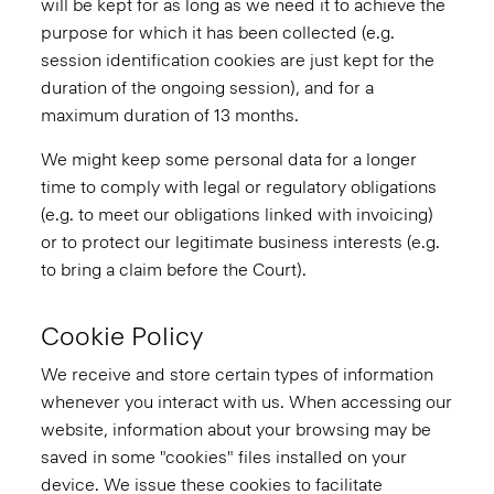
will be kept for as long as we need it to achieve the
purpose for which it has been collected (e.g.
session identification cookies are just kept for the
duration of the ongoing session), and for a
maximum duration of 13 months.
We might keep some personal data for a longer
time to comply with legal or regulatory obligations
(e.g. to meet our obligations linked with invoicing)
or to protect our legitimate business interests (e.g.
to bring a claim before the Court).
Cookie Policy
We receive and store certain types of information
whenever you interact with us. When accessing our
website, information about your browsing may be
saved in some "cookies" files installed on your
device. We issue these cookies to facilitate