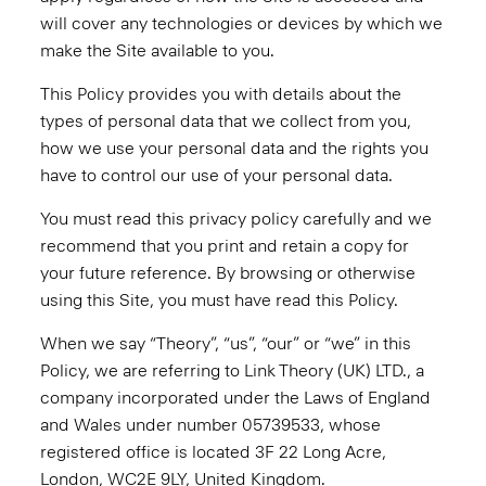
will cover any technologies or devices by which we
make the Site available to you.
This Policy provides you with details about the
types of personal data that we collect from you,
how we use your personal data and the rights you
have to control our use of your personal data.
You must read this privacy policy carefully and we
recommend that you print and retain a copy for
your future reference. By browsing or otherwise
using this Site, you must have read this Policy.
When we say “Theory”, “us”, “our” or “we” in this
Policy, we are referring to Link Theory (UK) LTD., a
company incorporated under the Laws of England
and Wales under number 05739533, whose
registered office is located 3F 22 Long Acre,
London, WC2E 9LY, United Kingdom.