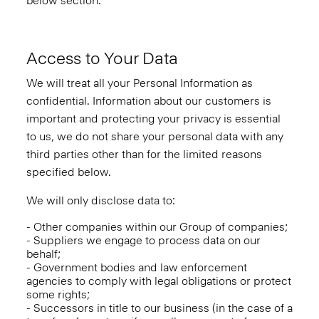
below section.
Access to Your Data
We will treat all your Personal Information as
confidential. Information about our customers is
important and protecting your privacy is essential
to us, we do not share your personal data with any
third parties other than for the limited reasons
specified below.
We will only disclose data to:
- Other companies within our Group of companies;
- Suppliers we engage to process data on our
behalf;
- Government bodies and law enforcement
agencies to comply with legal obligations or protect
some rights;
- Successors in title to our business (in the case of a