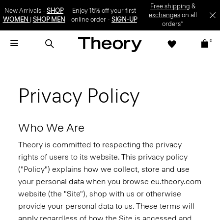
Free shipping
&
New Arrivals -
SHOP
Enjoy 15% off your first
exchanges
on all
WOMEN
|
SHOP MEN
online order -
SIGN-UP
orders*
0
Privacy Policy
Who We Are
Theory is committed to respecting the privacy
rights of users to its website. This privacy policy
("Policy") explains how we collect, store and use
your personal data when you browse eu.theory.com
website (the "Site"), shop with us or otherwise
provide your personal data to us. These terms will
apply regardless of how the Site is accessed and