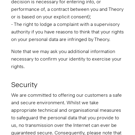
decision is necessary for entering into, or
performance of, a contract between you and Theory
or is based on your explicit consent);
- The right to lodge a complaint with a supervisory
authority if you have reasons to think that your rights
on your personal data are infringed by Theory.
Note that we may ask you additional information
necessary to confirm your identity to exercise your
rights.
Security
We are committed to offering our customers a safe
and secure environment. Whilst we take
appropriate technical and organisational measures
to safeguard the personal data that you provide to
us, no transmission over the Internet can ever be
guaranteed secure. Consequently, please note that