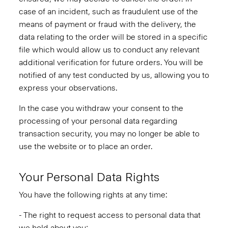
case of an incident, such as fraudulent use of the
means of payment or fraud with the delivery, the
data relating to the order will be stored in a specific
file which would allow us to conduct any relevant
additional verification for future orders. You will be
notified of any test conducted by us, allowing you to
express your observations.
In the case you withdraw your consent to the
processing of your personal data regarding
transaction security, you may no longer be able to
use the website or to place an order.
Your Personal Data Rights
You have the following rights at any time:
- The right to request access to personal data that
we hold about you;