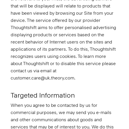
that will be displayed will relate to products that
have been viewed by browsing our Site from your
device. The service offered by our provider
Thoughtshift aims to offer personalised advertising
displaying products or services based on the
recent behavior of Internet users on the sites and
applications of its partners. To do this, Thoughtshift
recognizes users using cookies. To learn more
about Thoughtshift or to disable this service please
contact us via email at
customer.care@uk.theory.com.
Targeted Information
When you agree to be contacted by us for
commercial purposes, we may send you e-mails
and other communications about goods and
services that may be of interest to you. We do this