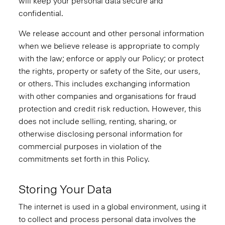
will keep your personal data secure and
confidential.
We release account and other personal information
when we believe release is appropriate to comply
with the law; enforce or apply our Policy; or protect
the rights, property or safety of the Site, our users,
or others. This includes exchanging information
with other companies and organisations for fraud
protection and credit risk reduction. However, this
does not include selling, renting, sharing, or
otherwise disclosing personal information for
commercial purposes in violation of the
commitments set forth in this Policy.
Storing Your Data
The internet is used in a global environment, using it
to collect and process personal data involves the