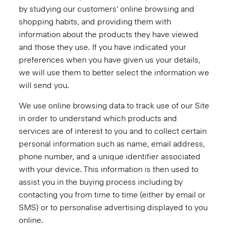
by studying our customers' online browsing and
shopping habits, and providing them with
information about the products they have viewed
and those they use. If you have indicated your
preferences when you have given us your details,
we will use them to better select the information we
will send you.
We use online browsing data to track use of our Site
in order to understand which products and
services are of interest to you and to collect certain
personal information such as name, email address,
phone number, and a unique identifier associated
with your device. This information is then used to
assist you in the buying process including by
contacting you from time to time (either by email or
SMS) or to personalise advertising displayed to you
online.