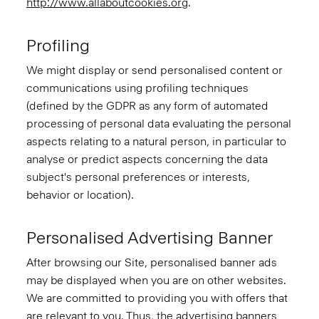
http://www.allaboutcookies.org
.
Profiling
We might display or send personalised content or
communications using profiling techniques
(defined by the GDPR as any form of automated
processing of personal data evaluating the personal
aspects relating to a natural person, in particular to
analyse or predict aspects concerning the data
subject's personal preferences or interests,
behavior or location).
Personalised Advertising Banner
After browsing our Site, personalised banner ads
may be displayed when you are on other websites.
We are committed to providing you with offers that
are relevant to you. Thus, the advertising banners