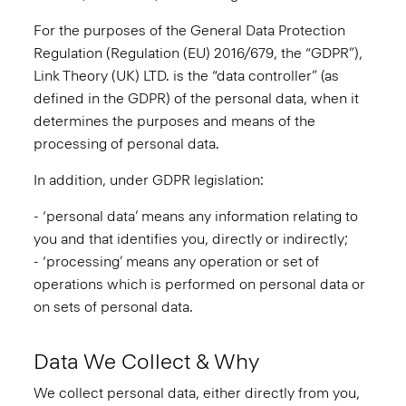
For the purposes of the General Data Protection
Regulation (Regulation (EU) 2016/679, the “GDPR”),
Link Theory (UK) LTD. is the “data controller” (as
defined in the GDPR) of the personal data, when it
determines the purposes and means of the
processing of personal data.
In addition, under GDPR legislation:
- ‘personal data’ means any information relating to
you and that identifies you, directly or indirectly;
- ‘processing’ means any operation or set of
operations which is performed on personal data or
on sets of personal data.
Data We Collect & Why
We collect personal data, either directly from you,