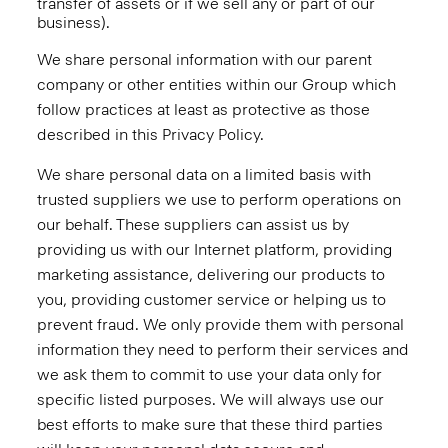
transfer of assets or if we sell any or part of our
business).
We share personal information with our parent
company or other entities within our Group which
follow practices at least as protective as those
described in this Privacy Policy.
We share personal data on a limited basis with
trusted suppliers we use to perform operations on
our behalf. These suppliers can assist us by
providing us with our Internet platform, providing
marketing assistance, delivering our products to
you, providing customer service or helping us to
prevent fraud. We only provide them with personal
information they need to perform their services and
we ask them to commit to use your data only for
specific listed purposes. We will always use our
best efforts to make sure that these third parties