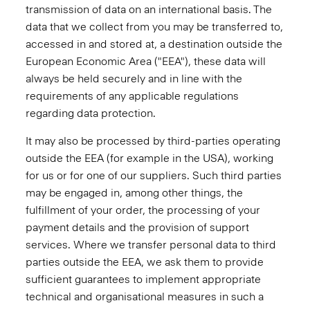
transmission of data on an international basis. The
data that we collect from you may be transferred to,
accessed in and stored at, a destination outside the
European Economic Area ("EEA"), these data will
always be held securely and in line with the
requirements of any applicable regulations
regarding data protection.
It may also be processed by third-parties operating
outside the EEA (for example in the USA), working
for us or for one of our suppliers. Such third parties
may be engaged in, among other things, the
fulfillment of your order, the processing of your
payment details and the provision of support
services. Where we transfer personal data to third
parties outside the EEA, we ask them to provide
sufficient guarantees to implement appropriate
technical and organisational measures in such a