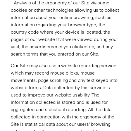
- Analysis of the ergonomy of our Site via some
cookies or other technologies allowing us to collect
information about your online browsing, such as
information regarding your browser type, the
country code where your device is located, the
pages of our website that were viewed during your
visit, the advertisements you clicked on, and any
search terms that you entered on our Site.
Our Site may also use a website recording service
which may record mouse clicks, mouse
movements, page scrolling and any text keyed into
website forms. Data collected by this service is
used to improve our website usability. The
information collected is stored and is used for
aggregated and statistical reporting. All the data
collected in connection with the ergonomy of the
Site is statistical data about our users' browsing