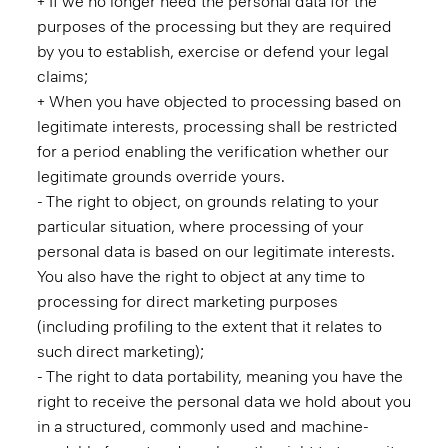
+ If we no longer need the personal data for the
purposes of the processing but they are required
by you to establish, exercise or defend your legal
claims;
+ When you have objected to processing based on
legitimate interests, processing shall be restricted
for a period enabling the verification whether our
legitimate grounds override yours.
- The right to object, on grounds relating to your
particular situation, where processing of your
personal data is based on our legitimate interests.
You also have the right to object at any time to
processing for direct marketing purposes
(including profiling to the extent that it relates to
such direct marketing);
- The right to data portability, meaning you have the
right to receive the personal data we hold about you
in a structured, commonly used and machine-