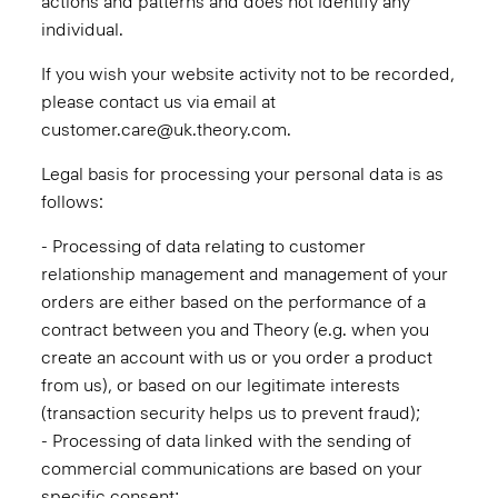
actions and patterns and does not identify any
individual.
If you wish your website activity not to be recorded,
please contact us via email at
customer.care@uk.theory.com.
Legal basis for processing your personal data is as
follows:
- Processing of data relating to customer
relationship management and management of your
orders are either based on the performance of a
contract between you and Theory (e.g. when you
create an account with us or you order a product
from us), or based on our legitimate interests
(transaction security helps us to prevent fraud);
- Processing of data linked with the sending of
commercial communications are based on your
specific consent;