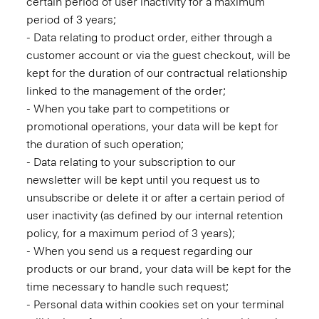
certain period of user inactivity for a maximum
period of 3 years;
- Data relating to product order, either through a
customer account or via the guest checkout, will be
kept for the duration of our contractual relationship
linked to the management of the order;
- When you take part to competitions or
promotional operations, your data will be kept for
the duration of such operation;
- Data relating to your subscription to our
newsletter will be kept until you request us to
unsubscribe or delete it or after a certain period of
user inactivity (as defined by our internal retention
policy, for a maximum period of 3 years);
- When you send us a request regarding our
products or our brand, your data will be kept for the
time necessary to handle such request;
- Personal data within cookies set on your terminal