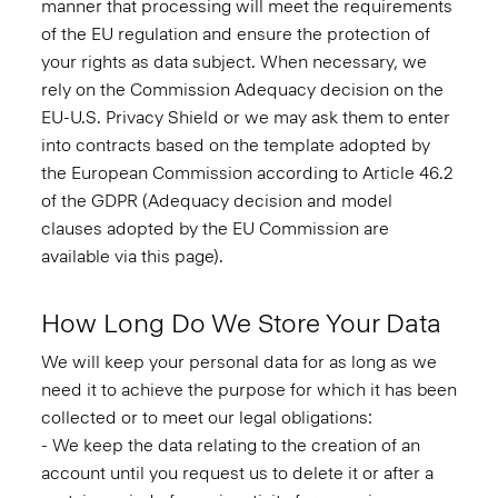
manner that processing will meet the requirements
of the EU regulation and ensure the protection of
your rights as data subject. When necessary, we
rely on the Commission Adequacy decision on the
EU-U.S. Privacy Shield or we may ask them to enter
into contracts based on the template adopted by
the European Commission according to Article 46.2
of the GDPR (Adequacy decision and model
clauses adopted by the EU Commission are
available via this
page
).
How Long Do We Store Your Data
We will keep your personal data for as long as we
need it to achieve the purpose for which it has been
collected or to meet our legal obligations:
- We keep the data relating to the creation of an
account until you request us to delete it or after a