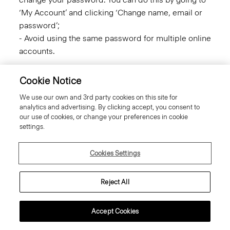
‘My Account’ and clicking ‘Change name, email or
password’;
- Avoid using the same password for multiple online
accounts.
Links to Third-Party Websites
Cookie Notice
We use our own and 3rd party cookies on this site for
Certain links within the Site may be to other
analytics and advertising. By clicking accept, you consent to
unrelated third party companies. We will never
our use of cookies, or change your preferences in cookie
share your personal information with those third
settings.
party companies.
Cookies Settings
Links provided on our Site to third party websites
are provided as a convenience to you and we do
Reject All
not control those sites or their privacy practices,
which may differ from ours. We do not endorse or
make any representations about any third party
Accept Cookies
sites that may be accessible through this site. We