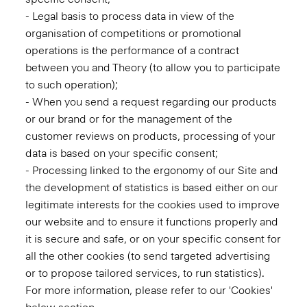
- Legal basis to process data in view of the
organisation of competitions or promotional
operations is the performance of a contract
between you and Theory (to allow you to participate
to such operation);
- When you send a request regarding our products
or our brand or for the management of the
customer reviews on products, processing of your
data is based on your specific consent;
- Processing linked to the ergonomy of our Site and
the development of statistics is based either on our
legitimate interests for the cookies used to improve
our website and to ensure it functions properly and
it is secure and safe, or on your specific consent for
all the other cookies (to send targeted advertising
or to propose tailored services, to run statistics).
For more information, please refer to our 'Cookies'