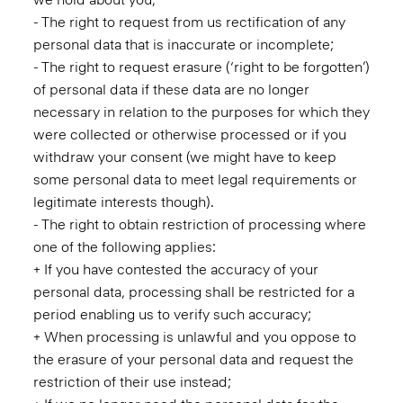
- The right to request from us rectification of any
personal data that is inaccurate or incomplete;
- The right to request erasure (‘right to be forgotten’)
of personal data if these data are no longer
necessary in relation to the purposes for which they
were collected or otherwise processed or if you
withdraw your consent (we might have to keep
some personal data to meet legal requirements or
legitimate interests though).
- The right to obtain restriction of processing where
one of the following applies:
+ If you have contested the accuracy of your
personal data, processing shall be restricted for a
period enabling us to verify such accuracy;
+ When processing is unlawful and you oppose to
the erasure of your personal data and request the
restriction of their use instead;