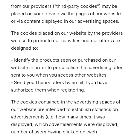
from our providers ("third-party cookies") may be
placed on your device via the pages of our website
or via content displayed in our advertising spaces.
The cookies placed on our website by the providers
we use to promote our activities and our offers are
designed to:
- Identify the products seen or purchased on our
website in order to personalise the advertising offer
sent to you when you access other websites;
- Send you Theory offers by email if you have
authorized them when registering.
The cookies contained in the advertising spaces of
our website are intended to establish statistics on
advertisements (e.g. how many times it was
displayed, which advertisements were displayed,
number of users having clicked on each