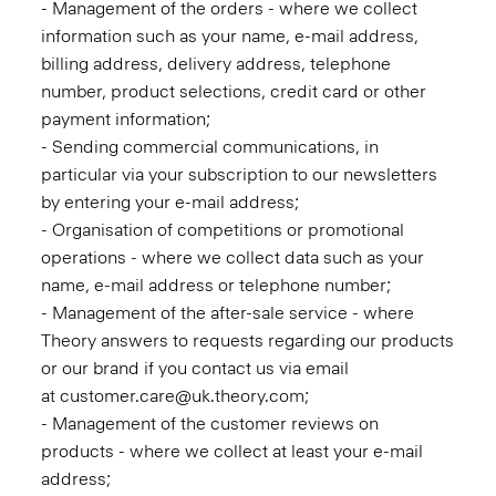
- Management of the orders - where we collect
information such as your name, e-mail address,
billing address, delivery address, telephone
number, product selections, credit card or other
payment information;
- Sending commercial communications, in
particular via your subscription to our newsletters
by entering your e-mail address;
- Organisation of competitions or promotional
operations - where we collect data such as your
name, e-mail address or telephone number;
- Management of the after-sale service - where
Theory answers to requests regarding our products
or our brand if you contact us via email
at customer.care@uk.theory.com;
- Management of the customer reviews on
products - where we collect at least your e-mail
address;