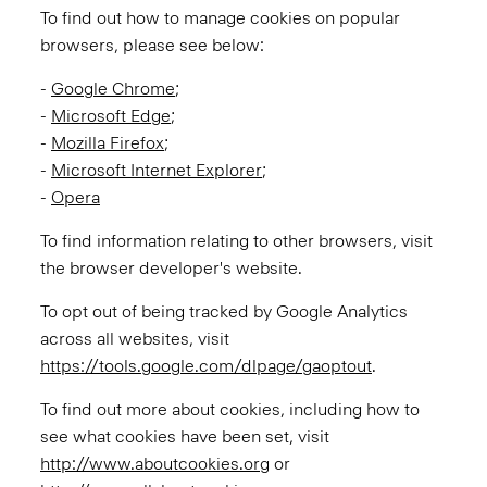
To find out how to manage cookies on popular
browsers, please see below:
-
Google Chrome
;
-
Microsoft Edge
;
-
Mozilla Firefox
;
-
Microsoft Internet Explorer
;
-
Opera
To find information relating to other browsers, visit
the browser developer's website.
To opt out of being tracked by Google Analytics
across all websites, visit
https://tools.google.com/dlpage/gaoptout
.
To find out more about cookies, including how to
see what cookies have been set, visit
http://www.aboutcookies.org
or