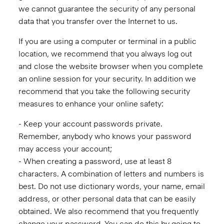
we cannot guarantee the security of any personal
data that you transfer over the Internet to us.
If you are using a computer or terminal in a public
location, we recommend that you always log out
and close the website browser when you complete
an online session for your security. In addition we
recommend that you take the following security
measures to enhance your online safety:
- Keep your account passwords private.
Remember, anybody who knows your password
may access your account;
- When creating a password, use at least 8
characters. A combination of letters and numbers is
best. Do not use dictionary words, your name, email
address, or other personal data that can be easily
obtained. We also recommend that you frequently
change your password. You can do this by going to