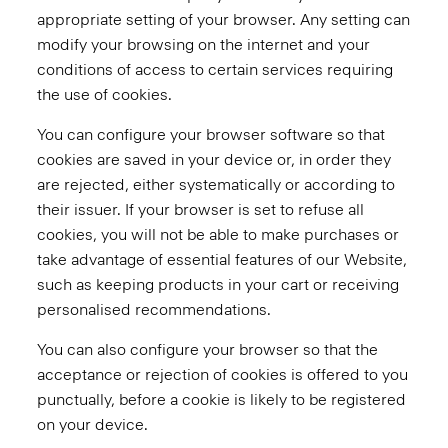
appropriate setting of your browser. Any setting can
modify your browsing on the internet and your
conditions of access to certain services requiring
the use of cookies.
You can configure your browser software so that
cookies are saved in your device or, in order they
are rejected, either systematically or according to
their issuer. If your browser is set to refuse all
cookies, you will not be able to make purchases or
take advantage of essential features of our Website,
such as keeping products in your cart or receiving
personalised recommendations.
You can also configure your browser so that the
acceptance or rejection of cookies is offered to you
punctually, before a cookie is likely to be registered
on your device.