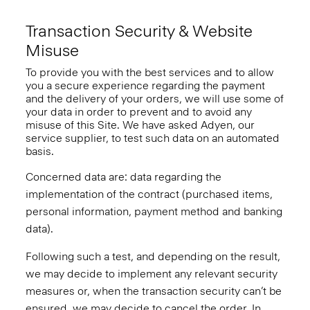
Transaction Security & Website
Misuse
To provide you with the best services and to allow
you a secure experience regarding the payment
and the delivery of your orders, we will use some of
your data in order to prevent and to avoid any
misuse of this Site. We have asked Adyen, our
service supplier, to test such data on an automated
basis.
Concerned data are: data regarding the
implementation of the contract (purchased items,
personal information, payment method and banking
data).
Following such a test, and depending on the result,
we may decide to implement any relevant security
measures or, when the transaction security can’t be
ensured, we may decide to cancel the order. In