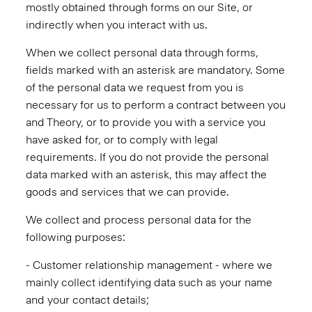
mostly obtained through forms on our Site, or
indirectly when you interact with us.
When we collect personal data through forms,
fields marked with an asterisk are mandatory. Some
of the personal data we request from you is
necessary for us to perform a contract between you
and Theory, or to provide you with a service you
have asked for, or to comply with legal
requirements. If you do not provide the personal
data marked with an asterisk, this may affect the
goods and services that we can provide.
We collect and process personal data for the
following purposes:
- Customer relationship management - where we
mainly collect identifying data such as your name
and your contact details;