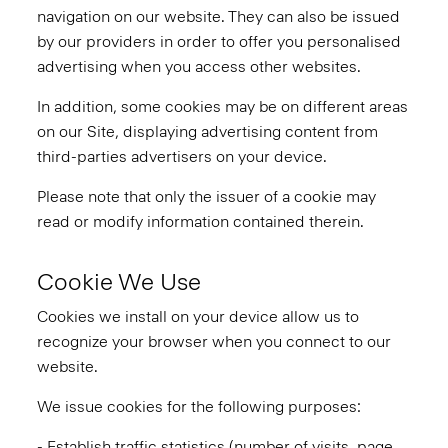
navigation on our website. They can also be issued
by our providers in order to offer you personalised
advertising when you access other websites.
In addition, some cookies may be on different areas
on our Site, displaying advertising content from
third-parties advertisers on your device.
Please note that only the issuer of a cookie may
read or modify information contained therein.
Cookie We Use
Cookies we install on your device allow us to
recognize your browser when you connect to our
website.
We issue cookies for the following purposes:
- Establish traffic statistics (number of visits, page