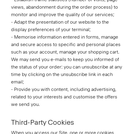
views, abandonment during the order process) to
monitor and improve the quality of our services;
- Adapt the presentation of our website to the
display preferences of your terminal;
- Memorise information entered in forms, manage
and secure access to specific and personal places
such as your account, manage your shopping cart.
We may send you e-mails to keep you informed of
the status of your order: you can unsubscribe at any
time by clicking on the unsubscribe link in each
email;
- Provide you with content, including advertising,
related to your interests and customise the offers
we send you.
Third-Party Cookies
When you access our Site, one or more cookies