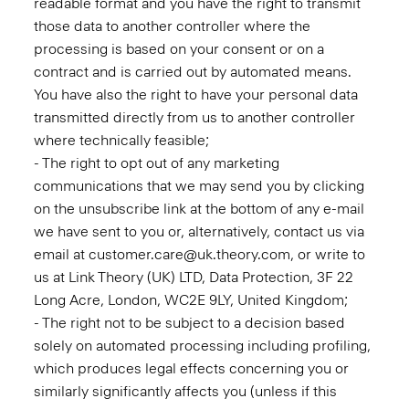
readable format and you have the right to transmit
those data to another controller where the
processing is based on your consent or on a
contract and is carried out by automated means.
You have also the right to have your personal data
transmitted directly from us to another controller
where technically feasible;
- The right to opt out of any marketing
communications that we may send you by clicking
on the unsubscribe link at the bottom of any e-mail
we have sent to you or, alternatively, contact us via
email at customer.care@uk.theory.com, or write to
us at Link Theory (UK) LTD, Data Protection, 3F 22
Long Acre, London, WC2E 9LY, United Kingdom;
- The right not to be subject to a decision based
solely on automated processing including profiling,
which produces legal effects concerning you or
similarly significantly affects you (unless if this