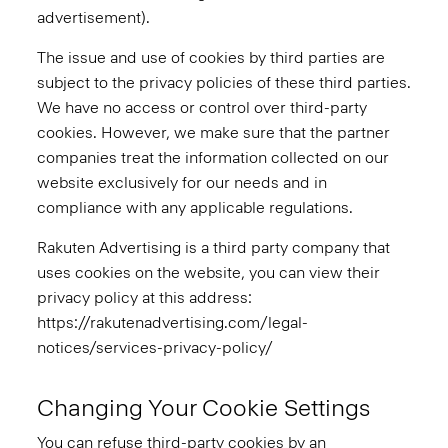
advertisement).
The issue and use of cookies by third parties are
subject to the privacy policies of these third parties.
We have no access or control over third-party
cookies. However, we make sure that the partner
companies treat the information collected on our
website exclusively for our needs and in
compliance with any applicable regulations.
Rakuten Advertising is a third party company that
uses cookies on the website, you can view their
privacy policy at this address:
https://rakutenadvertising.com/legal-
notices/services-privacy-policy/
Changing Your Cookie Settings
You can refuse third-party cookies by an