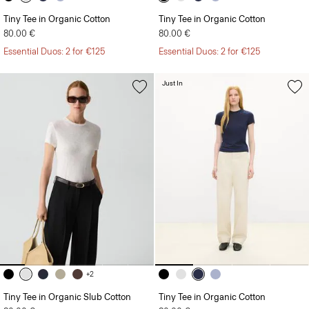
Tiny Tee in Organic Cotton
Tiny Tee in Organic Cotton
80.00 €
80.00 €
Essential Duos: 2 for €125
Essential Duos: 2 for €125
Just In
+2
Tiny Tee in Organic Slub Cotton
Tiny Tee in Organic Cotton