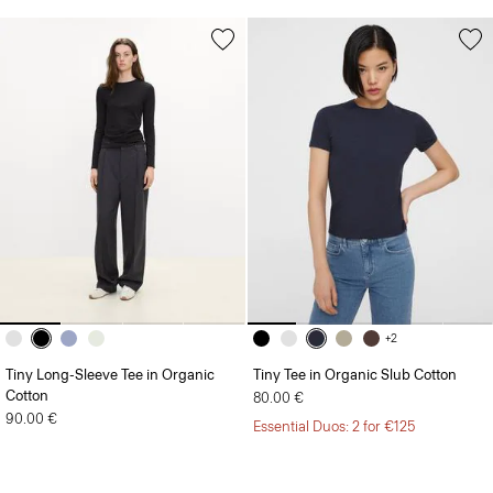
+2
Tiny Long-Sleeve Tee in Organic
Tiny Tee in Organic Slub Cotton
Cotton
80.00 €
90.00 €
Essential Duos: 2 for €125