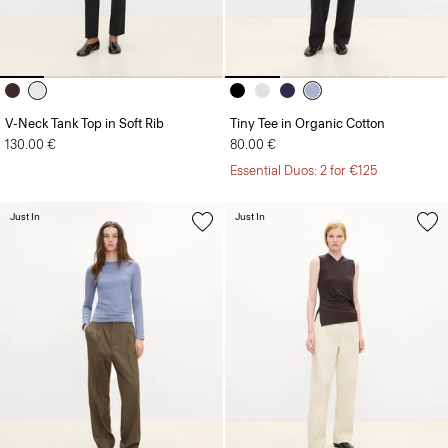
V-Neck Tank Top in Soft Rib
Tiny Tee in Organic Cotton
130.00 €
80.00 €
Essential Duos: 2 for €125
Just In
Just In