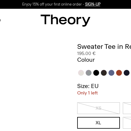
Enjoy 15% off your first online order -
SIGN-UP
e
Sweater Tee in R
195.00 €
Colour
Size: EU
Only 1 left
XS
XL