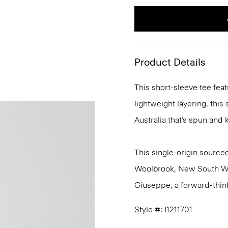
Product Details
This short-sleeve tee feat
lightweight layering, this
Australia that’s spun and kn
This single-origin sourced
Woolbrook, New South Wale
Giuseppe, a forward-thinkin
Style #: I1211701