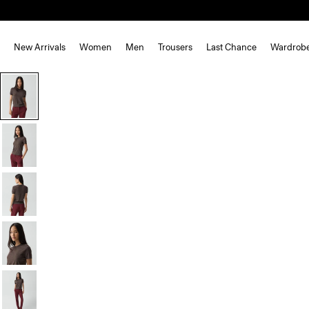
New Arrivals
Women
Men
Trousers
Last Chance
Wardrob