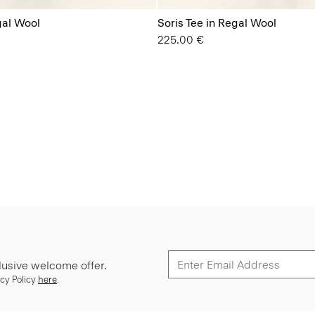
gal Wool
Soris Tee in Regal Wool
225.00 €
lusive welcome offer.
cy Policy
here
.