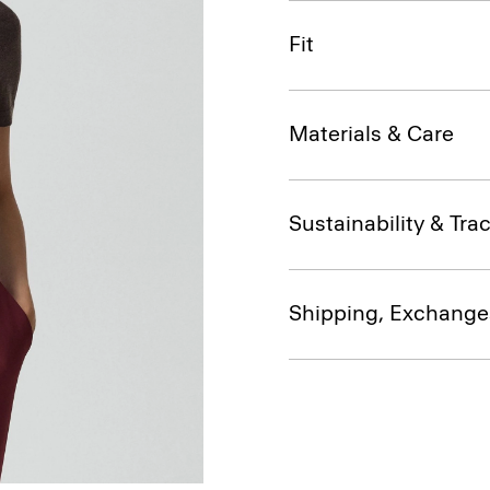
Fit
Materials & Care
Sustainability & Trac
Shipping, Exchange