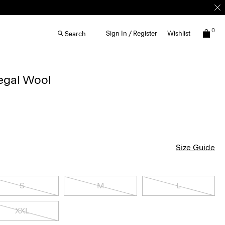
0
Sign In / Register
Wishlist
Search
egal Wool
Size Guide
S
M
L
XXL