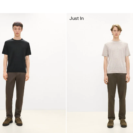
Just In