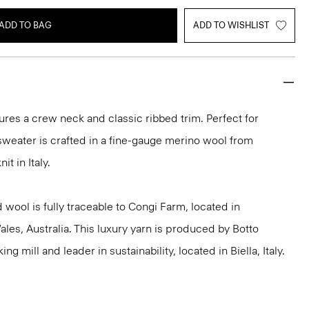
ADD TO BAG
ADD TO WISHLIST
ures a crew neck and classic ribbed trim. Perfect for
 sweater is crafted in a fine-gauge merino wool from
it in Italy.
 wool is fully traceable to Congi Farm, located in
s, Australia. This luxury yarn is produced by Botto
g mill and leader in sustainability, located in Biella, Italy.