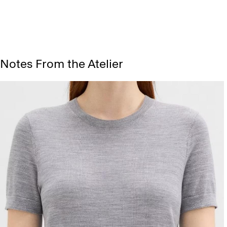
Notes From the Atelier