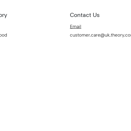
ory
Contact Us
Email
Good
customer.care@uk.theory.c