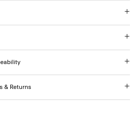
eability
s & Returns