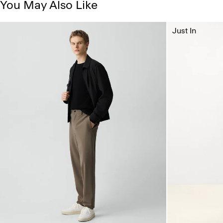
You May Also Like
Just In