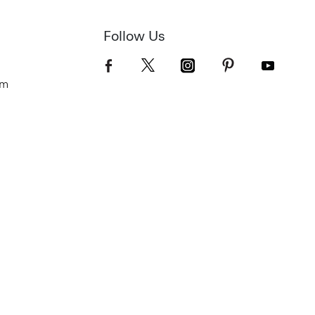
Follow Us
om