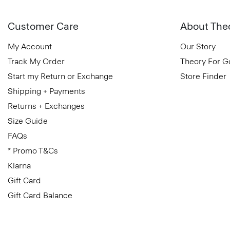
Customer Care
About The
My Account
Our Story
Track My Order
Theory For 
Start my Return or Exchange
Store Finder
Shipping + Payments
Returns + Exchanges
Size Guide
FAQs
* Promo T&Cs
Klarna
Gift Card
Gift Card Balance