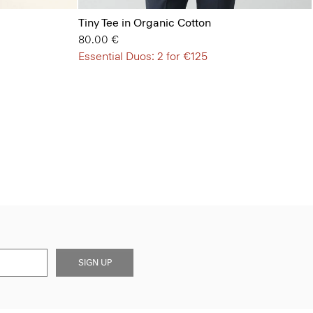
Tiny Tee in Organic Cotton
80.00 €
Essential Duos: 2 for €125
SIGN UP