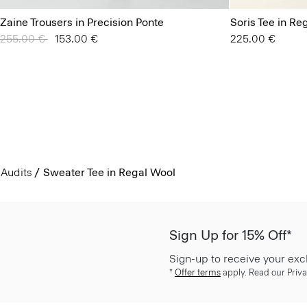
Zaine Trousers in Precision Ponte
Soris Tee in Re
Price reduced from
255.00 €
to
153.00 €
225.00 €
Audits
Sweater Tee in Regal Wool
Sign Up for 15% Off*
Sign-up to receive your exc
*
Offer terms
apply. Read our Priva