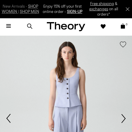
SIGN-UP
0