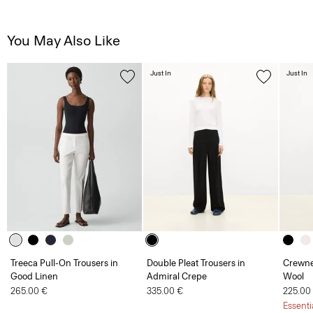
You May Also Like
Just In
Just In
Treeca Pull-On Trousers in
Double Pleat Trousers in
Crewne
Good Linen
Admiral Crepe
Wool
265.00 €
335.00 €
225.00
Essenti