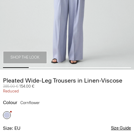
SHOP THE LOOK
Pleated Wide-Leg Trousers in Linen-Viscose
Price reduced from
385.00 €
to
154.00 €
Reduced
Colour
Cornflower
Size: EU
Size Guide