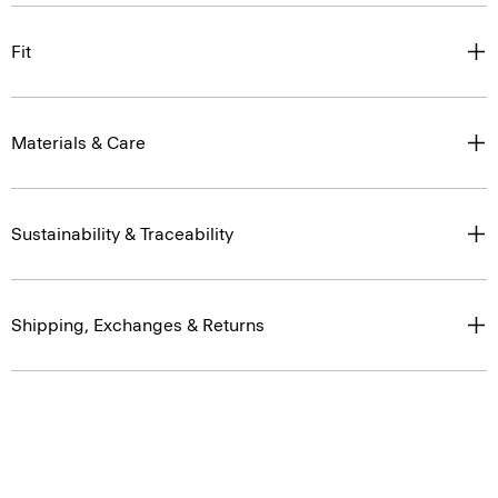
Fit
Materials & Care
Sustainability & Traceability
Shipping, Exchanges & Returns