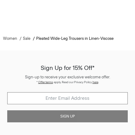
Women
Sale
Pleated Wide-Leg Trousers in Linen-Viscose
Sign Up for 15% Off*
Sign-up to receive your exclusive welcome offer.
*
Offer terms
apply. Read our Privacy Policy
here
.
SIGN UP
Customer Care