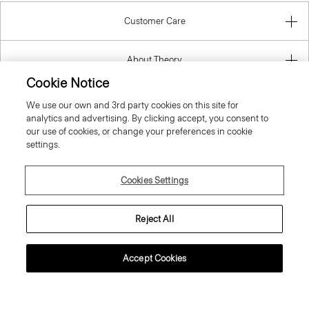
About Theory
Contact Us
Cookie Notice
We use our own and 3rd party cookies on this site for
Information
analytics and advertising. By clicking accept, you consent to
our use of cookies, or change your preferences in cookie
settings.
Greece
Cookies Settings
Reject All
Accept Cookies
© 2026 Theory