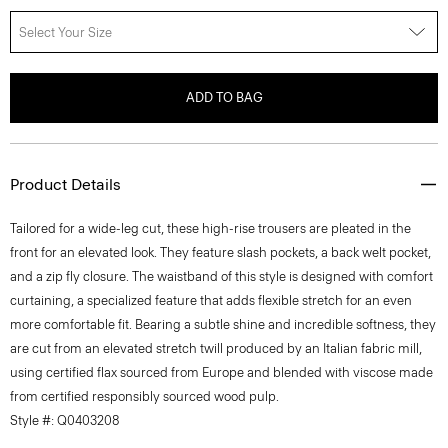
Select Your Size
ADD TO BAG
Product Details
Tailored for a wide-leg cut, these high-rise trousers are pleated in the
front for an elevated look. They feature slash pockets, a back welt pocket,
and a zip fly closure. The waistband of this style is designed with comfort
curtaining, a specialized feature that adds flexible stretch for an even
more comfortable fit. Bearing a subtle shine and incredible softness, they
are cut from an elevated stretch twill produced by an Italian fabric mill,
using certified flax sourced from Europe and blended with viscose made
from certified responsibly sourced wood pulp.
Style #: Q0403208