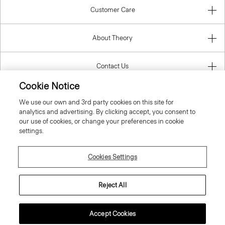
Customer Care
About Theory
Contact Us
Cookie Notice
Information
We use our own and 3rd party cookies on this site for
analytics and advertising. By clicking accept, you consent to
our use of cookies, or change your preferences in cookie
settings.
Czech Republic
Cookies Settings
Reject All
© 2026 Theory
Accept Cookies