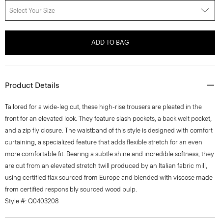
Select Your Size
ADD TO BAG
Product Details
Tailored for a wide-leg cut, these high-rise trousers are pleated in the
front for an elevated look. They feature slash pockets, a back welt pocket,
and a zip fly closure. The waistband of this style is designed with comfort
curtaining, a specialized feature that adds flexible stretch for an even
more comfortable fit. Bearing a subtle shine and incredible softness, they
are cut from an elevated stretch twill produced by an Italian fabric mill,
using certified flax sourced from Europe and blended with viscose made
from certified responsibly sourced wood pulp.
Style #: Q0403208