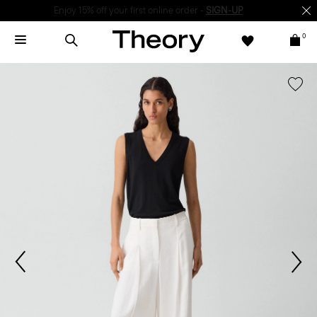
Enjoy 15% off your first online order -
SIGN-UP
0