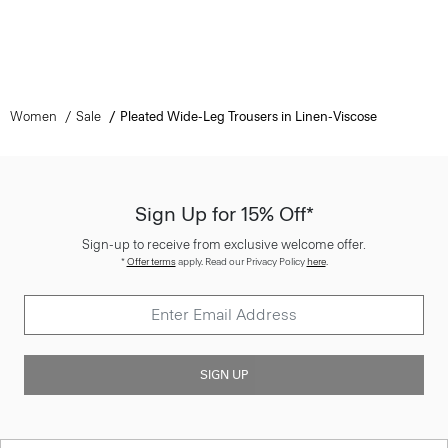
Women
Sale
Pleated Wide-Leg Trousers in Linen-Viscose
Sign Up for 15% Off*
Sign-up to receive from exclusive welcome offer.
*
Offer terms
apply. Read our Privacy Policy
here
.
SIGN UP