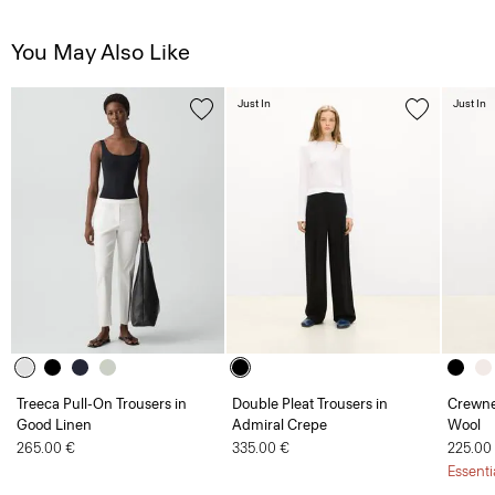
You May Also Like
Just In
Just In
Treeca Pull-On Trousers in
Double Pleat Trousers in
Crewne
Good Linen
Admiral Crepe
Wool
265.00 €
335.00 €
225.00
Essenti