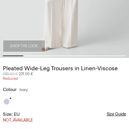
SHOP THE LOOK
Pleated Wide-Leg Trousers in Linen-Viscose
Price reduced from
385.00 €
to
231.00 €
Reduced
Colour
Ivory
Size: EU
Size Guide
NOT_AVAILABLE