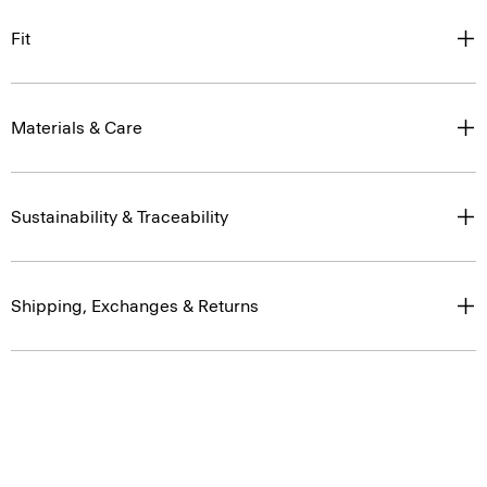
Fit
Materials & Care
Sustainability & Traceability
Shipping, Exchanges & Returns