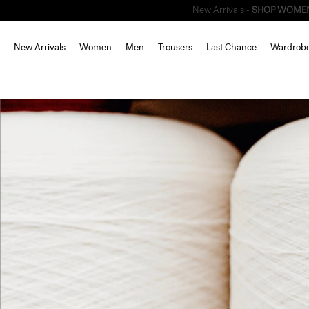
New Arrivals
Women
Men
Trousers
Last Chance
Wardrob