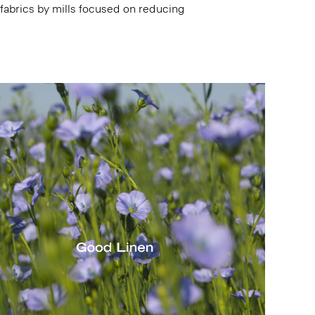
 fabrics by mills focused on reducing