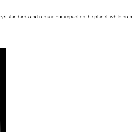
try’s standards and reduce our impact on the planet, while cre