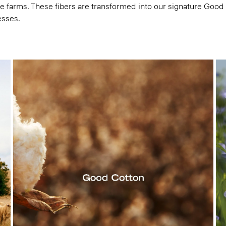
e farms. These fibers are transformed into our signature Good
esses.