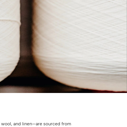
n, wool, and linen—are sourced from