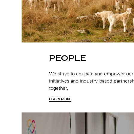
PEOPLE
We strive to educate and empower our 
initiatives and industry-based partnersh
together.
LEARN MORE