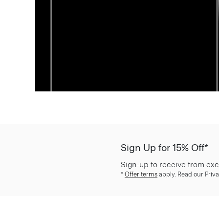
Sign Up for 15% Off*
Sign-up to receive from exc
*
Offer terms
apply. Read our Priva