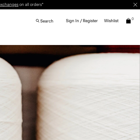
0
Sign In / Register
Wishlist
Search