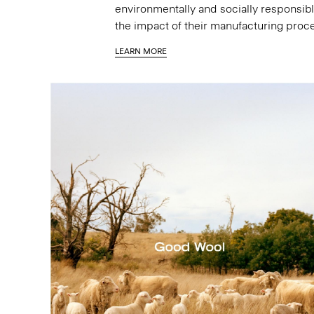
environmentally and socially responsibl
the impact of their manufacturing proc
LEARN MORE