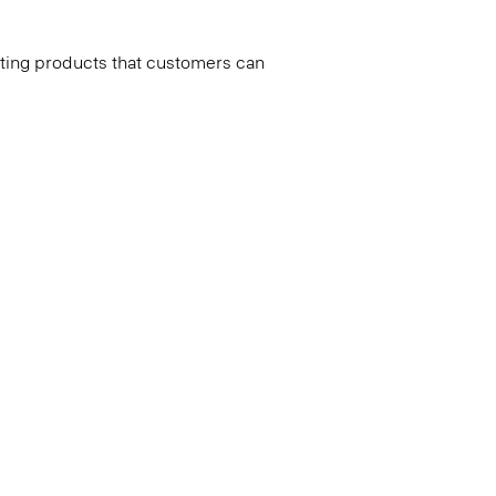
ating products that customers can