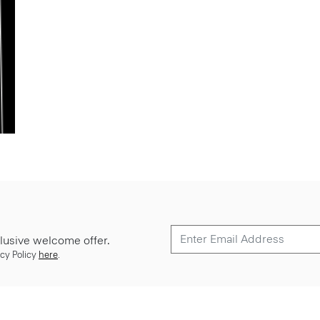
lusive welcome offer.
cy Policy
here
.