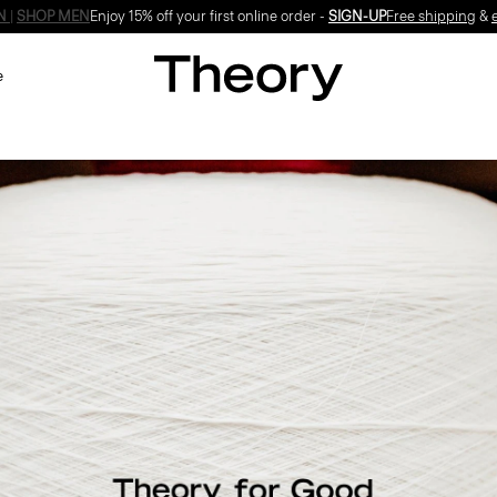
Enjoy 15% off your first online order -
SIGN-UP
e