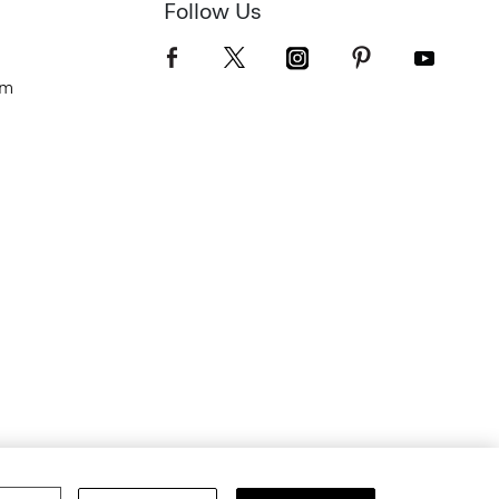
Follow Us
om