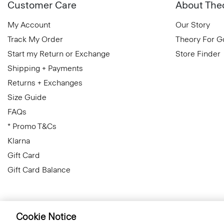
Customer Care
About The
My Account
Our Story
Track My Order
Theory For 
Start my Return or Exchange
Store Finder
Shipping + Payments
Returns + Exchanges
Size Guide
FAQs
* Promo T&Cs
Klarna
Gift Card
Gift Card Balance
Cookie Notice
Czech Republic