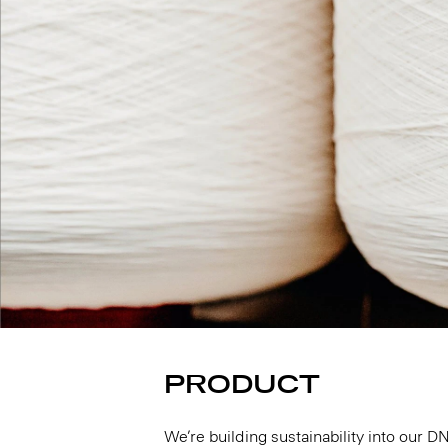
PRODUCT
We’re building sustainability into our