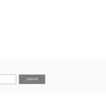
SIGN UP