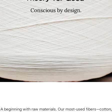
 DNA beginning with raw materials. Our most-used fibers—cotto