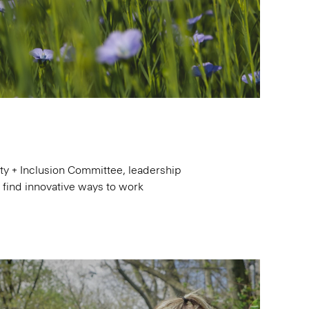
y + Inclusion Committee, leadership
d find innovative ways to work