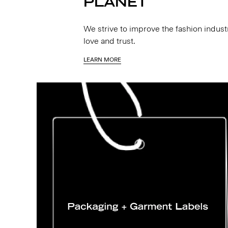
PLANET
We strive to improve the fashion indus
love and trust.
LEARN MORE