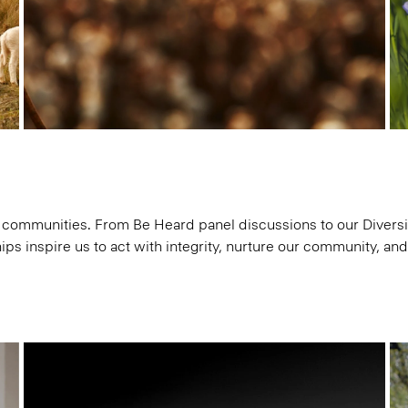
communities. From Be Heard panel discussions to our Diversit
ips inspire us to act with integrity, nurture our community, an