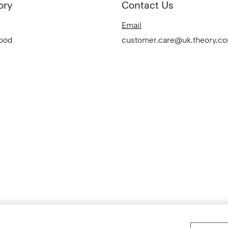
ory
Contact Us
Email
Good
customer.care@uk.theory.c