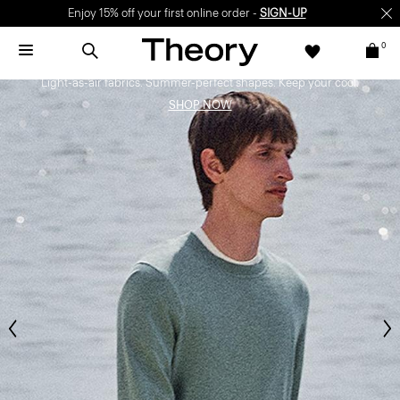
Enjoy 15% off your first online order -
SIGN-UP
0
Bring the Breeze
Light-as-air fabrics. Summer-perfect shapes. Keep your cool.
SHOP NOW