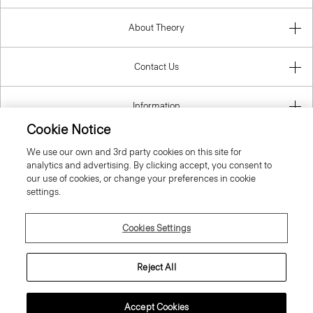
About Theory
Contact Us
Information
Cookie Notice
We use our own and 3rd party cookies on this site for
analytics and advertising. By clicking accept, you consent to
Czech Republic
our use of cookies, or change your preferences in cookie
settings.
Cookies Settings
© 2026 Theory
Reject All
Accept Cookies