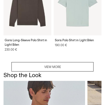
Goris Long-Sleeve Polo Shirt in
Soris Polo Shirt in Light Bilen
Light Bilen
190.00 €
230.00 €
VIEW MORE
Shop the Look