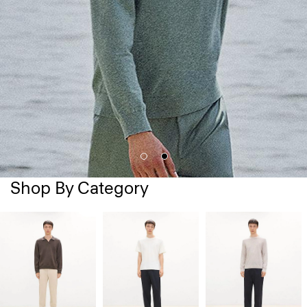
Shop By Category