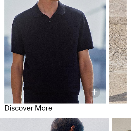
Discover More