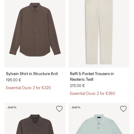
Sylvain Shirt in Structure Knit
Raffi 5-Pocket Trousers in
Neoteric Twill
195.00 €
215.00 €
Essential Duos: 2 for €320
Essential Duos: 2 for €360
Just In
Just In