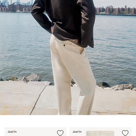
Just In
Just In