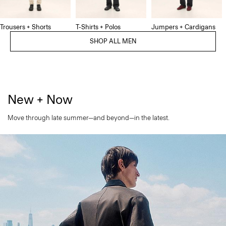
Trousers + Shorts
T-Shirts + Polos
Jumpers + Cardigans
SHOP ALL MEN
New + Now
Move through late summer—and beyond—in the latest.