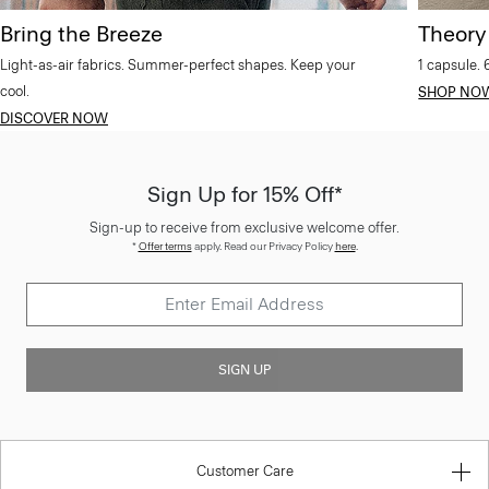
Bring the Breeze
Theory
Light-as-air fabrics. Summer-perfect shapes. Keep your
1 capsule. 
cool.
SHOP NO
DISCOVER NOW
Sign Up for 15% Off*
Sign-up to receive from exclusive welcome offer.
*
Offer terms
apply. Read our Privacy Policy
here
.
SIGN UP
Customer Care