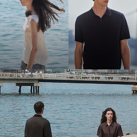
Bring the Breeze
Light-as-air fabrics. Summer-perfect shapes. Keep your cool.
SHOP WOMEN
SHOP MEN