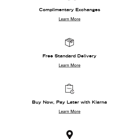
Complimentary Exchanges
Learn More
Free Standard Delivery
Learn More
Buy Now, Pay Later with Klarna
Learn More