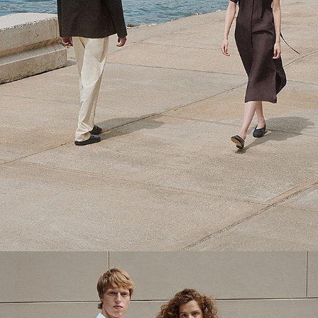
Theory Wardrobe
1 capsule. 6 styles. Endless ways to wear.
SHOP WOMEN
SHOP MEN