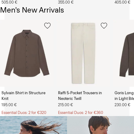
505.00 €
355.00 €
405.00 €
Men's New Arrivals
Sylvain Shirt in Structure
Raffi 5-Pocket Trousers in
Goris Long
Knit
Neoteric Twill
in Light Bi
The Women’s Shop
The Men’s Shop
195.00 €
215.00 €
230.00 €
Essential Duos: 2 for €320
Essential Duos: 2 for €360