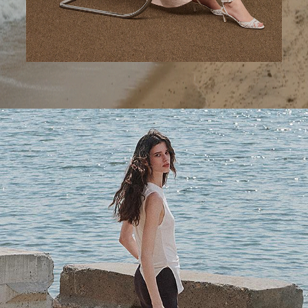
A Step Ahead
Tailored trousers for now and the months to come.
SHOP WOMEN