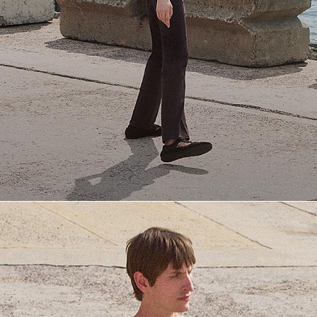
Everyday Essentials
Must-have breathable tees and polished polos for late summer.
SHOP NOW