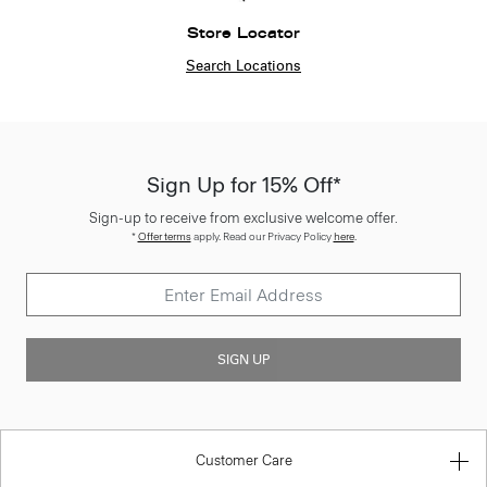
Store Locator
Search Locations
Sign Up for 15% Off*
Sign-up to receive from exclusive welcome offer.
*
Offer terms
apply. Read our Privacy Policy
here
.
SIGN UP
Customer Care