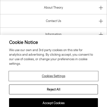
About Theory
Contact Us
Information
Cookie Notice
We use our own and 3rd party cookies on this site for
analytics and advertising. By clicking accept, you consent to
Czech Republic
our use of cookies, or change your preferences in cookie
settings.
Cookies Settings
© 2026 Theory
Reject All
Accept Cookies