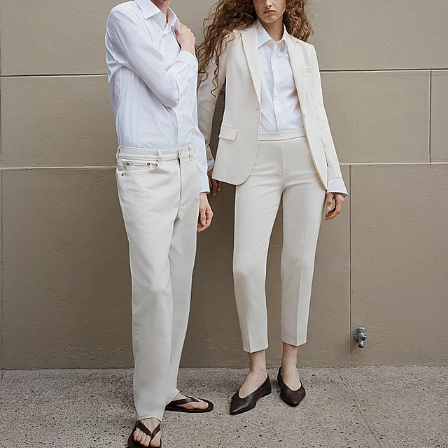
The Linen Sale
Quiet moments featuring spring’s quintessential fabric.
WOMEN'S LINEN
MEN'S LINEN