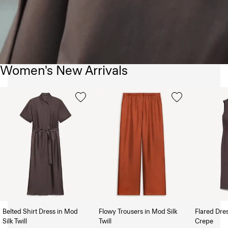
Women's New Arrivals
Belted Shirt Dress in Mod
Flowy Trousers in Mod Silk
Flared Dre
Silk Twill
Twill
Crepe