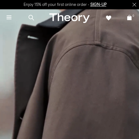
Enjoy 15% off your first online order -
SIGN-UP
0