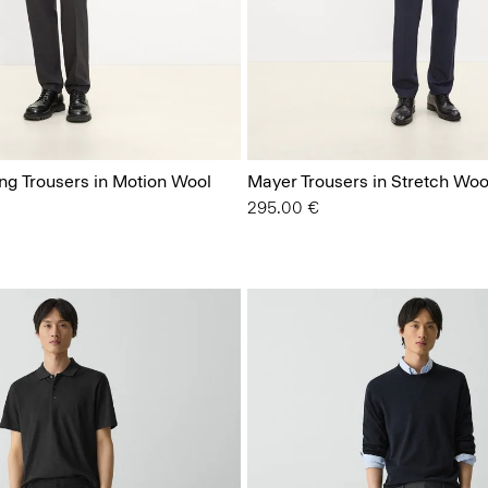
ing Trousers in Motion Wool
Mayer Trousers in Stretch Woo
295.00 €