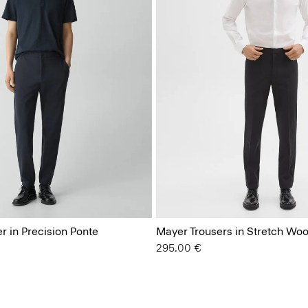
r in Precision Ponte
Mayer Trousers in Stretch Woo
295.00 €