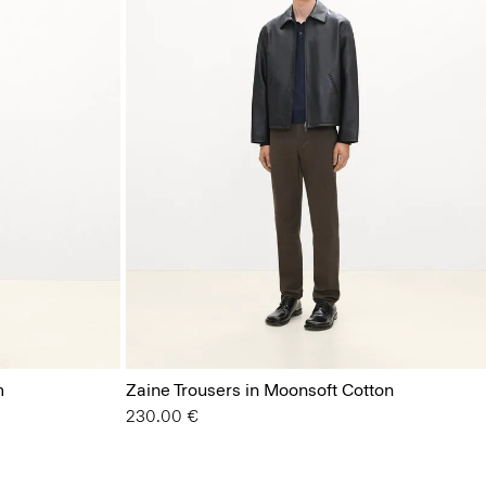
m
Zaine Trousers in Moonsoft Cotton
230.00 €