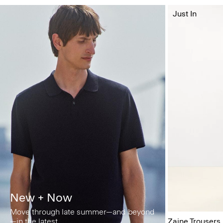
Just In
New + Now
Move through late summer—and beyond
—in the latest.
Zaine Trousers 