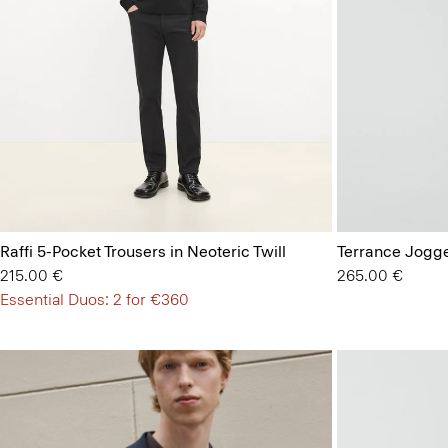
Raffi 5-Pocket Trousers in Neoteric Twill
Terrance Jogge
215.00 €
265.00 €
Essential Duos: 2 for €360