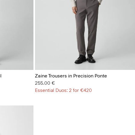
l
Zaine Trousers in Precision Ponte
255.00 €
Essential Duos: 2 for €420