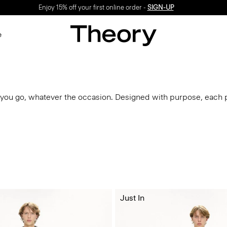
Enjoy 15% off your first online order -
SIGN-UP
e
you go, whatever the occasion. Designed with purpose, each p
Just In