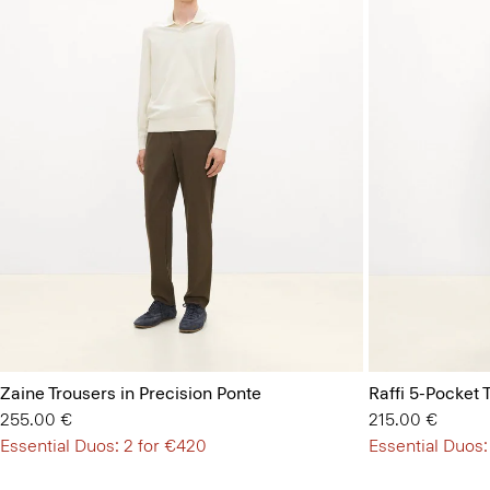
Zaine Trousers in Precision Ponte
Raffi 5-Pocket 
255.00 €
215.00 €
Essential Duos: 2 for €420
Essential Duos: