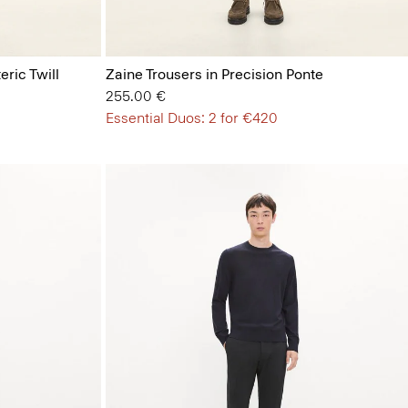
eric Twill
Zaine Trousers in Precision Ponte
255.00 €
Essential Duos: 2 for €420