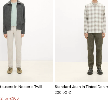
Trousers in Neoteric Twill
Standard Jean in Tinted Deni
230.00 €
 2 for €360