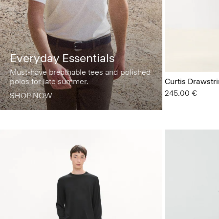
Everyday Essentials
Must-have breathable tees and polished
polos for late summer.
Curtis Drawstr
245.00 €
SHOP NOW