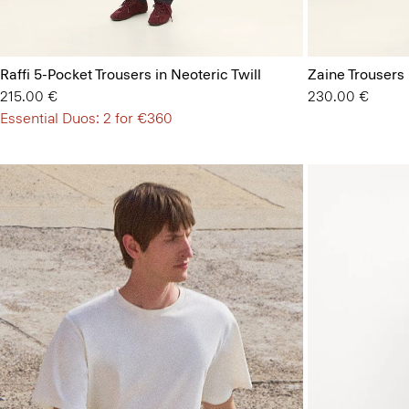
Raffi 5-Pocket Trousers in Neoteric Twill
Zaine Trousers
215.00 €
230.00 €
Essential Duos: 2 for €360