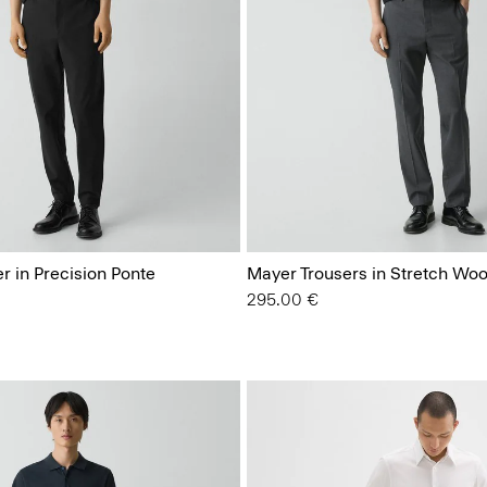
r in Precision Ponte
Mayer Trousers in Stretch Woo
295.00 €