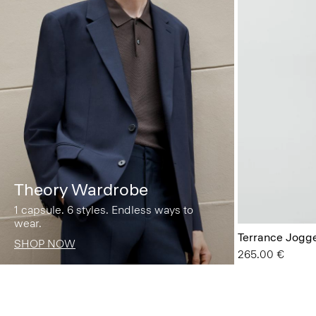
Theory Wardrobe
1 capsule. 6 styles. Endless ways to
wear.
Terrance Jogge
SHOP NOW
265.00 €