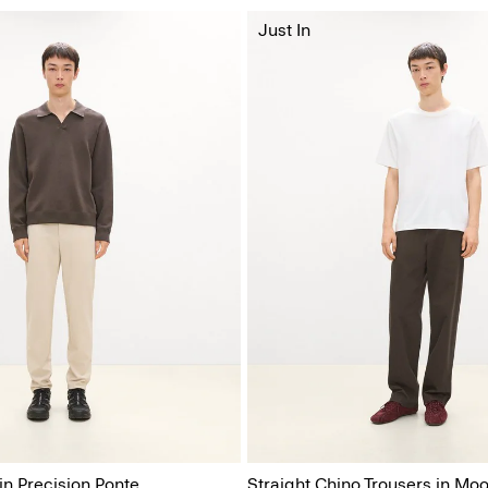
Just In
in Precision Ponte
Straight Chino Trousers in Moo