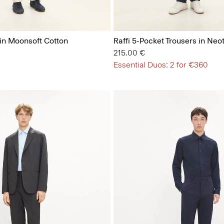
 in Moonsoft Cotton
Raffi 5-Pocket Trousers in Neot
215.00 €
Essential Duos: 2 for €360