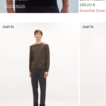
255.00 €
SHOP NOW
Essential Duos:
Just In
Just In