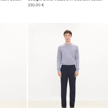
230.00 €