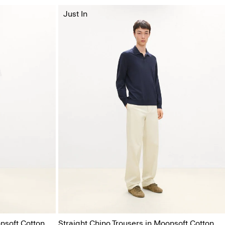
Just In
nsoft Cotton
Straight Chino Trousers in Moonsoft Cotton