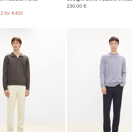
230.00 €
 2 for €420