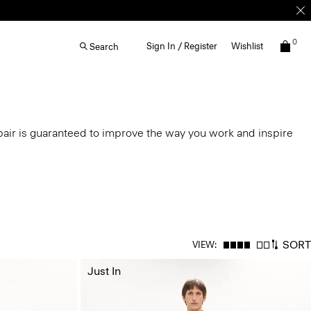
0
Sign In / Register
Wishlist
Search
air is guaranteed to improve the way you work and inspire
SORT
VIEW:
Just In