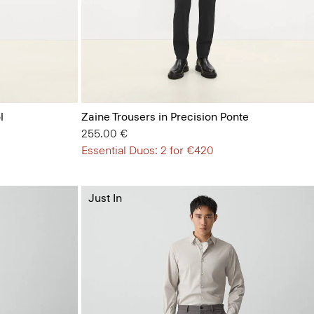
l
Zaine Trousers in Precision Ponte
255.00 €
Essential Duos: 2 for €420
Just In