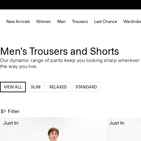
New Arrivals
Women
Men
Trousers
Last Chance
Wardrob
Men's Trousers and Shorts
Our dynamic range of pants keep you looking sharp wherever 
the way you live.
VIEW ALL
SLIM
RELAXED
STANDARD
Filter
Just In
Just In