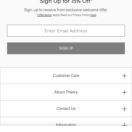
Sign Up for 15% Off*
Sign-up to receive from exclusive welcome offer.
*
Offer terms
apply. Read our Privacy Policy
here
.
SIGN UP
Customer Care
About Theory
Contact Us
Information