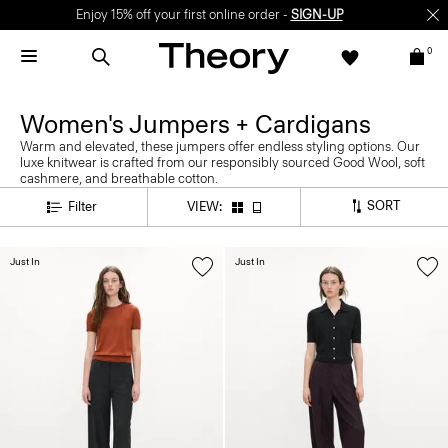
Enjoy 15% off your first online order -
SIGN-UP
0
Women's Jumpers + Cardigans
Warm and elevated, these jumpers offer endless styling options. Our
luxe knitwear is crafted from our responsibly sourced Good Wool, soft
cashmere, and breathable cotton.
SORT
Filter
VIEW:
Just In
Just In