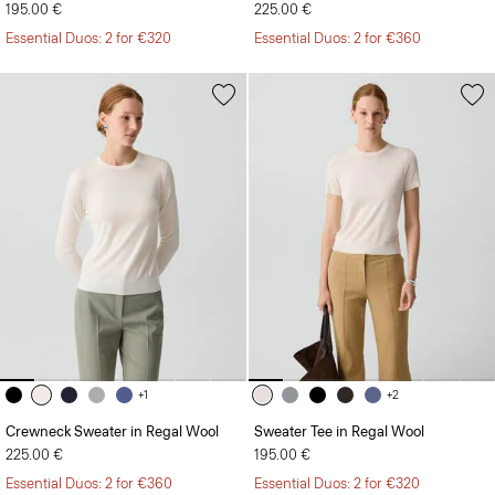
195.00 €
225.00 €
Essential Duos: 2 for €320
Essential Duos: 2 for €360
+1
+2
Crewneck Sweater in Regal Wool
Sweater Tee in Regal Wool
225.00 €
195.00 €
Essential Duos: 2 for €360
Essential Duos: 2 for €320