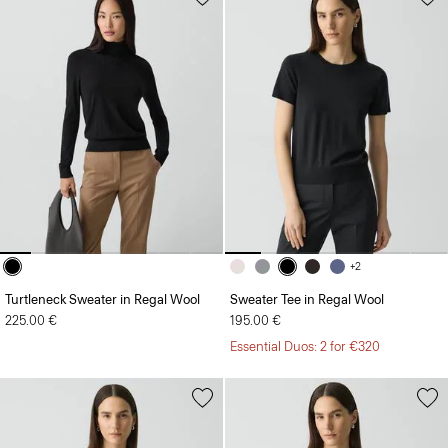
+2
Turtleneck Sweater in Regal Wool
Sweater Tee in Regal Wool
225.00 €
195.00 €
Essential Duos: 2 for €320