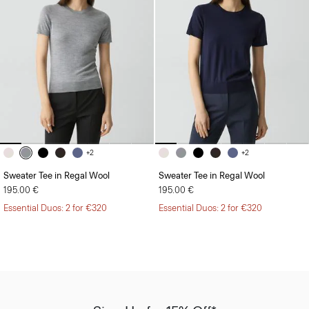
+2
+2
Sweater Tee in Regal Wool
Sweater Tee in Regal Wool
195.00 €
195.00 €
Essential Duos: 2 for €320
Essential Duos: 2 for €320