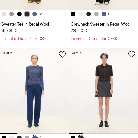
+2
+1
Sweater Tee in Regal Wool
Crewneck Sweater in Regal Wool
195.00 €
225.00 €
Essential Duos: 2 for €320
Essential Duos: 2 for €360
Just In
Just In
+1