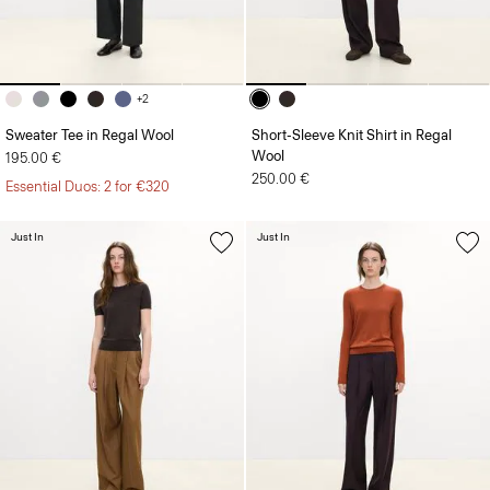
+2
Sweater Tee in Regal Wool
Short-Sleeve Knit Shirt in Regal
Wool
195.00 €
250.00 €
Essential Duos: 2 for €320
Just In
Just In