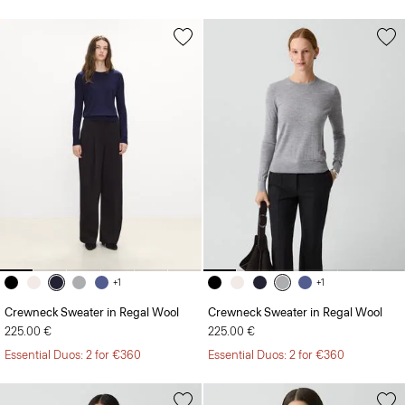
+1
+1
Crewneck Sweater in Regal Wool
Crewneck Sweater in Regal Wool
225.00 €
225.00 €
Essential Duos: 2 for €360
Essential Duos: 2 for €360