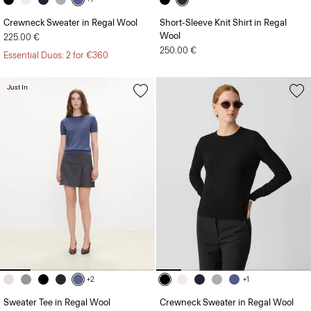
Crewneck Sweater in Regal Wool
Short-Sleeve Knit Shirt in Regal
Wool
225.00 €
250.00 €
Essential Duos: 2 for €360
Just In
+2
+1
Sweater Tee in Regal Wool
Crewneck Sweater in Regal Wool