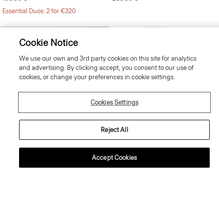
Essential Duos: 2 for €320
Cookie Notice
We use our own and 3rd party cookies on this site for analytics
and advertising. By clicking accept, you consent to our use of
cookies, or change your preferences in cookie settings.
Cookies Settings
Reject All
Accept Cookies
Mayer Trousers in Stretch Wool
Clinton Blazer in Precision Ponte
295.00 €
525.00 €
Just In