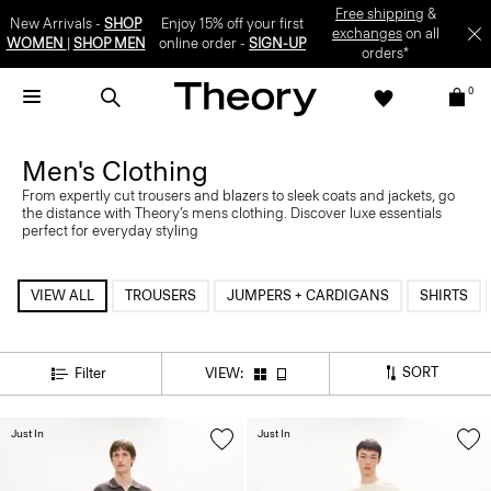
Free shipping
&
New Arrivals -
SHOP
Enjoy 15% off your first
exchanges
on all
WOMEN
|
SHOP MEN
online order -
SIGN-UP
orders*
0
Men's Clothing
From expertly cut trousers and blazers to sleek coats and jackets, go
the distance with Theory’s mens clothing. Discover luxe essentials
perfect for everyday styling
VIEW ALL
TROUSERS
JUMPERS + CARDIGANS
SHIRTS
SORT
Filter
VIEW:
Just In
Just In