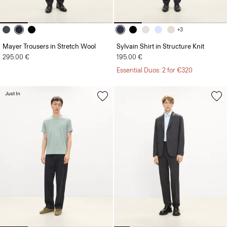
+3
Mayer Trousers in Stretch Wool
Sylvain Shirt in Structure Knit
295.00 €
195.00 €
Essential Duos: 2 for €320
Just In