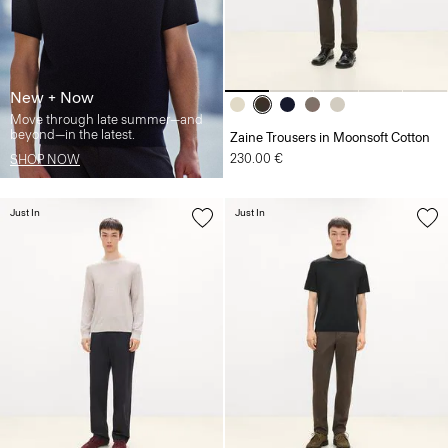
New + Now
Move through late summer—and
beyond—in the latest.
Zaine Trousers in Moonsoft Cotton
230.00 €
SHOP NOW
Just In
Just In