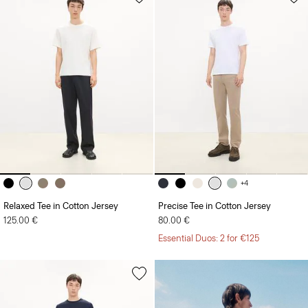
+4
Relaxed Tee in Cotton Jersey
Precise Tee in Cotton Jersey
125.00 €
80.00 €
Essential Duos: 2 for €125