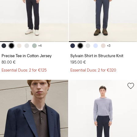
+4
+3
Precise Tee in Cotton Jersey
Sylvain Shirt in Structure Knit
80.00 €
195.00 €
Essential Duos: 2 for €125
Essential Duos: 2 for €320