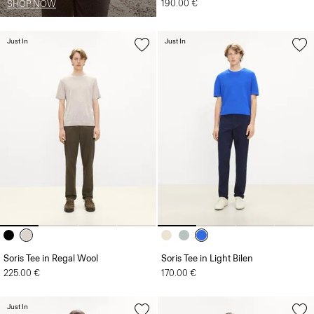
190.00 €
SHOP NOW
Just In
Just In
Soris Tee in Regal Wool
Soris Tee in Light Bilen
225.00 €
170.00 €
Just In