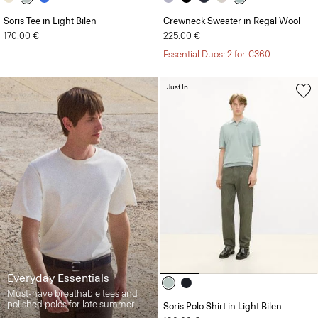
Soris Tee in Light Bilen
Crewneck Sweater in Regal Wool
170.00 €
225.00 €
Essential Duos: 2 for €360
Just In
Everyday Essentials
Must-have breathable tees and
polished polos for late summer.
Soris Polo Shirt in Light Bilen