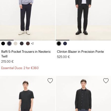
+2
Raffi 5-Pocket Trousers in Neoteric
Clinton Blazer in Precision Ponte
Twill
525.00 €
215.00 €
Essential Duos: 2 for €360