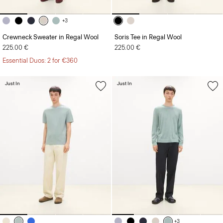
+3
Crewneck Sweater in Regal Wool
Soris Tee in Regal Wool
225.00 €
225.00 €
Essential Duos: 2 for €360
Just In
Just In
+3