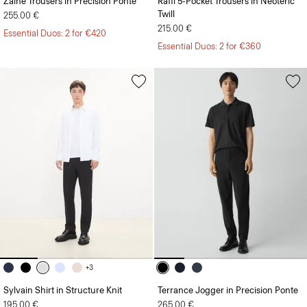
Zaine Trousers in Precision Ponte
Raffi 5-Pocket Trousers in Neoteric
Twill
255.00 €
215.00 €
Essential Duos: 2 for €420
Essential Duos: 2 for €360
+3
Sylvain Shirt in Structure Knit
Terrance Jogger in Precision Ponte
195.00 €
265.00 €