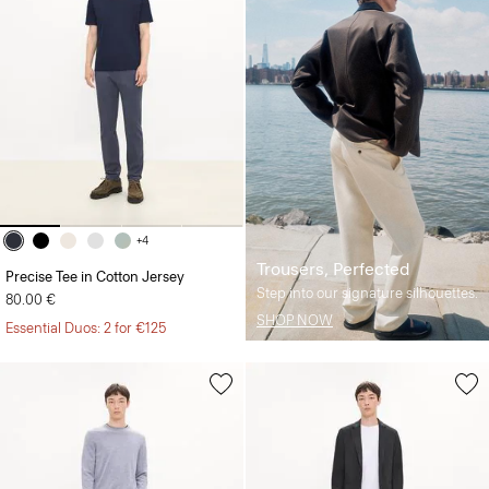
+4
Trousers, Perfected
Precise Tee in Cotton Jersey
Step into our signature silhouettes.
80.00 €
SHOP NOW
Essential Duos: 2 for €125