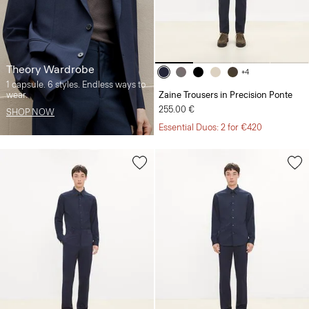
Theory Wardrobe
+4
1 capsule. 6 styles. Endless ways to
wear.
Zaine Trousers in Precision Ponte
255.00 €
SHOP NOW
Essential Duos: 2 for €420