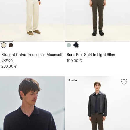
Straight Chino Trousers in Moonsoft
Soris Polo Shirt in Light Bilen
Cotton
190.00 €
230.00 €
Just In