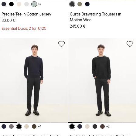
+4
Precise Tee in Cotton Jersey
Curtis Drawstring Trousers in
Motion Wool
80.00 €
245.00 €
Essential Duos: 2 for €125
+4
+2