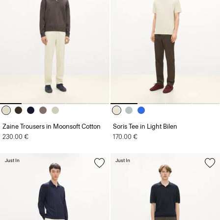
Zaine Trousers in Moonsoft Cotton
Soris Tee in Light Bilen
230.00 €
170.00 €
Just In
Just In