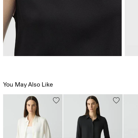
You May Also Like