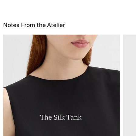
Notes From the Atelier