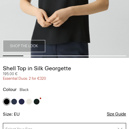
SHOP THE LOOK
Shell Top in Silk Georgette
195.00 €
Essential Duos: 2 for €320
Colour
Black
Size: EU
Size Guide