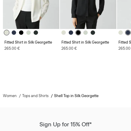
Fitted Shirt in Silk Georgette
Fitted Shirt in Silk Georgette
Fitted 
265.00 €
265.00 €
265.00
Women
Tops and Shirts
Shell Top in Silk Georgette
Sign Up for 15% Off*