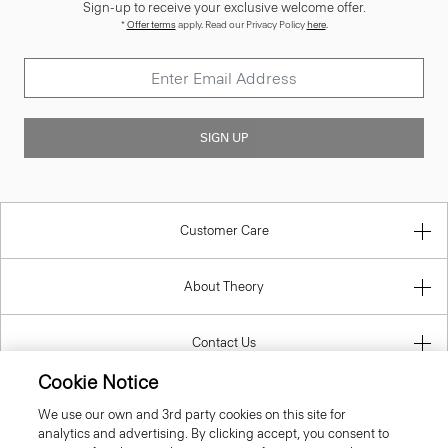
Sign-up to receive your exclusive welcome offer.
*
Offer terms
apply. Read our Privacy Policy
here
.
SIGN UP
Customer Care
About Theory
Contact Us
Cookie Notice
Information
We use our own and 3rd party cookies on this site for
analytics and advertising. By clicking accept, you consent to