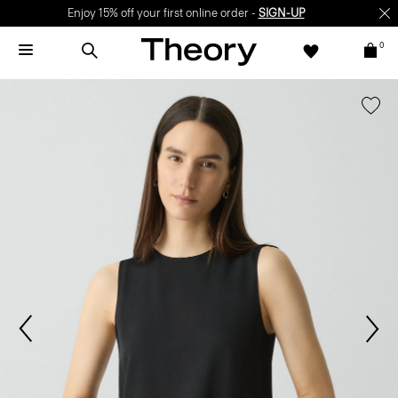
Enjoy 15% off your first online order -
SIGN-UP
0