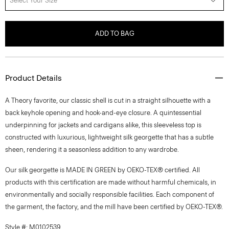
Select Your Size
ADD TO BAG
Product Details
A Theory favorite, our classic shell is cut in a straight silhouette with a
back keyhole opening and hook-and-eye closure. A quintessential
underpinning for jackets and cardigans alike, this sleeveless top is
constructed with luxurious, lightweight silk georgette that has a subtle
sheen, rendering it a seasonless addition to any wardrobe.
Our silk georgette is MADE IN GREEN by OEKO-TEX® certified. All
products with this certification are made without harmful chemicals, in
environmentally and socially responsible facilities. Each component of
the garment, the factory, and the mill have been certified by OEKO-TEX®.
Style #: M0102539