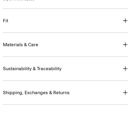
Fit
Materials & Care
Sustainability & Traceability
Shipping, Exchanges & Returns