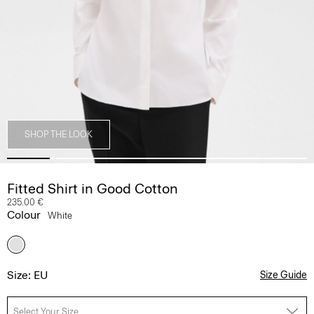
SHOP THE LOOK
Fitted Shirt in Good Cotton
235.00 €
Colour
White
Size: EU
Size Guide
Select Your Size