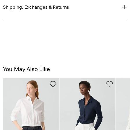
You May Also Like