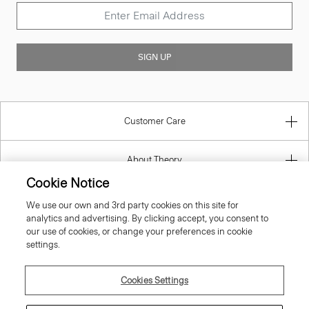
SIGN UP
Customer Care
About Theory
Contact Us
Cookie Notice
We use our own and 3rd party cookies on this site for
Information
analytics and advertising. By clicking accept, you consent to
our use of cookies, or change your preferences in cookie
settings.
Greece
Cookies Settings