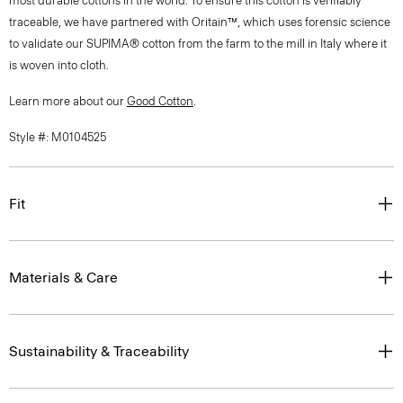
to validate our SUPIMA® cotton from the farm to the mill in Italy where it
is woven into cloth.
Learn more about our
Good Cotton
.
Style #: M0104525
Fit
Materials & Care
Sustainability & Traceability
Shipping, Exchanges & Returns