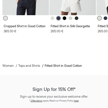
Cropped Shirt in Good Cotton
Fitted Shirt in Silk Georgette
Fitted 
365.00 €
265.00 €
265.00
Women
Tops and Shirts
Fitted Shirt in Good Cotton
Sign Up for 15% Off*
Sign-up to receive your exclusive welcome offer.
*
Offer terms
apply. Read our Privacy Policy
here
.