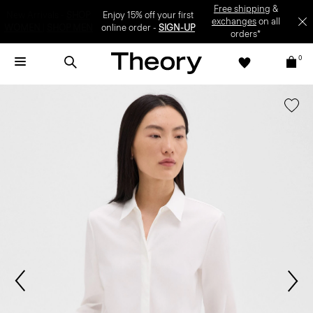
Enjoy 15% off your first online order -
SIGN-UP
0