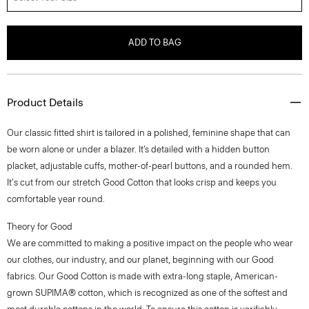
ADD TO BAG
Product Details
Our classic fitted shirt is tailored in a polished, feminine shape that can
be worn alone or under a blazer. It’s detailed with a hidden button
placket, adjustable cuffs, mother-of-pearl buttons, and a rounded hem.
It's cut from our stretch Good Cotton that looks crisp and keeps you
comfortable year round.
Theory for Good
We are committed to making a positive impact on the people who wear
our clothes, our industry, and our planet, beginning with our Good
fabrics. Our Good Cotton is made with extra-long staple, American-
grown SUPIMA® cotton, which is recognized as one of the softest and
most durable cottons in the world. To ensure this cotton is verifiably
traceable, we have partnered with Oritain™, which uses forensic science