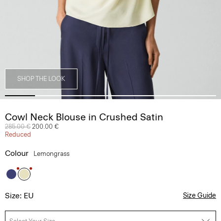
SHOP THE LOOK
Cowl Neck Blouse in Crushed Satin
Price reduced from
285.00 €
to
200.00 €
Reduced
Colour
Lemongrass
Size: EU
Size Guide