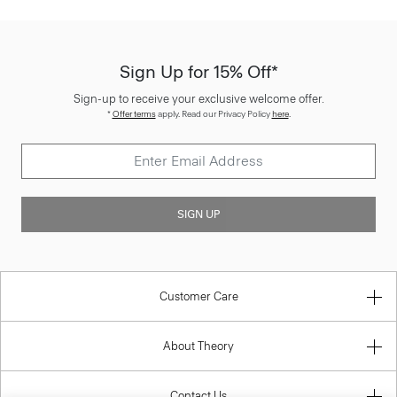
Sign Up for 15% Off*
Sign-up to receive your exclusive welcome offer.
*
Offer terms
apply. Read our Privacy Policy
here
.
SIGN UP
Customer Care
About Theory
Contact Us