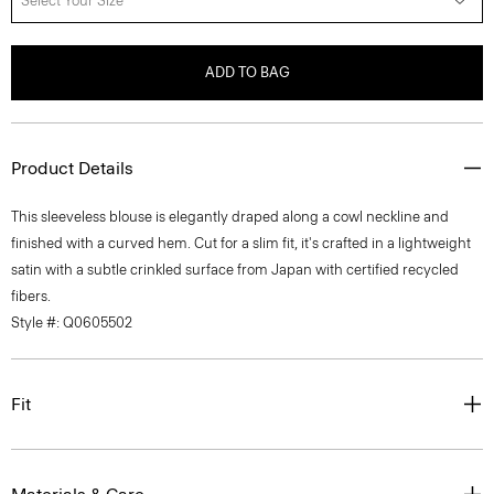
Select Your Size
ADD TO BAG
Product Details
This sleeveless blouse is elegantly draped along a cowl neckline and
finished with a curved hem. Cut for a slim fit, it's crafted in a lightweight
satin with a subtle crinkled surface from Japan with certified recycled
fibers.
Style #: Q0605502
Fit