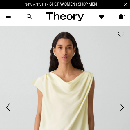
New Arrivals -
SHOP WOMEN
|
SHOP MEN
0