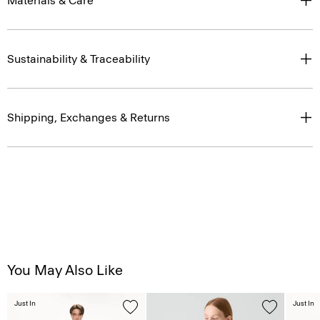
Materials & Care
Sustainability & Traceability
Shipping, Exchanges & Returns
You May Also Like
Just In
Just In