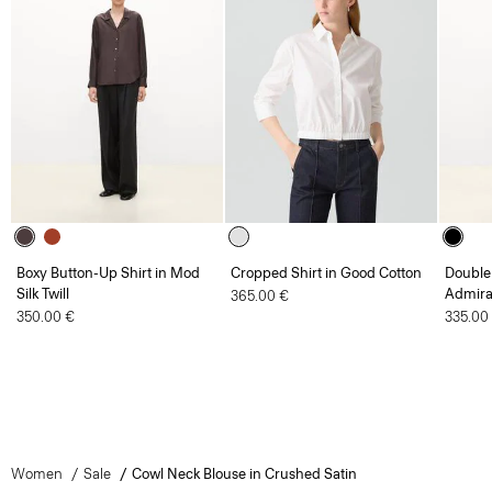
Boxy Button-Up Shirt in Mod
Cropped Shirt in Good Cotton
Double 
Silk Twill
Admira
365.00 €
350.00 €
335.00
Women
Sale
Cowl Neck Blouse in Crushed Satin