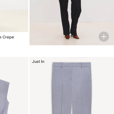
ge Crepe
Just In