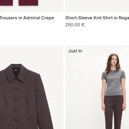
 Trousers in Admiral Crepe
Short-Sleeve Knit Shirt in Reg
250.00 €
Just In