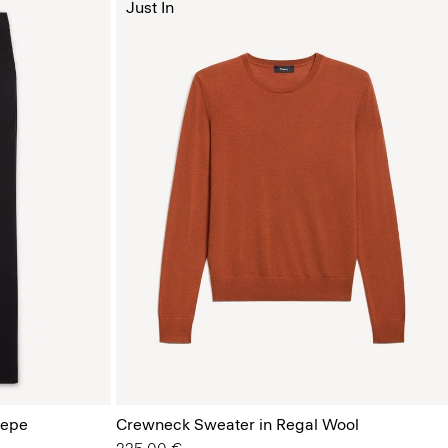
Just In
repe
Crewneck Sweater in Regal Wool