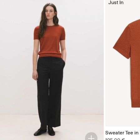
Just In
Sweater Tee in