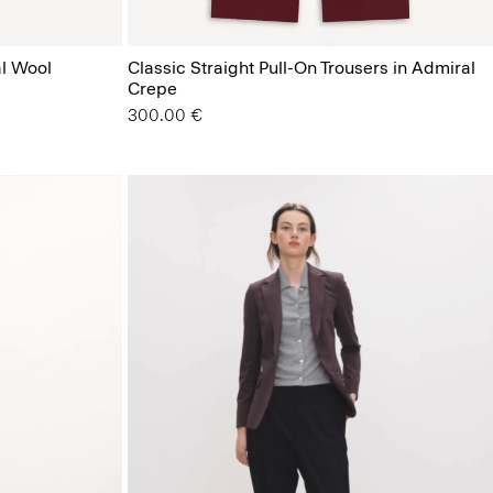
al Wool
Classic Straight Pull-On Trousers in Admiral
Crepe
300.00 €