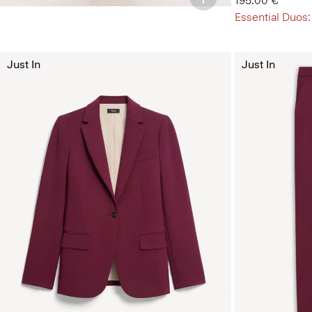
195.00 €
Essential Duos:
Just In
Just In