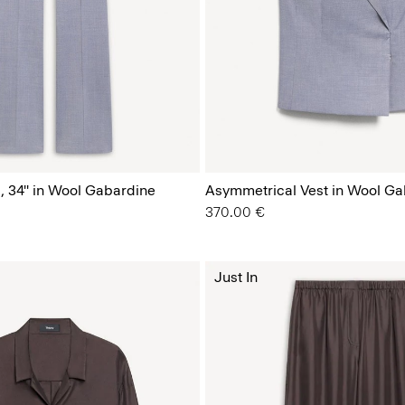
, 34'' in Wool Gabardine
Asymmetrical Vest in Wool Ga
370.00 €
Just In