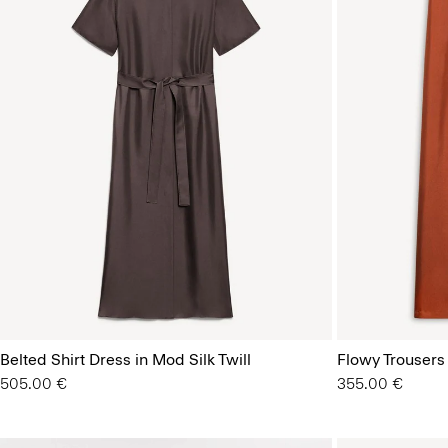
Belted Shirt Dress in Mod Silk Twill
Flowy Trousers 
505.00 €
355.00 €