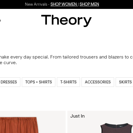
Enjoy 15% off your first online order -
SIGN-UP
e
 make every day special. From tailored trousers and blazers to 
he curve.
DRESSES
TOPS + SHIRTS
T-SHIRTS
ACCESSORIES
SKIRTS
Just In