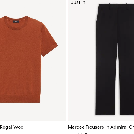
Just In
 Regal Wool
Marcee Trousers in Admiral C