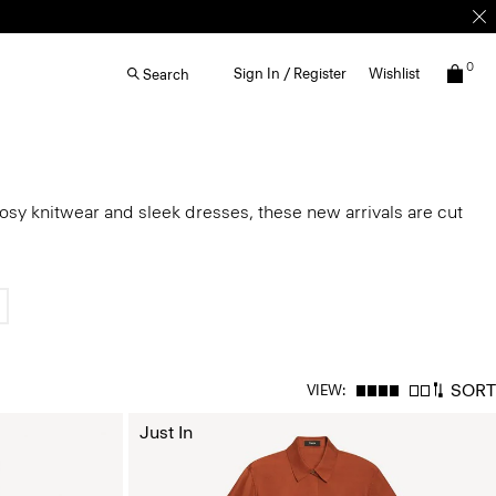
0
Sign In / Register
Wishlist
Search
cosy knitwear and sleek dresses, these new arrivals are cut
SORT
VIEW:
Just In