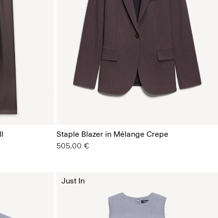
l
Staple Blazer in Mélange Crepe
505.00 €
Just In