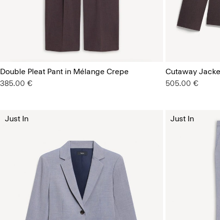
Double Pleat Pant in Mélange Crepe
Cutaway Jacke
385.00 €
505.00 €
Just In
Just In