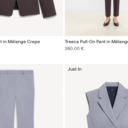
t in Mélange Crepe
Treeca Pull-On Pant in Mélan
260.00 €
Just In