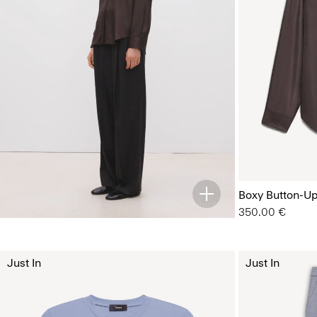
Boxy Button-Up 
350.00 €
Just In
Just In