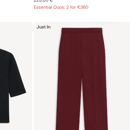
225.00 €
Essential Duos: 2 for €360
Just In