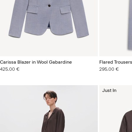
Carissa Blazer in Wool Gabardine
Flared Trousers
425.00 €
295.00 €
Just In