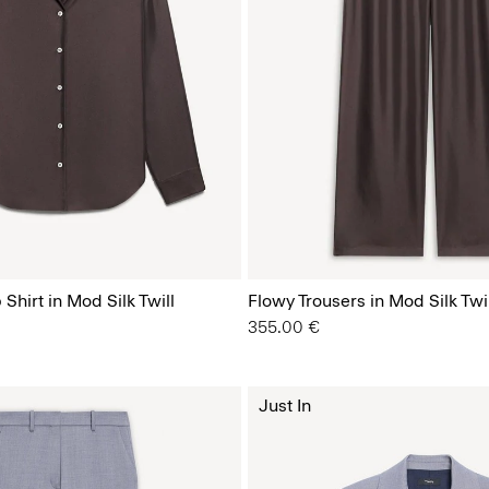
Shirt in Mod Silk Twill
Flowy Trousers in Mod Silk Twil
355.00 €
Just In