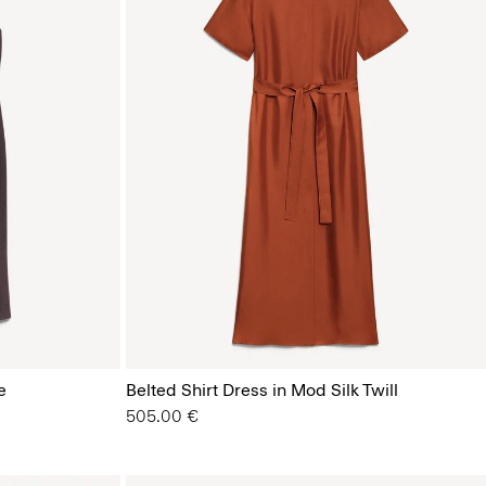
e
Belted Shirt Dress in Mod Silk Twill
505.00 €