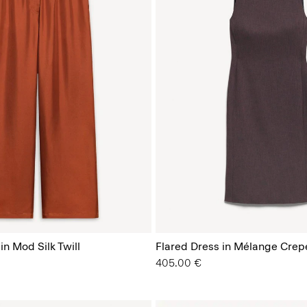
in Mod Silk Twill
Flared Dress in Mélange Crep
405.00 €