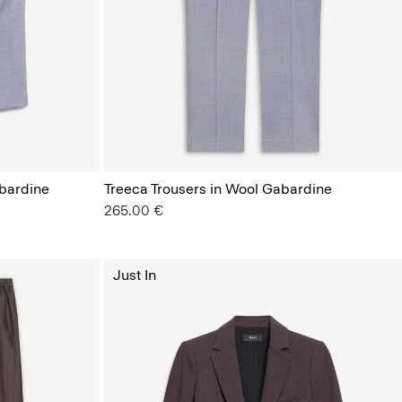
bardine
Treeca Trousers in Wool Gabardine
265.00 €
Just In