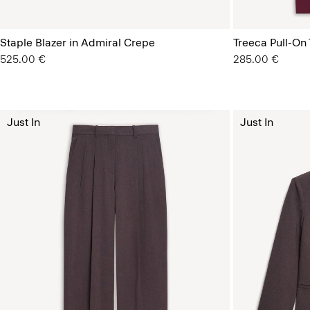
Staple Blazer in Admiral Crepe
Treeca Pull-On
525.00 €
285.00 €
Just In
Just In