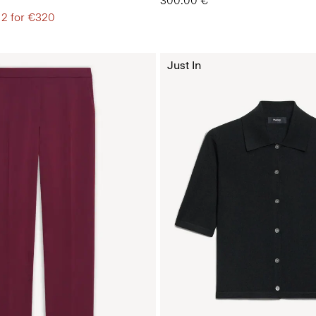
300.00 €
 2 for €320
Just In