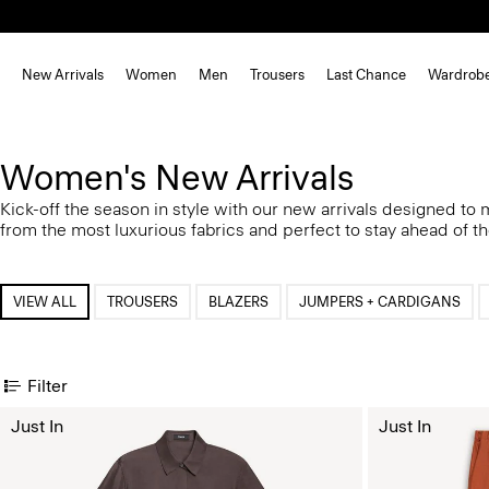
New Arrivals
Women
Men
Trousers
Last Chance
Wardrob
Women's New Arrivals
Kick-off the season in style with our new arrivals designed to
from the most luxurious fabrics and perfect to stay ahead of t
VIEW ALL
TROUSERS
BLAZERS
JUMPERS + CARDIGANS
Filter
Just In
Just In