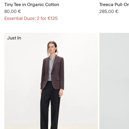
Tiny Tee in Organic Cotton
Treeca Pull-O
80.00 €
285.00 €
Essential Duos: 2 for €125
Just In