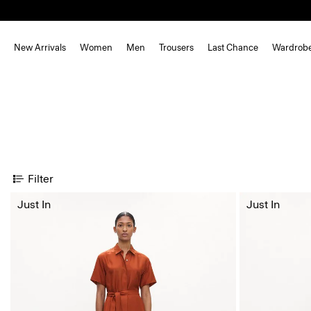
New Arrivals
Women
Men
Trousers
Last Chance
Wardrob
Filter
Just In
Just In