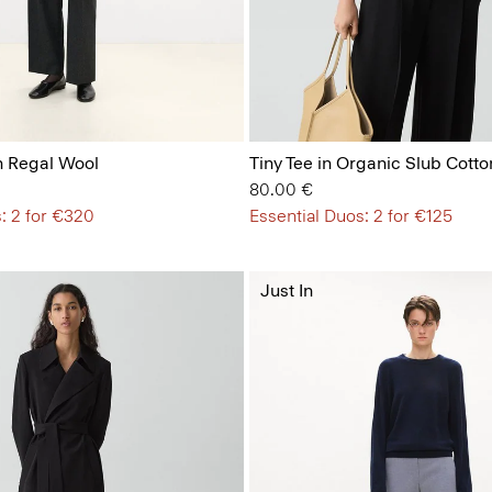
n Regal Wool
Tiny Tee in Organic Slub Cotto
80.00 €
: 2 for €320
Essential Duos: 2 for €125
Just In