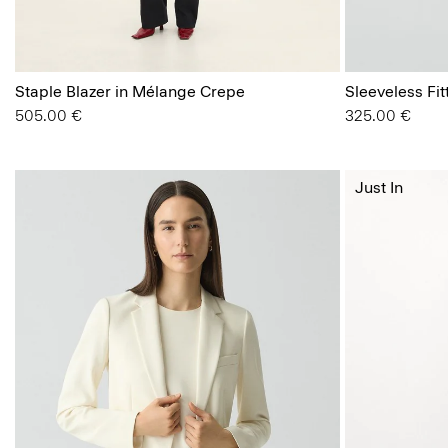
Staple Blazer in Mélange Crepe
Sleeveless Fi
505.00 €
325.00 €
Just In