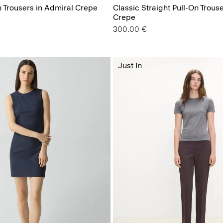
n Trousers in Admiral Crepe
Classic Straight Pull-On Trous
Crepe
300.00 €
Just In