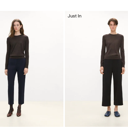
Just In