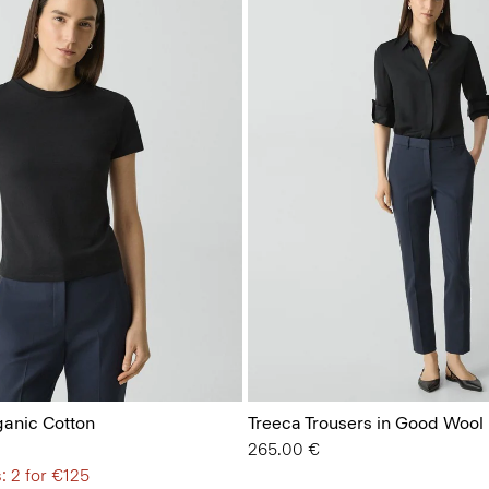
ganic Cotton
Treeca Trousers in Good Wool
265.00 €
: 2 for €125