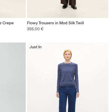
ge Crepe
Flowy Trousers in Mod Silk Twill
355.00 €
Just In