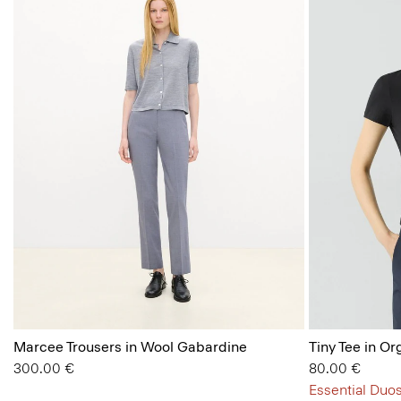
Marcee Trousers in Wool Gabardine
Tiny Tee in Or
300.00 €
80.00 €
Essential Duos