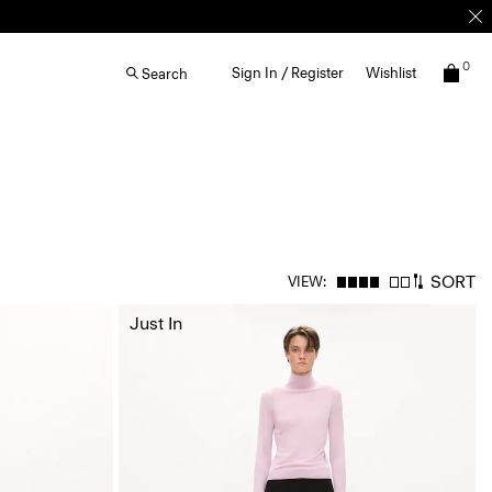
0
Sign In / Register
Wishlist
Search
SORT
VIEW:
Just In