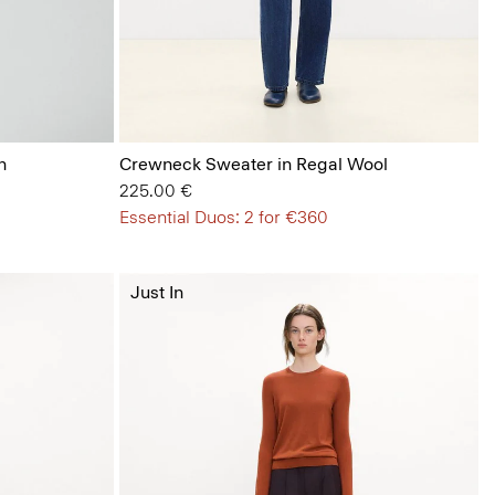
n
Crewneck Sweater in Regal Wool
225.00 €
Essential Duos: 2 for €360
Just In