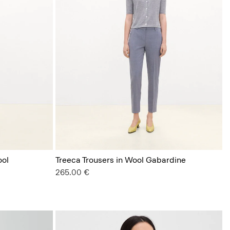
ool
Treeca Trousers in Wool Gabardine
265.00 €