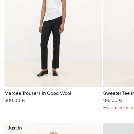
Marcee Trousers in Good Wool
Sweater Tee i
300.00 €
195.00 €
Essential Duos
Just In