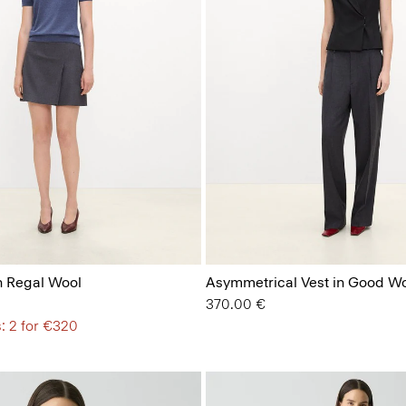
n Regal Wool
Asymmetrical Vest in Good W
370.00 €
: 2 for €320