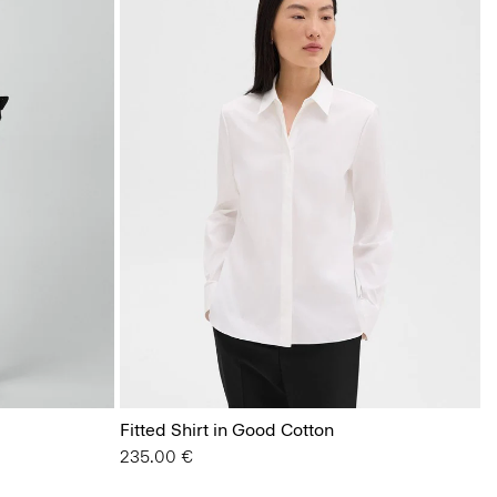
Fitted Shirt in Good Cotton
235.00 €