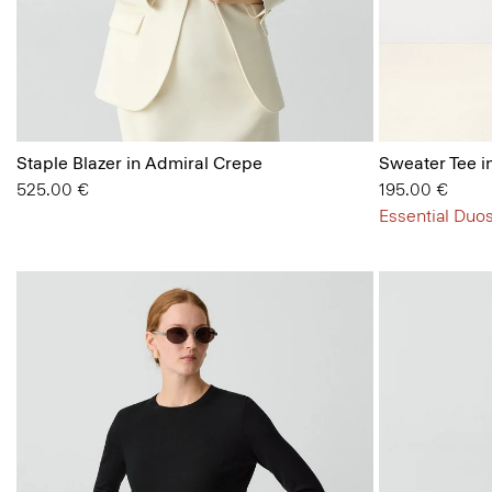
Staple Blazer in Admiral Crepe
Sweater Tee i
525.00 €
195.00 €
Essential Duos