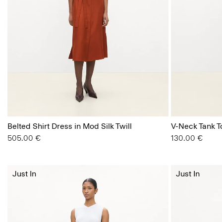
Belted Shirt Dress in Mod Silk Twill
V-Neck Tank To
505.00 €
130.00 €
Just In
Just In