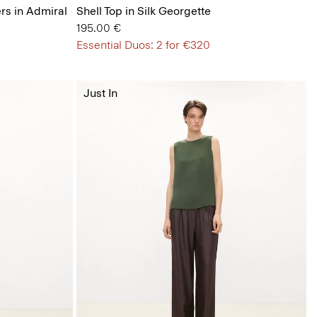
ers in Admiral
Shell Top in Silk Georgette
195.00 €
Essential Duos: 2 for €320
Just In