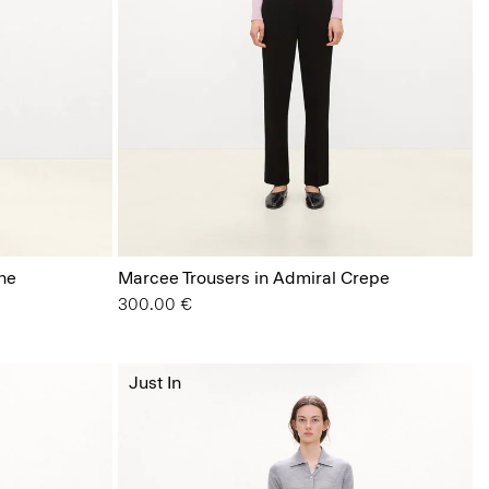
ne
Marcee Trousers in Admiral Crepe
300.00 €
Just In