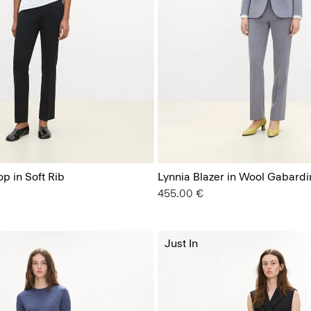
p in Soft Rib
Lynnia Blazer in Wool Gabardi
455.00 €
Just In