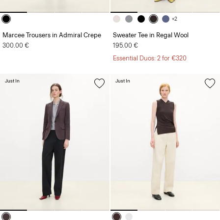
+2
Marcee Trousers in Admiral Crepe
Sweater Tee in Regal Wool
300.00 €
195.00 €
Essential Duos: 2 for €320
Just In
Just In