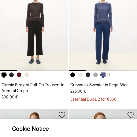
+1
Classic Straight Pull-On Trousers in
Crewneck Sweater in Regal Wool
Admiral Crepe
225.00 €
300.00 €
Essential Duos: 2 for €360
Cookie Notice