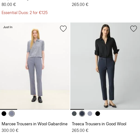
80.00 €
265.00 €
Essential Duos: 2 for €125
Just In
Marcee Trousers in Wool Gabardine
Treeca Trousers in Good Wool
300.00 €
265.00 €