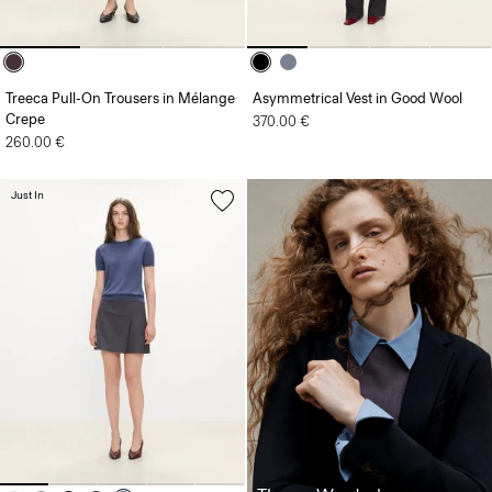
Treeca Pull-On Trousers in Mélange
Asymmetrical Vest in Good Wool
Crepe
370.00 €
260.00 €
Just In