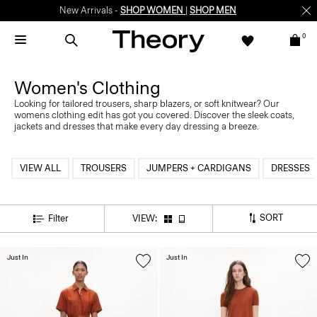
New Arrivals -
SHOP WOMEN
|
SHOP MEN
0
Women's Clothing
Looking for tailored trousers, sharp blazers, or soft knitwear? Our
womens clothing edit has got you covered. Discover the sleek coats,
jackets and dresses that make every day dressing a breeze.
VIEW ALL
TROUSERS
JUMPERS + CARDIGANS
DRESSES
SORT
Filter
VIEW:
Just In
Just In