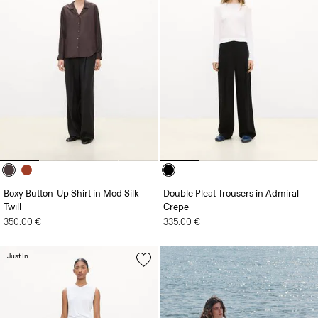
Boxy Button-Up Shirt in Mod Silk
Double Pleat Trousers in Admiral
Twill
Crepe
350.00 €
335.00 €
Just In