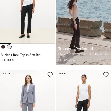
Trousers, Perfected
Step into our signature silhouettes.
V-Neck Tank Top in Soft Rib
130.00 €
SHOP NOW
Just In
Just In