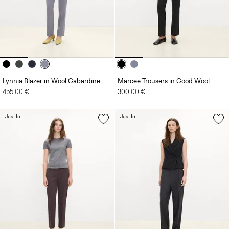
Lynnia Blazer in Wool Gabardine
Marcee Trousers in Good Wool
455.00 €
300.00 €
Just In
Just In