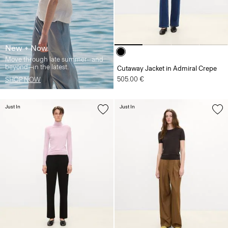
New + Now
Move through late summer—and
beyond—in the latest.
Cutaway Jacket in Admiral Crepe
505.00 €
SHOP NOW
Just In
Just In