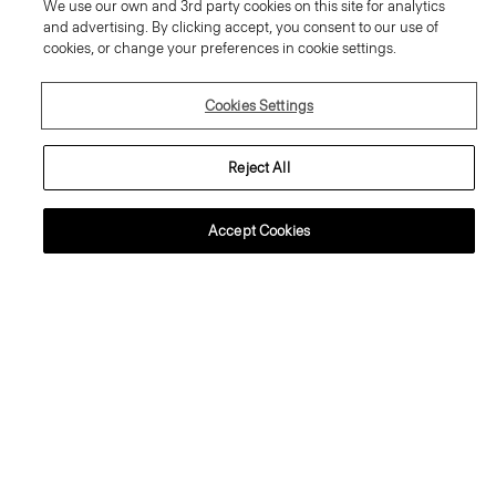
We use our own and 3rd party cookies on this site for analytics
and advertising. By clicking accept, you consent to our use of
cookies, or change your preferences in cookie settings.
Cookies Settings
Reject All
+2
+1
Accept Cookies
Tiny Tee in Organic Slub Cotton
Crewneck Sweater in Regal Wool
80.00 €
225.00 €
Essential Duos: 2 for €125
Essential Duos: 2 for €360
Just In