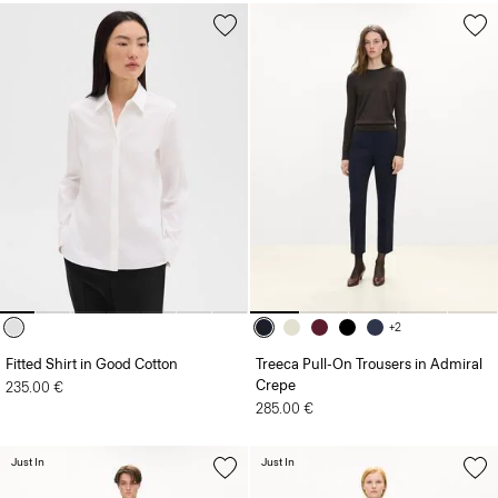
+2
Fitted Shirt in Good Cotton
Treeca Pull-On Trousers in Admiral
Crepe
235.00 €
285.00 €
Just In
Just In