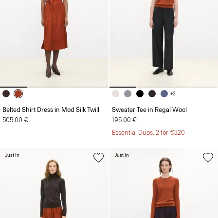
+2
Belted Shirt Dress in Mod Silk Twill
Sweater Tee in Regal Wool
505.00 €
195.00 €
Essential Duos: 2 for €320
Just In
Just In