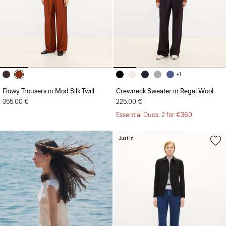
+1
Flowy Trousers in Mod Silk Twill
Crewneck Sweater in Regal Wool
355.00 €
225.00 €
Essential Duos: 2 for €360
Just In