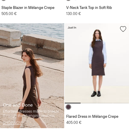
Staple Blazer in Mélange Crepe
V-Neck Tank Top in Soft Rib
505.00 €
130.00 €
Just In
One and Done
Effortless dresses made to breeze
through the changing seasons.
Flared Dress in Mélange Crepe
405.00 €
SHOP NOW