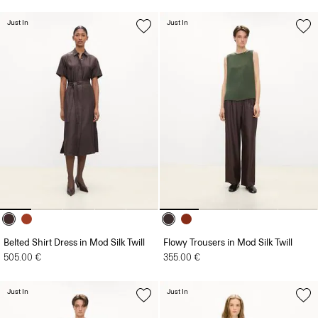
Just In
Just In
Belted Shirt Dress in Mod Silk Twill
Flowy Trousers in Mod Silk Twill
505.00 €
355.00 €
Just In
Just In