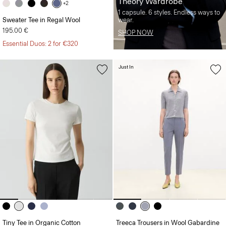
Theory Wardrobe
+2
1 capsule. 6 styles. Endless ways to
Sweater Tee in Regal Wool
wear.
195.00 €
SHOP NOW
Essential Duos: 2 for €320
Just In
Tiny Tee in Organic Cotton
Treeca Trousers in Wool Gabardine