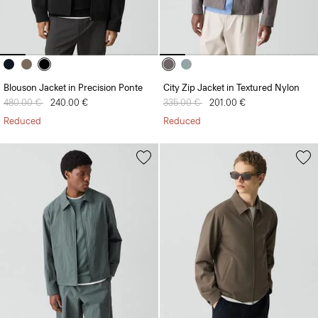
Blouson Jacket in Precision Ponte
City Zip Jacket in Textured Nylon
Price reduced from
480.00 €
to
240.00 €
Price reduced from
335.00 €
to
201.00 €
Reduced
Reduced