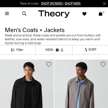
New Arrivals -
SHOP WOMEN
|
SHOP MEN
0
Men's Coats + Jackets
Sleek and practical, these coats and jackets are cut from buttery soft
leather, luxe wool, and water-resistant fabrics to keep you warm and
stylish during a cold snap.
SORT
Filter
VIEW: