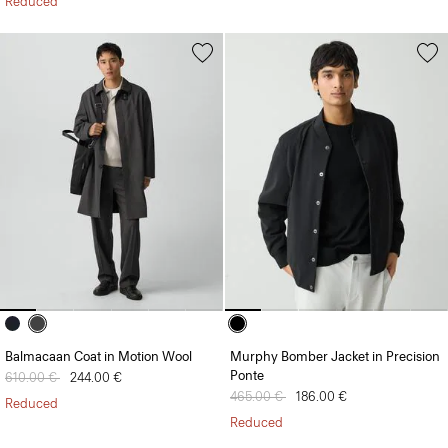
Reduced
Balmacaan Coat in Motion Wool
Murphy Bomber Jacket in Precision
Ponte
Price reduced from
610.00 €
to
244.00 €
Price reduced from
465.00 €
to
186.00 €
Reduced
Reduced