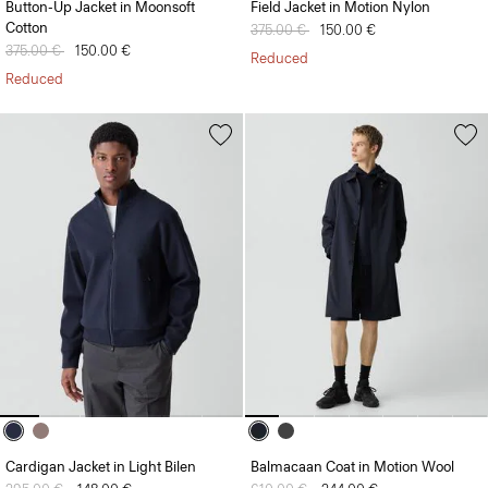
Button-Up Jacket in Moonsoft
Field Jacket in Motion Nylon
Cotton
Price reduced from
375.00 €
to
150.00 €
Price reduced from
375.00 €
to
150.00 €
Reduced
Reduced
Cardigan Jacket in Light Bilen
Balmacaan Coat in Motion Wool