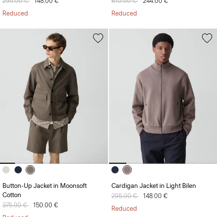
Price reduced from
295.00 €
to
148.00 €
Price reduced from
610.00 €
to
244.00 €
Reduced
Reduced
Button-Up Jacket in Moonsoft
Cardigan Jacket in Light Bilen
Cotton
Price reduced from
295.00 €
to
148.00 €
Price reduced from
375.00 €
to
150.00 €
Reduced