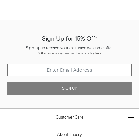
Sign Up for 15% Off*
Sign-up to receive your exclusive welcome offer.
*
Offer terms
apply. Read our Privacy Policy
here
.
SIGN UP
Customer Care
About Theory