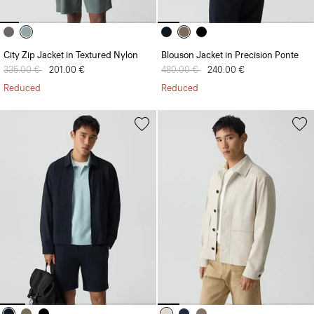
City Zip Jacket in Textured Nylon
Blouson Jacket in Precision Ponte
Price reduced from
335.00 €
to
201.00 €
Price reduced from
480.00 €
to
240.00 €
Reduced
Reduced