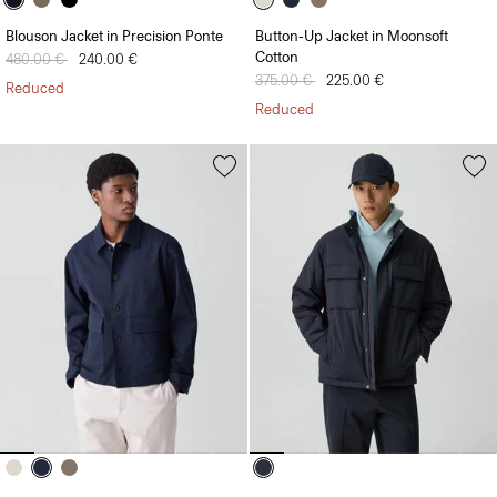
Blouson Jacket in Precision Ponte
Button-Up Jacket in Moonsoft
Cotton
Price reduced from
480.00 €
to
240.00 €
Price reduced from
375.00 €
to
225.00 €
Reduced
Reduced