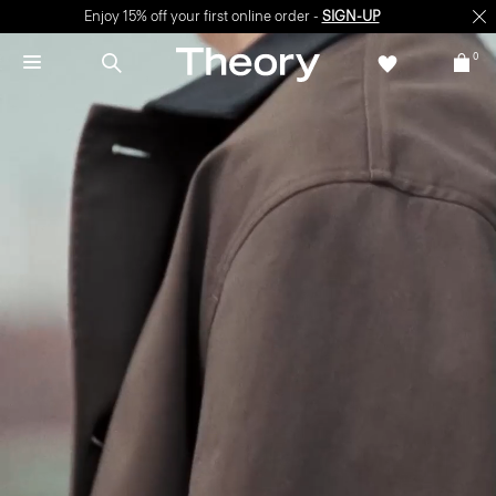
Enjoy 15% off your first online order -
SIGN-UP
0