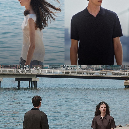
Bring the Breeze
Light-as-air fabrics. Summer-perfect shapes. Keep your cool.
SHOP WOMEN
SHOP MEN