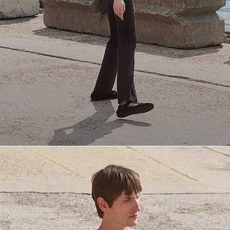
Everyday Essentials
Must-have breathable tees and polished polos for late summer.
SHOP NOW