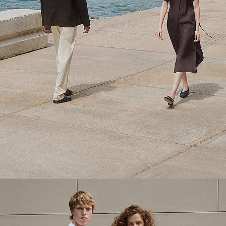
Theory Wardrobe
1 capsule. 6 styles. Endless ways to wear.
SHOP WOMEN
SHOP MEN