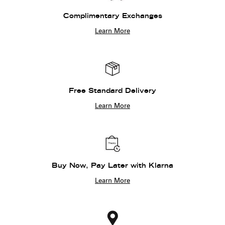
Complimentary Exchanges
Learn More
Free Standard Delivery
Learn More
Buy Now, Pay Later with Klarna
Learn More