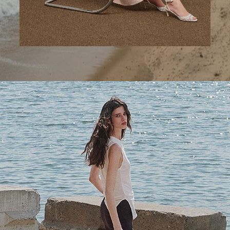
A Step Ahead
Tailored trousers for now and the months to come.
SHOP WOMEN