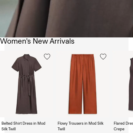
Women's New Arrivals
Belted Shirt Dress in Mod
Flowy Trousers in Mod Silk
Flared Dre
Silk Twill
Twill
Crepe