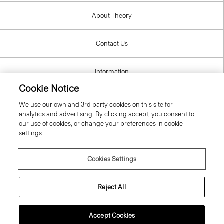
About Theory
Contact Us
Information
Cookie Notice
We use our own and 3rd party cookies on this site for
analytics and advertising. By clicking accept, you consent to
Latvia
our use of cookies, or change your preferences in cookie
settings.
Cookies Settings
© 2026 Theory
Reject All
Accept Cookies