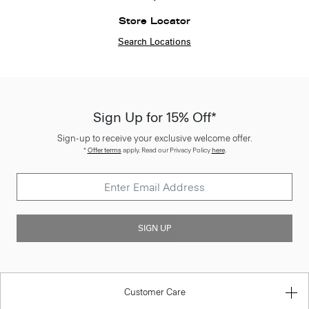
Store Locator
Search Locations
Sign Up for 15% Off*
Sign-up to receive your exclusive welcome offer.
*
Offer terms
apply. Read our Privacy Policy
here
.
SIGN UP
Customer Care