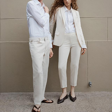
The Linen Sale
Quiet moments featuring spring’s quintessential fabric.
WOMEN'S LINEN
MEN'S LINEN