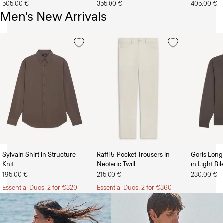
505.00 €
355.00 €
405.00 €
Men's New Arrivals
Sylvain Shirt in Structure
Raffi 5-Pocket Trousers in
Goris Long
Knit
Neoteric Twill
in Light Bi
The Women’s Shop
The Men’s Shop
195.00 €
215.00 €
230.00 €
Essential Duos: 2 for €320
Essential Duos: 2 for €360