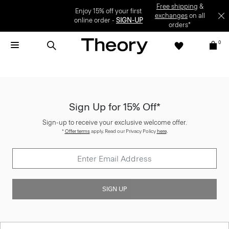
Enjoy 15% off your first online order -
SIGN-UP
0
Sign Up for 15% Off*
Sign-up to receive your exclusive welcome offer.
*
Offer terms
apply. Read our Privacy Policy
here
.
SIGN UP
Customer Care