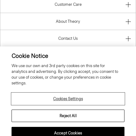
About Theory
Contact Us
Information
Cookie Notice
We use our own and 3rd party cookies on this site for
analytics and advertising. By clicking accept, you consent to
Latvia
our use of cookies, or change your preferences in cookie
settings.
Cookies Settings
© 2026 Theory
Reject All
Accept Cookies