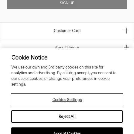
Customer Care
About Theory
Contact Us
Cookie Notice
We use our own and 3rd party cookies on this site for
Information
analytics and advertising. By clicking accept, you consent to
our use of cookies, or change your preferences in cookie
settings.
Lithuania
Cookies Settings
Reject All
Accept Cookies