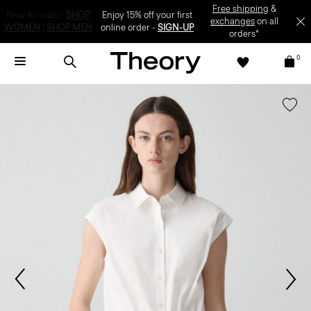
Enjoy 15% off your first online order -
SIGN-UP
0