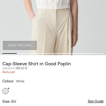
SHOP THE LOOK
Cap-Sleeve Shirt in Good Poplin
Price reduced from
325.00 €
to
195.00 €
Reduced
Colour
White
Size: EU
Size Guide