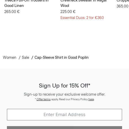
265.00 €
225.00 €
Essential Duos: 2 for €360
Women
Sale
Cap-Sleeve Shirt in Good Poplin
Sign Up for 15% Off*
Sign-up to receive your exclusive welcome offer.
*
Offer terms
apply. Read our Privacy Policy
here
.
SIGN UP