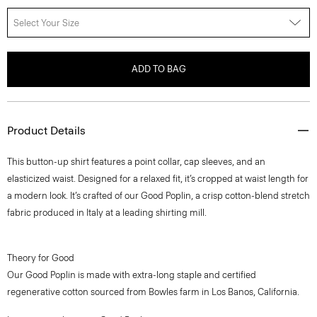
Select Your Size
ADD TO BAG
Product Details
This button-up shirt features a point collar, cap sleeves, and an
elasticized waist. Designed for a relaxed fit, it’s cropped at waist length for
a modern look. It’s crafted of our Good Poplin, a crisp cotton-blend stretch
fabric produced in Italy at a leading shirting mill.
Theory for Good
Our Good Poplin is made with extra-long staple and certified
regenerative cotton sourced from Bowles farm in Los Banos, California.
Learn more about our
Good Poplin
.