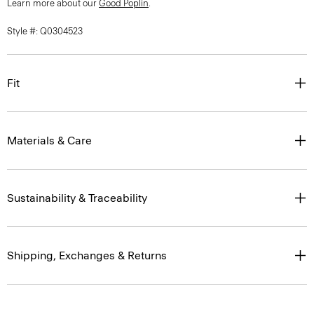
Style #: Q0304523
Fit
Materials & Care
Sustainability & Traceability
Shipping, Exchanges & Returns