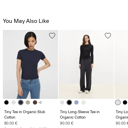
You May Also Like
+2
Tiny Tee in Organic Slub
Tiny Long-Sleeve Tee in
Tiny Lo
Cotton
Organic Cotton
Organi
80.00 €
90.00 €
90.00 