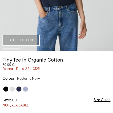
SHOP THE LOOK
Tiny Tee in Organic Cotton
80.00 €
Essential Duos: 2 for €125
Colour
Nocturne Navy
Size: EU
Size Guide
NOT_AVAILABLE