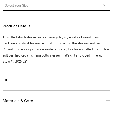
Select Your Size
Product Details
This fitted short-sleeve tee is an everyday style with a bound crew
neckline and double-needle topstitching along the sleeves and hem.
Close-fitting enough to wear under a blazer, this tee is crafted from ultra-
soft certified organic Pima cotton jersey that’s knit and dyed in Peru.
Style #: L1024521
Fit
Materials & Care