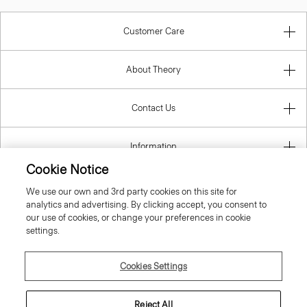
Customer Care
About Theory
Contact Us
Information
Cookie Notice
We use our own and 3rd party cookies on this site for
analytics and advertising. By clicking accept, you consent to
Greece
our use of cookies, or change your preferences in cookie
settings.
Cookies Settings
© 2026 Theory
Reject All