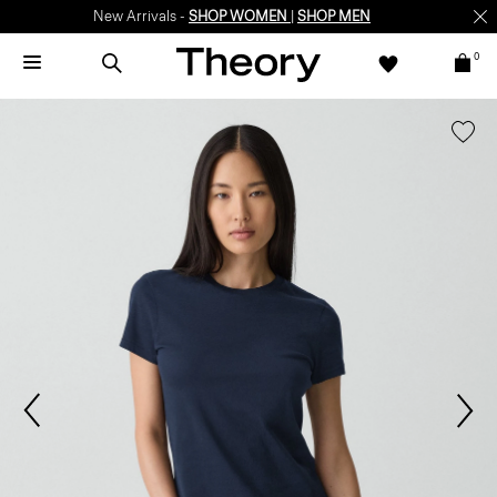
New Arrivals -
SHOP WOMEN
|
SHOP MEN
0