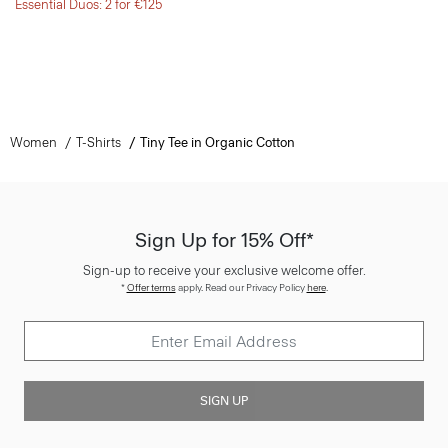
Essential Duos: 2 for €125
Women
T-Shirts
Tiny Tee in Organic Cotton
Sign Up for 15% Off*
Sign-up to receive your exclusive welcome offer.
*
Offer terms
apply. Read our Privacy Policy
here
.
SIGN UP