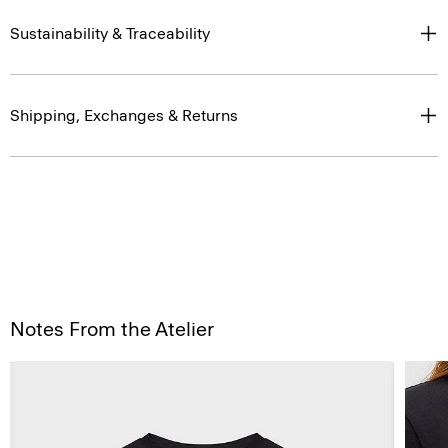
Sustainability & Traceability
Shipping, Exchanges & Returns
Notes From the Atelier