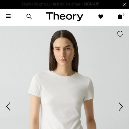
Enjoy 15% off your first online order -
SIGN-UP
0