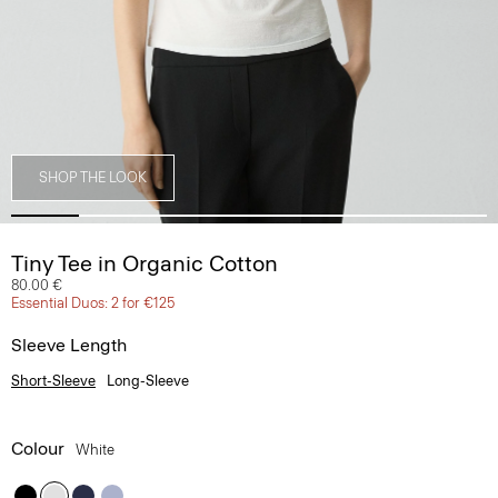
SHOP THE LOOK
Tiny Tee in Organic Cotton
80.00 €
Essential Duos: 2 for €125
Sleeve Length
Short-Sleeve
Long-Sleeve
Colour
White