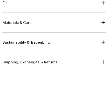
Fit
Materials & Care
Sustainability & Traceability
Shipping, Exchanges & Returns