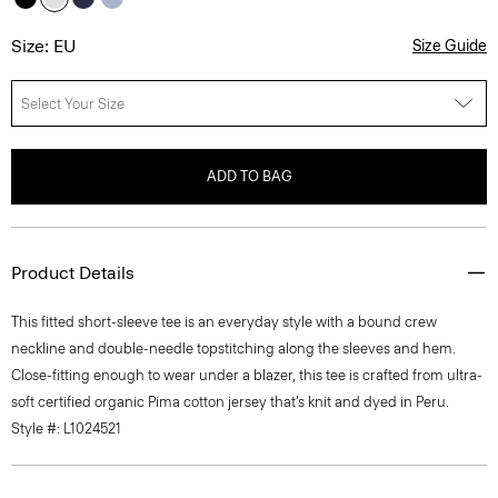
Size: EU
Size Guide
Select Your Size
ADD TO BAG
Product Details
This fitted short-sleeve tee is an everyday style with a bound crew
neckline and double-needle topstitching along the sleeves and hem.
Close-fitting enough to wear under a blazer, this tee is crafted from ultra-
soft certified organic Pima cotton jersey that’s knit and dyed in Peru.
Style #: L1024521