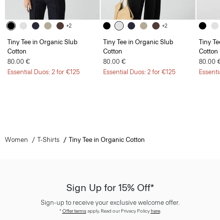
+2
+2
Tiny Tee in Organic Slub
Tiny Tee in Organic Slub
Tiny Te
Cotton
Cotton
Cotton
80.00 €
80.00 €
80.00 
Essential Duos: 2 for €125
Essential Duos: 2 for €125
Essenti
Women
T-Shirts
Tiny Tee in Organic Cotton
Sign Up for 15% Off*
Sign-up to receive your exclusive welcome offer.
*
Offer terms
apply. Read our Privacy Policy
here
.