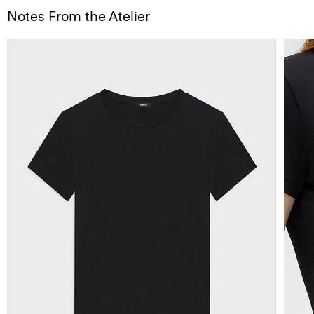
Notes From the Atelier