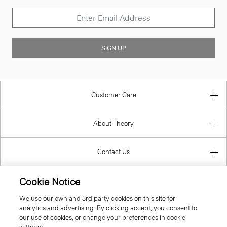
SIGN UP
Customer Care
About Theory
Contact Us
Cookie Notice
Information
We use our own and 3rd party cookies on this site for
analytics and advertising. By clicking accept, you consent to
our use of cookies, or change your preferences in cookie