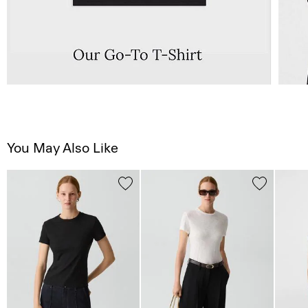
You May Also Like