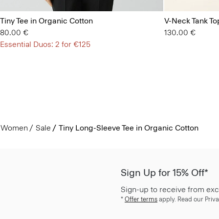
Tiny Tee in Organic Cotton
V-Neck Tank Top
80.00 €
130.00 €
Essential Duos: 2 for €125
Women
Sale
Tiny Long-Sleeve Tee in Organic Cotton
Sign Up for 15% Off*
Sign-up to receive from exc
*
Offer terms
apply. Read our Priva