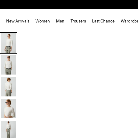
New Arrivals
Women
Men
Trousers
Last Chance
Wardrob