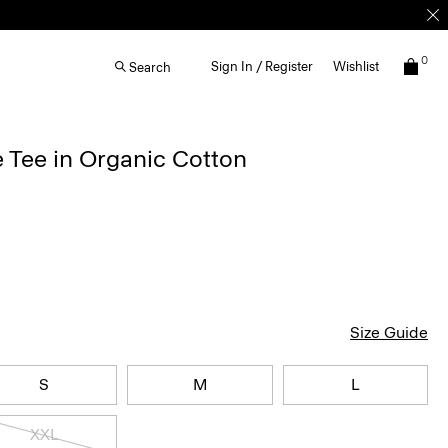
0
Sign In / Register
Wishlist
Search
 Tee in Organic Cotton
Size Guide
S
M
L
XXL