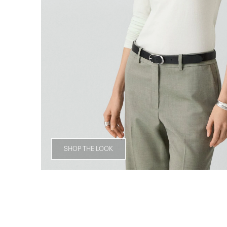
SHOP THE LOOK