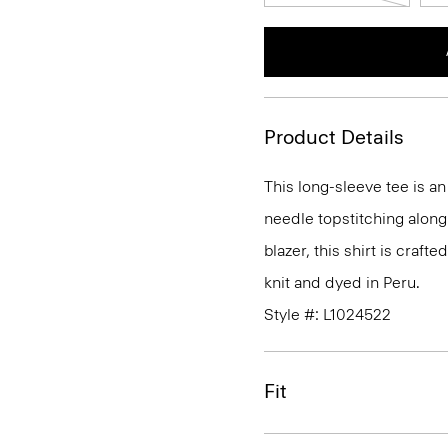
Product Details
This long-sleeve tee is a
needle topstitching along
blazer, this shirt is craft
knit and dyed in Peru.
Style #: L1024522
Fit