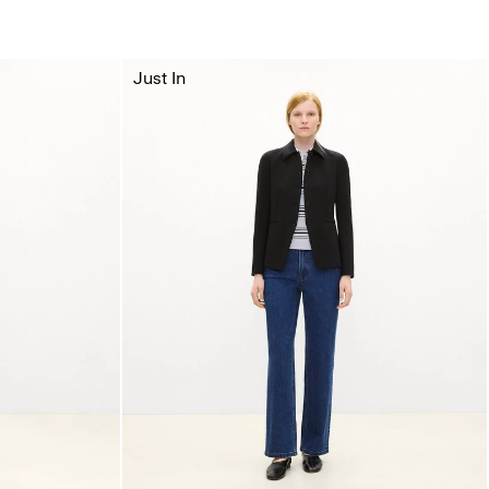
Just In