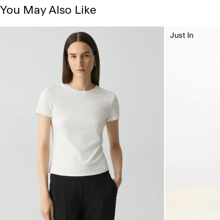
You May Also Like
Just In