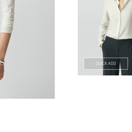
QUICK ADD