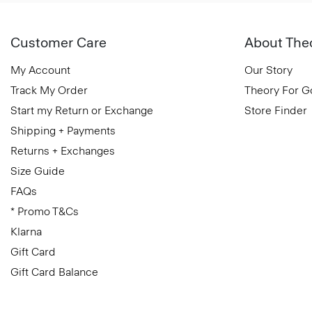
Customer Care
About The
My Account
Our Story
Track My Order
Theory For 
Start my Return or Exchange
Store Finder
Shipping + Payments
Returns + Exchanges
Size Guide
FAQs
* Promo T&Cs
Klarna
Gift Card
Gift Card Balance