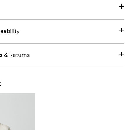
eability
s & Returns
t