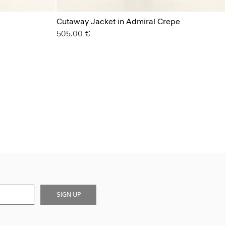
Cutaway Jacket in Admiral Crepe
505.00 €
SIGN UP