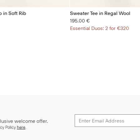
 in Soft Rib
Sweater Tee in Regal Wool
195.00 €
Essential Duos: 2 for €320
lusive welcome offer.
cy Policy
here
.