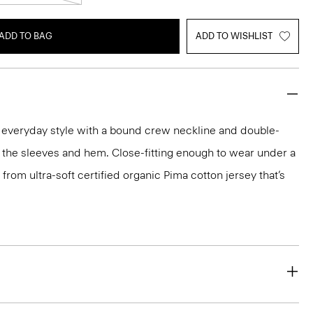
ADD TO BAG
ADD TO WISHLIST
n everyday style with a bound crew neckline and double-
 the sleeves and hem. Close-fitting enough to wear under a
ed from ultra-soft certified organic Pima cotton jersey that’s