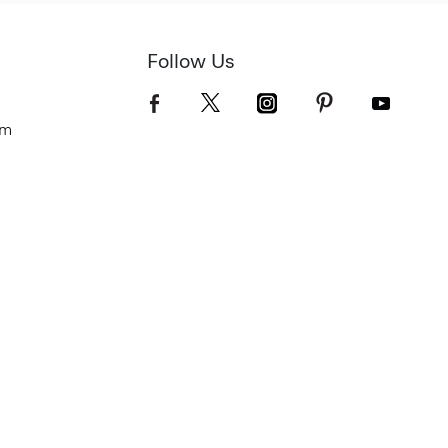
Follow Us
om