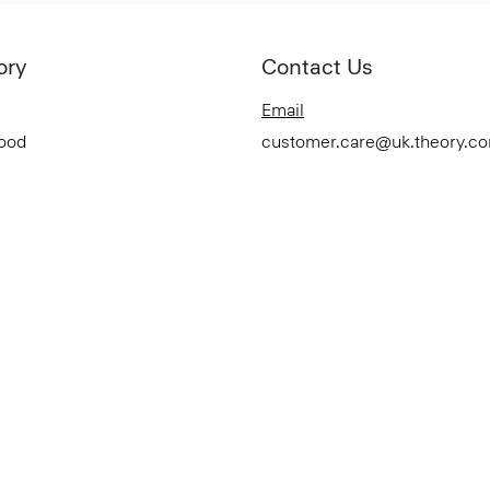
ory
Contact Us
Email
Good
customer.care@uk.theory.c