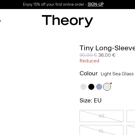
Enjoy 15% off your first online order -
SIGN-UP
e
Tiny Long-Sleeve
Price reduced from
90.00 €
to
36.00 €
Reduced
Colour
Light Sea Glass
Size: EU
XS
XL