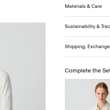
Materials & Care
Sustainability & Trac
Shipping, Exchange
Complete the Se