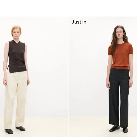
Just In