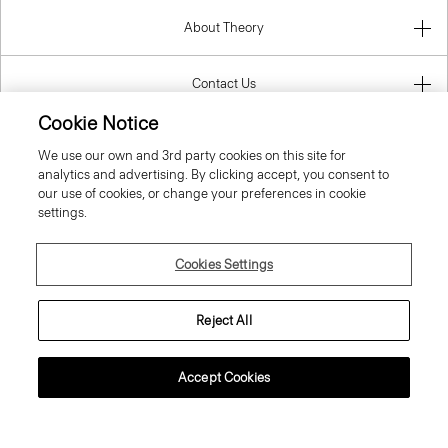
About Theory
Contact Us
Cookie Notice
Information
We use our own and 3rd party cookies on this site for
analytics and advertising. By clicking accept, you consent to
our use of cookies, or change your preferences in cookie
settings.
Latvia
Cookies Settings
Reject All
© 2026 Theory
Accept Cookies