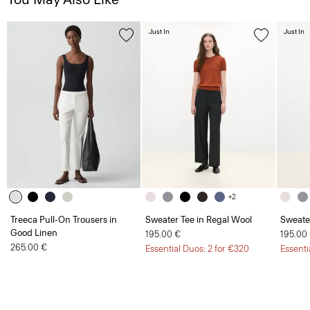
Just In
Just In
+2
Treeca Pull-On Trousers in
Sweater Tee in Regal Wool
Sweate
Good Linen
195.00 €
195.00
265.00 €
Essential Duos: 2 for €320
Essenti