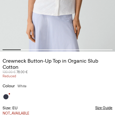
Crewneck Button-Up Top in Organic Slub
Cotton
Price reduced from
130.00 €
to
78.00 €
Reduced
Colour
White
Size: EU
Size Guide
NOT_AVAILABLE