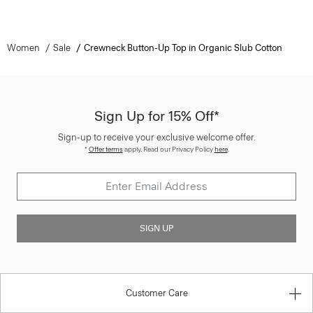
Women
Sale
Crewneck Button-Up Top in Organic Slub Cotton
Sign Up for 15% Off*
Sign-up to receive your exclusive welcome offer.
*
Offer terms
apply. Read our Privacy Policy
here
.
SIGN UP
Customer Care