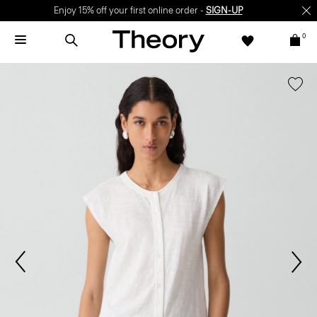
Enjoy 15% off your first online order -
SIGN-UP
0