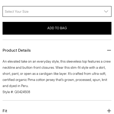
Select Your Size
ADD TO BAG
Product Details
An elevated take on an everyday style, this sleeveless top features a crew
neckline and button-front closures. Wear this slim-fit style with a skirt,
short, pant, or open as a cardigan-like layer. It’s crafted from ultra-soft,
certified organic Pima cotton jersey that’s grown, processed, spun, knit
and dyed in Peru.
Style #: Q0424508
Fit