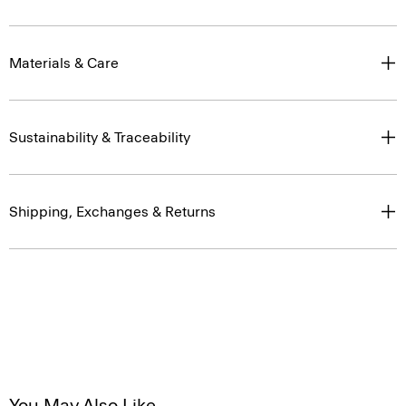
Materials & Care
Sustainability & Traceability
Shipping, Exchanges & Returns
You May Also Like