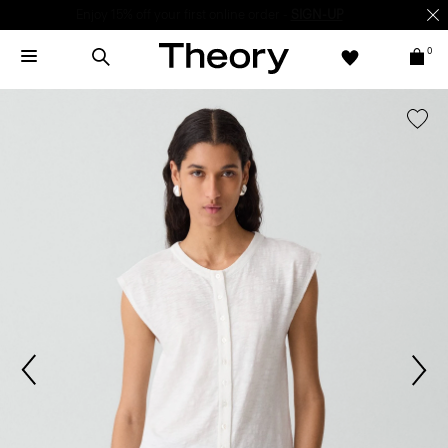
Enjoy 15% off your first online order -
SIGN-UP
0