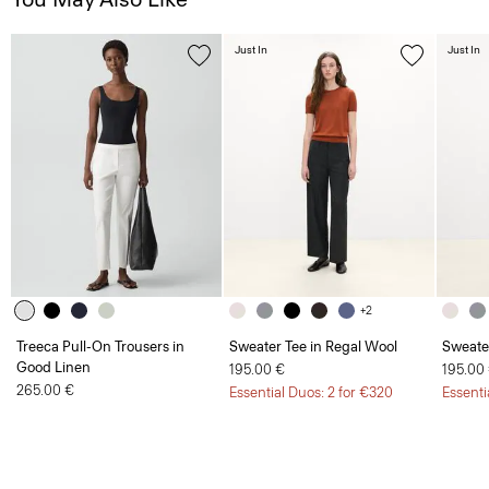
Just In
Just In
+2
Treeca Pull-On Trousers in
Sweater Tee in Regal Wool
Sweate
Good Linen
195.00 €
195.00
265.00 €
Essential Duos: 2 for €320
Essenti