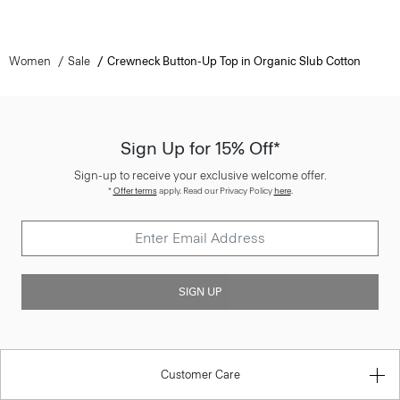
Women
Sale
Crewneck Button-Up Top in Organic Slub Cotton
Sign Up for 15% Off*
Sign-up to receive your exclusive welcome offer.
*
Offer terms
apply. Read our Privacy Policy
here
.
SIGN UP
Customer Care