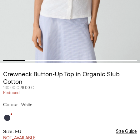
Crewneck Button-Up Top in Organic Slub
Cotton
Price reduced from
130.00 €
to
78.00 €
Reduced
Colour
White
Size: EU
Size Guide
NOT_AVAILABLE