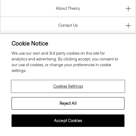
About Theory
Contact Us
Information
Cookie Notice
We use our own and 3rd party cookies on this site for
analytics and advertising. By clicking accept, you consent to
our use of cookies, or change your preferences in cookie
Lithuania
settings.
Cookies Settings
Reject All
© 2026 Theory
Accept Cookies