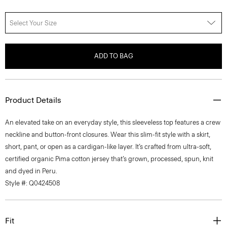
Select Your Size
ADD TO BAG
Product Details
An elevated take on an everyday style, this sleeveless top features a crew
neckline and button-front closures. Wear this slim-fit style with a skirt,
short, pant, or open as a cardigan-like layer. It’s crafted from ultra-soft,
certified organic Pima cotton jersey that’s grown, processed, spun, knit
and dyed in Peru.
Style #: Q0424508
Fit