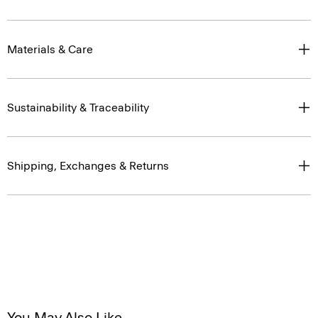
Materials & Care
Sustainability & Traceability
Shipping, Exchanges & Returns
You May Also Like