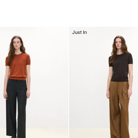
Just In