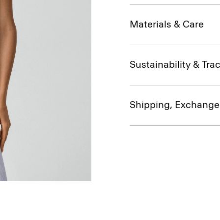
Materials & Care
Sustainability & Trac
Shipping, Exchange