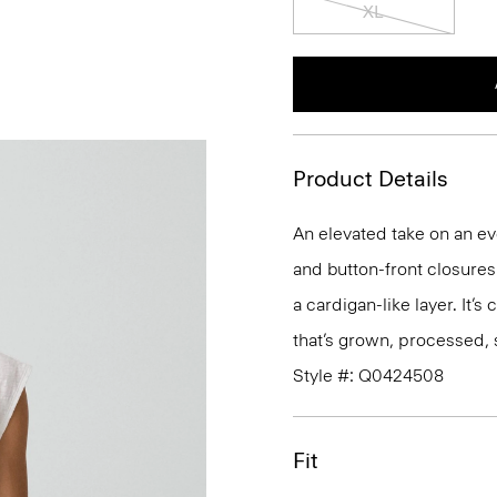
XL
Product Details
An elevated take on an ev
and button-front closures. 
a cardigan-like layer. It’s
that’s grown, processed, 
Style #: Q0424508
Fit