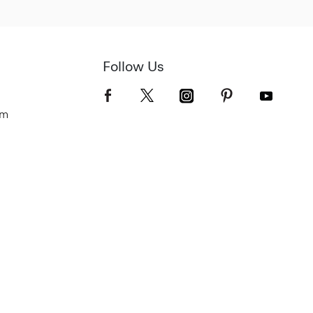
Follow Us
om