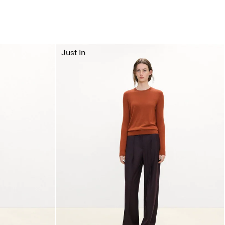
Just In