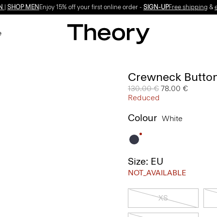
Enjoy 15% off your first online order -
SIGN-UP
e
Crewneck Button
Price reduced from
130.00 €
to
78.00 €
Reduced
Colour
White
Size: EU
NOT_AVAILABLE
XS