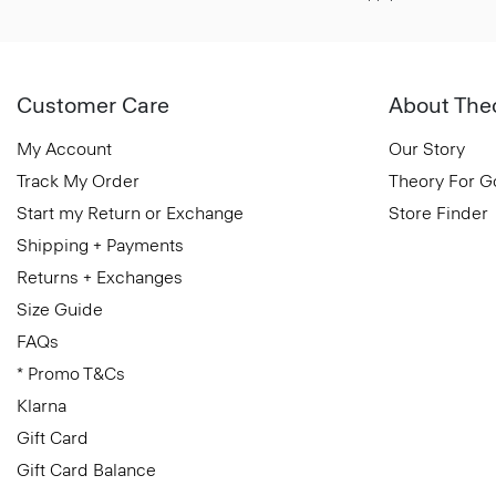
Customer Care
About The
My Account
Our Story
Track My Order
Theory For 
Start my Return or Exchange
Store Finder
Shipping + Payments
Returns + Exchanges
Size Guide
FAQs
* Promo T&Cs
Klarna
Gift Card
Gift Card Balance