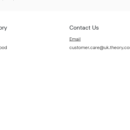
ory
Contact Us
Email
Good
customer.care@uk.theory.c