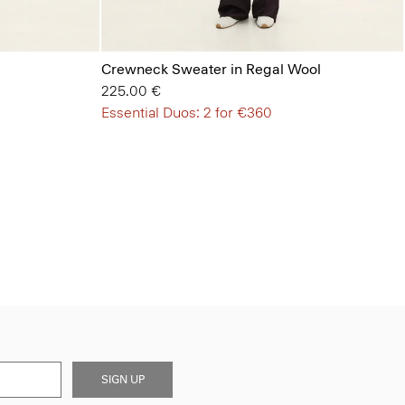
Crewneck Sweater in Regal Wool
225.00 €
Essential Duos: 2 for €360
SIGN UP