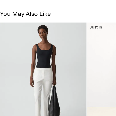
You May Also Like
Just In