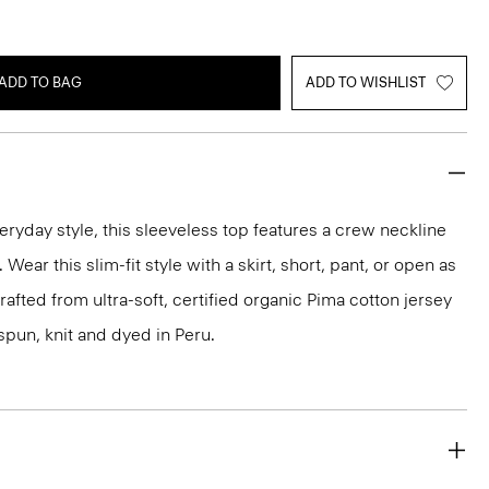
ADD TO BAG
ADD TO WISHLIST
eryday style, this sleeveless top features a crew neckline
Wear this slim-fit style with a skirt, short, pant, or open as
 crafted from ultra-soft, certified organic Pima cotton jersey
spun, knit and dyed in Peru.