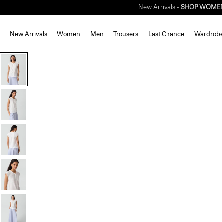
New Arrivals
Women
Men
Trousers
Last Chance
Wardrob