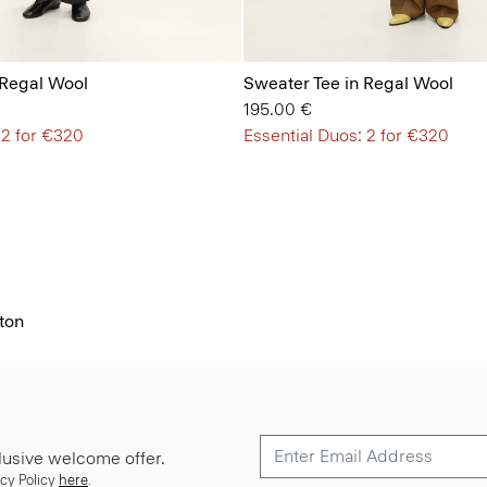
 Regal Wool
Sweater Tee in Regal Wool
195.00 €
 2 for €320
Essential Duos: 2 for €320
ton
lusive welcome offer.
cy Policy
here
.