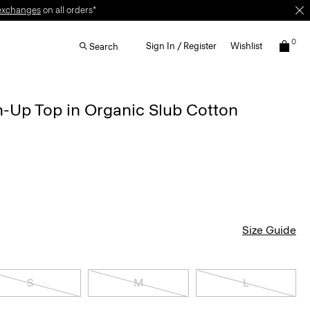
0
Sign In / Register
Wishlist
Search
-Up Top in Organic Slub Cotton
Size Guide
S
M
L