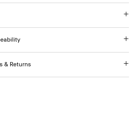
eability
s & Returns