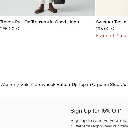
Treeca Pull-On Trousers in Good Linen
Sweater Tee in
265.00 €
195.00 €
Essential Duos:
Women
Sale
Crewneck Button-Up Top in Organic Slub Cot
Sign Up for 15% Off*
Sign-up to receive your exc
*
Offer terms
apply. Read our Priva