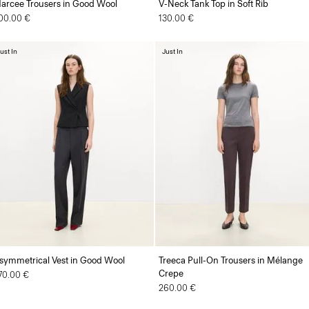
arcee Trousers in Good Wool
V-Neck Tank Top in Soft Rib
00.00 €
130.00 €
ust In
Just In
symmetrical Vest in Good Wool
Treeca Pull-On Trousers in Mélange
Crepe
70.00 €
260.00 €