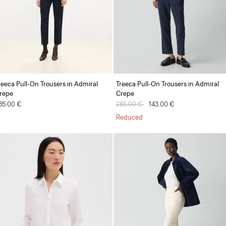
reeca Pull-On Trousers in Admiral
Treeca Pull-On Trousers in Admiral
repe
Crepe
85.00 €
Price reduced from
285.00 €
to
143.00 €
Reduced