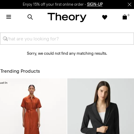
Enjoy 15% off your first online order -
SIGN-UP
0
Sorry, we could not find any matching results.
Trending Products
ust In