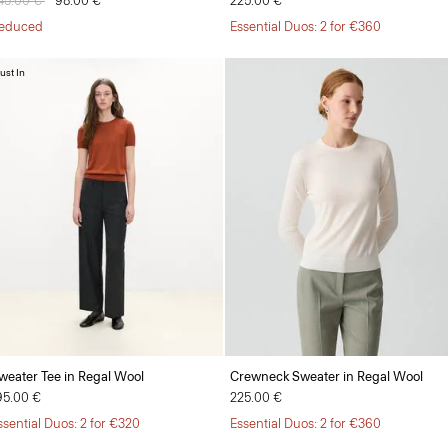
rice reduced from
45.00 €
to
98.00 €
225.00 €
educed
Essential Duos: 2 for €360
ust In
weater Tee in Regal Wool
Crewneck Sweater in Regal Wool
95.00 €
225.00 €
ssential Duos: 2 for €320
Essential Duos: 2 for €360