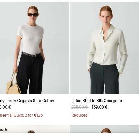
iny Tee in Organic Slub Cotton
Fitted Shirt in Silk Georgette
0.00 €
Price reduced from
265.00 €
to
159.00 €
ssential Duos: 2 for €125
Reduced
ust In