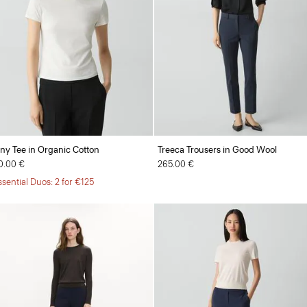
iny Tee in Organic Cotton
Treeca Trousers in Good Wool
0.00 €
265.00 €
ssential Duos: 2 for €125