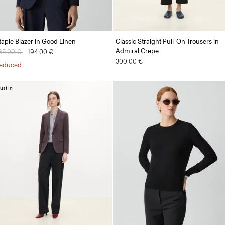
taple Blazer in Good Linen
Classic Straight Pull-On Trousers in
Admiral Crepe
rice reduced from
85.00 €
to
194.00 €
300.00 €
educed
ust In