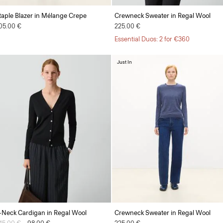
taple Blazer in Mélange Crepe
Crewneck Sweater in Regal Wool
05.00 €
225.00 €
Essential Duos: 2 for €360
Just In
-Neck Cardigan in Regal Wool
Crewneck Sweater in Regal Wool