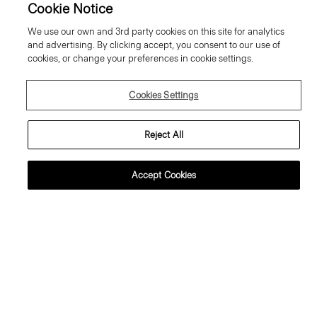
Cookie Notice
We use our own and 3rd party cookies on this site for analytics
and advertising. By clicking accept, you consent to our use of
cookies, or change your preferences in cookie settings.
Cookies Settings
Reject All
Accept Cookies
lared Trousers, 34'' in Wool
Sweater Tee in Regal Wool
abardine
195.00 €
95.00 €
Essential Duos: 2 for €320
ust In