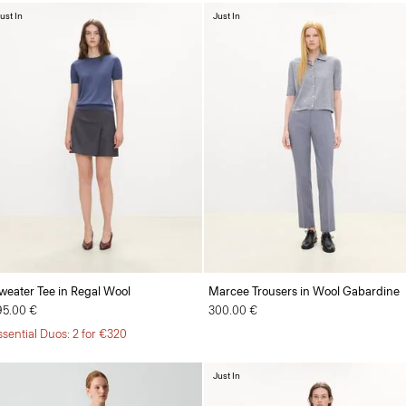
ust In
Just In
weater Tee in Regal Wool
Marcee Trousers in Wool Gabardine
95.00 €
300.00 €
ssential Duos: 2 for €320
Just In