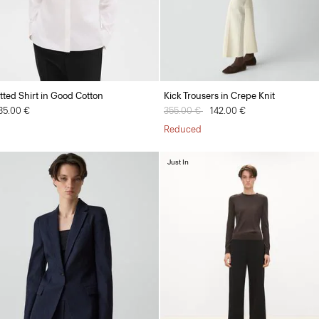
itted Shirt in Good Cotton
Kick Trousers in Crepe Knit
35.00 €
Price reduced from
355.00 €
to
142.00 €
Reduced
Just In