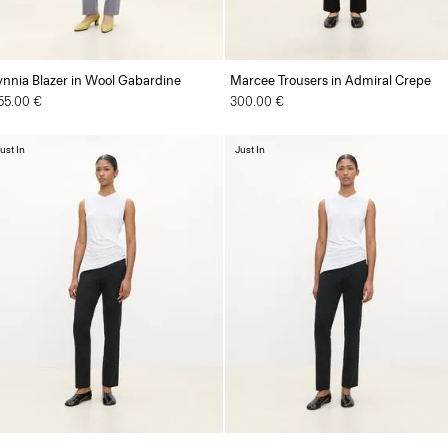
ynnia Blazer in Wool Gabardine
Marcee Trousers in Admiral Crepe
55.00 €
300.00 €
ust In
Just In