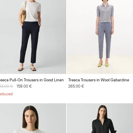
reeca Pull-On Trousers in Good Linen
Treeca Trousers in Wool Gabardine
rice reduced from
65.00 €
to
159.00 €
265.00 €
educed