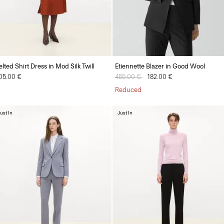
elted Shirt Dress in Mod Silk Twill
Etiennette Blazer in Good Wool
05.00 €
Price reduced from
455.00 €
to
182.00 €
Reduced
ust In
Just In