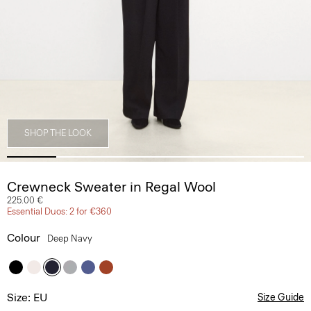
SHOP THE LOOK
Crewneck Sweater in Regal Wool
225.00 €
Essential Duos: 2 for €360
Colour
Deep Navy
Size: EU
Size Guide