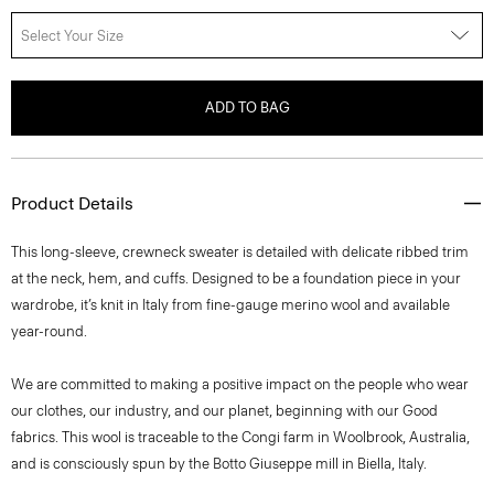
Select Your Size
ADD TO BAG
Product Details
This long-sleeve, crewneck sweater is detailed with delicate ribbed trim
at the neck, hem, and cuffs. Designed to be a foundation piece in your
wardrobe, it’s knit in Italy from fine-gauge merino wool and available
year-round.
We are committed to making a positive impact on the people who wear
our clothes, our industry, and our planet, beginning with our Good
fabrics. This wool is traceable to the Congi farm in Woolbrook, Australia,
and is consciously spun by the Botto Giuseppe mill in Biella, Italy.
Style #: I1211702