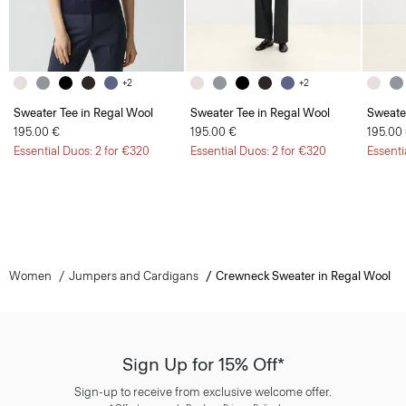
+2
+2
Sweater Tee in Regal Wool
Sweater Tee in Regal Wool
Sweate
195.00 €
195.00 €
195.00
Essential Duos: 2 for €320
Essential Duos: 2 for €320
Essenti
Women
Jumpers and Cardigans
Crewneck Sweater in Regal Wool
Sign Up for 15% Off*
Sign-up to receive from exclusive welcome offer.
*
Offer terms
apply. Read our Privacy Policy
here
.