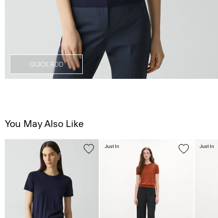
QUICK ADD
You May Also Like
Just In
Just In