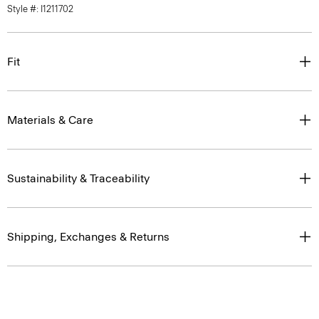
Fit
Materials & Care
Sustainability & Traceability
Shipping, Exchanges & Returns
Complete the Set