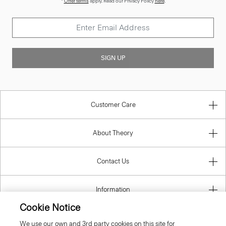
SIGN UP
Customer Care
About Theory
Contact Us
Information
Cookie Notice
Czech Republic
We use our own and 3rd party cookies on this site for