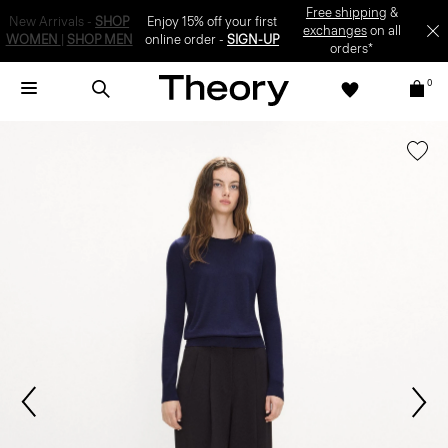
Enjoy 15% off your first online order -
SIGN-UP
0