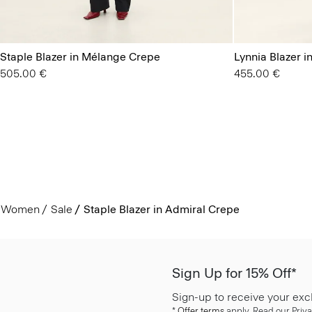
Staple Blazer in Mélange Crepe
Lynnia Blazer 
505.00 €
455.00 €
Women
Sale
Staple Blazer in Admiral Crepe
Sign Up for 15% Off*
Sign-up to receive your exc
*
Offer terms
apply. Read our Priva