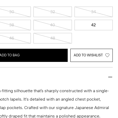
30
32
34
38
40
42
46
48
ADD TO BAG
ADD TO WISHLIST
-fitting silhouette that’s sharply constructed with a single-
otch lapels. It's detailed with an angled chest pocket,
flap pockets. Crafted with our signature Japanese Admiral
ftly draped fit that maintains a polished appearance.