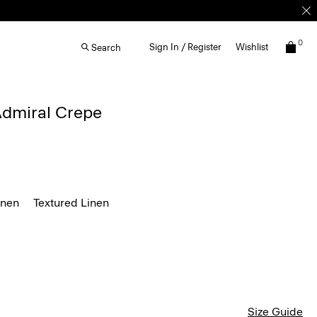
0
Sign In / Register
Wishlist
Search
 Admiral Crepe
inen
Textured Linen
Size Guide