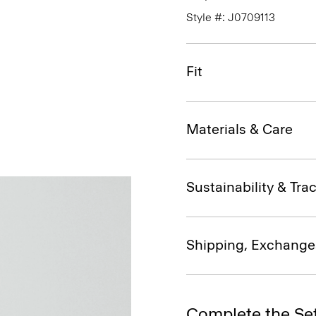
Style #: J0709113
Fit
Materials & Care
Sustainability & Trac
Shipping, Exchange
Complete the Se