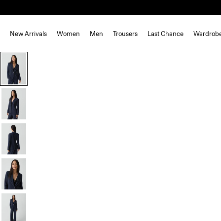
New Arrivals
Women
Men
Trousers
Last Chance
Wardrob