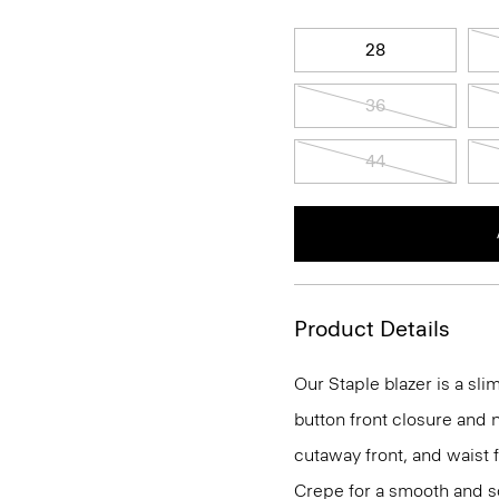
28
36
44
Product Details
Our Staple blazer is a slim
button front closure and n
cutaway front, and waist 
Crepe for a smooth and so