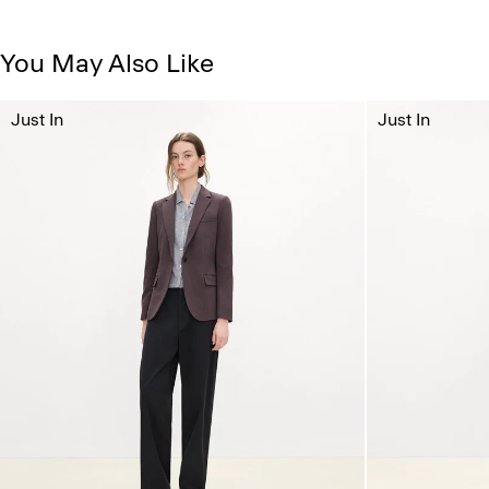
You May Also Like
Just In
Just In