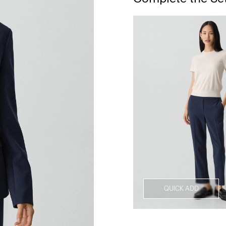
QUICK ADD