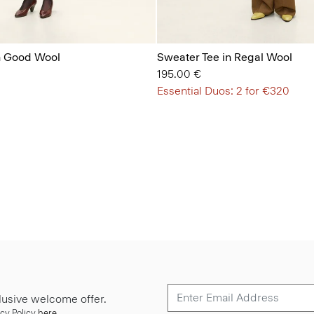
in Good Wool
Sweater Tee in Regal Wool
195.00 €
Essential Duos: 2 for €320
lusive welcome offer.
cy Policy
here
.