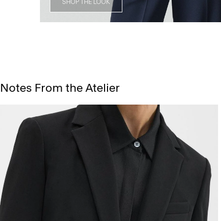
SHOP THE LOOK
Notes From the Atelier