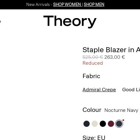
New Arrivals -
SHOP WOMEN
|
SHOP MEN
e
Staple Blazer in
Price reduced from
525.00 €
to
263.00 €
Reduced
Fabric
Admiral Crepe
Good L
Colour
Nocturne Navy
Size: EU