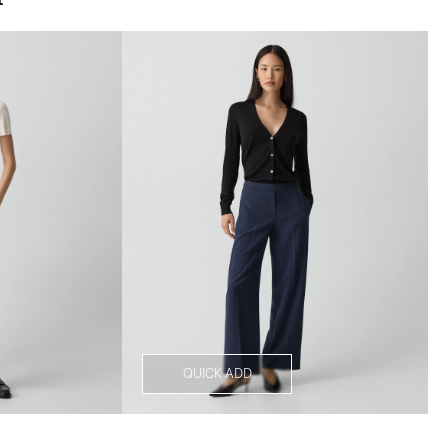
QUICK ADD