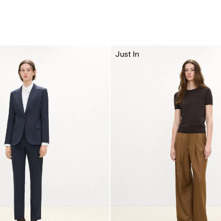
Just In