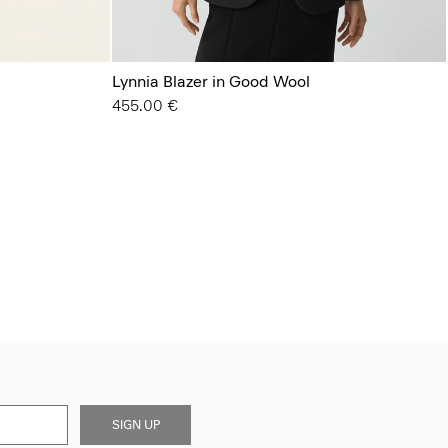
Lynnia Blazer in Good Wool
455.00 €
SIGN UP