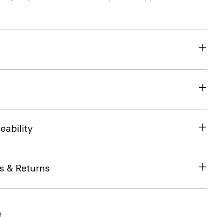
eability
s & Returns
t