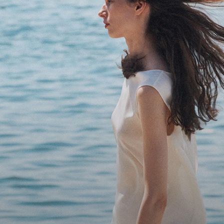
Bring the Breeze