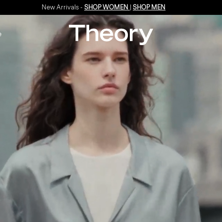
Enjoy 15% off your first online order -
SIGN-UP
e