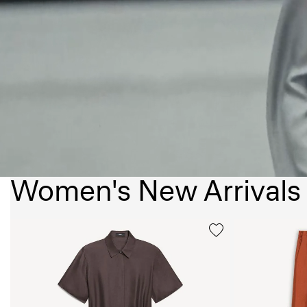
Women's New Arrivals