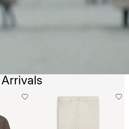
Arrivals