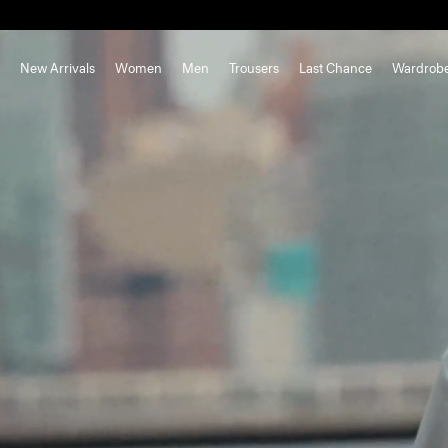
New Arrivals
Women
Men
Trousers
Last Chance
Wardrob