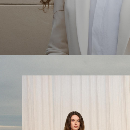
The Linen Sale
Quiet moments featuring spring’s quintessential fabric.
WOMEN'S LINEN
MEN'S LINEN