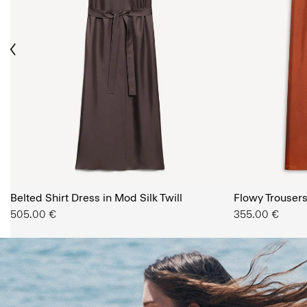
ious
The Women’s Shop
Belted Shirt Dress in Mod Silk Twill
SHOP NOW
Flowy Trousers 
505.00 €
355.00 €