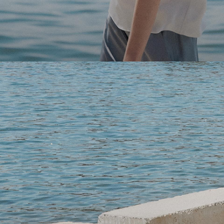
Light-as-air fabrics. Summer-perfect shapes. Keep your 
SHOP WOMEN
SHOP MEN