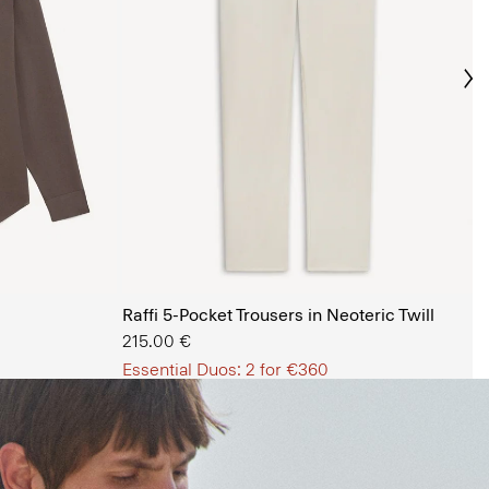
Ne
s Shop
Raffi 5-Pocket Trousers in Neoteric Twill
215.00 €
Essential Duos: 2 for €360