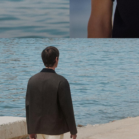
cool.