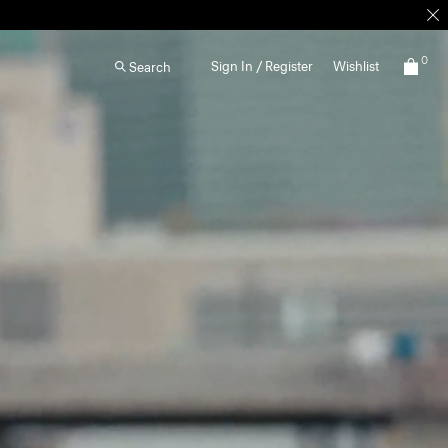
0
Sign In / Register
Wishlist
Search