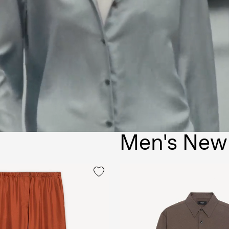
Men's New 