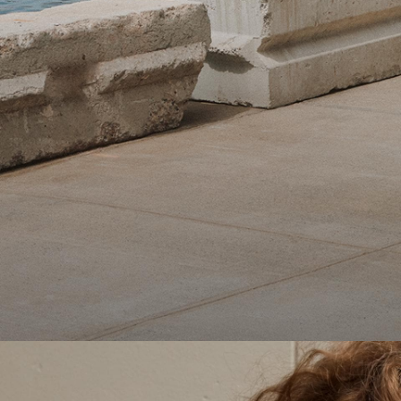
Theory Wardrobe
1 capsule. 6 styles. Endless ways to wear.
SHOP WOMEN
SHOP MEN