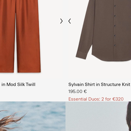
Previous
Next
The Men’
in Mod Silk Twill
Sylvain Shirt in Structure Knit
SHOP NOW
195.00 €
Essential Duos: 2 for €320