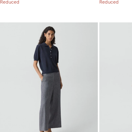
Reduced
Reduced