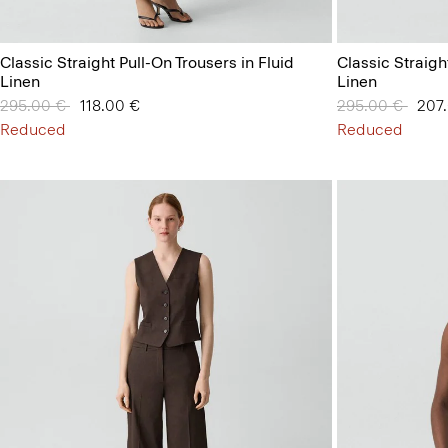
Classic Straight Pull-On Trousers in Fluid
Classic Straigh
Linen
Linen
Price reduced from
295.00 €
to
118.00 €
Price reduced 
295.00 €
to
207
Reduced
Reduced