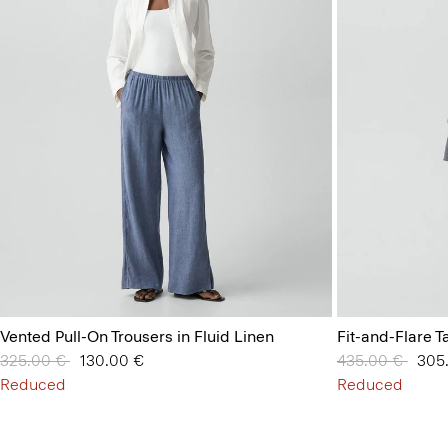
Vented Pull-On Trousers in Fluid Linen
Fit-and-Flare T
Price reduced from
325.00 €
to
130.00 €
Price reduced 
435.00 €
to
305
Reduced
Reduced