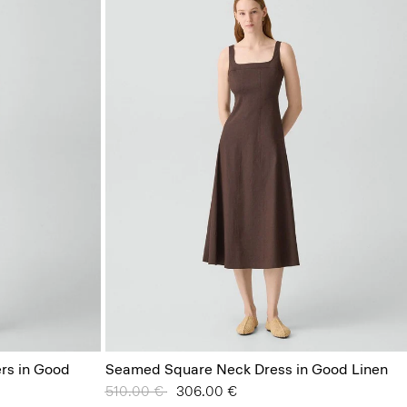
ers in Good
Seamed Square Neck Dress in Good Linen
Price reduced from
510.00 €
to
306.00 €