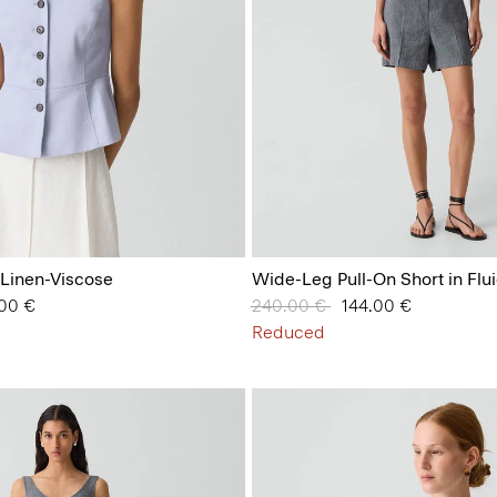
 Linen-Viscose
Wide-Leg Pull-On Short in Flu
from
.00 €
Price reduced from
240.00 €
to
144.00 €
Reduced