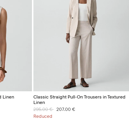
d Linen
Classic Straight Pull-On Trousers in Textured
Linen
Price reduced from
295.00 €
to
207.00 €
Reduced