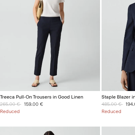
Treeca Pull-On Trousers in Good Linen
Staple Blazer 
Price reduced from
265.00 €
to
159.00 €
Price reduced 
485.00 €
to
194
Reduced
Reduced