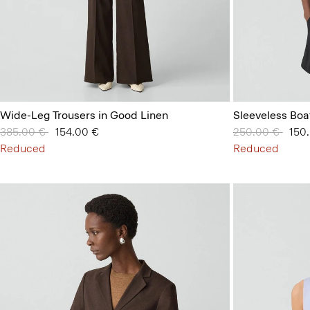
Wide-Leg Trousers in Good Linen
Sleeveless Boa
Price reduced from
385.00 €
to
154.00 €
Price reduced 
250.00 €
to
150
Reduced
Reduced