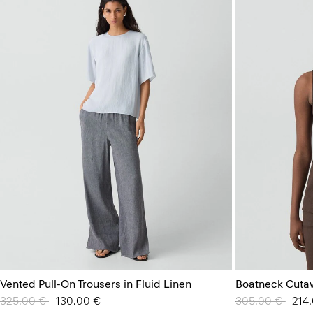
Vented Pull-On Trousers in Fluid Linen
Boatneck Cuta
Price reduced from
325.00 €
to
130.00 €
Price reduced 
305.00 €
to
214