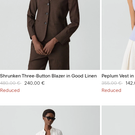
Shrunken Three-Button Blazer in Good Linen
Peplum Vest in
Price reduced from
480.00 €
to
240.00 €
Price reduced 
355.00 €
to
142
Reduced
Reduced