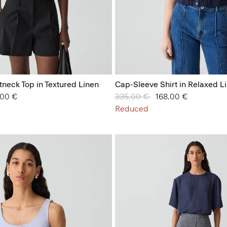
tneck Top in Textured Linen
Cap-Sleeve Shirt in Relaxed L
from
.00 €
Price reduced from
335.00 €
to
168.00 €
Reduced