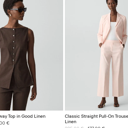
way Top in Good Linen
Classic Straight Pull-On Trous
Linen
from
.00 €