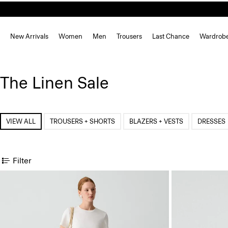
New Arrivals
Women
Men
Trousers
Last Chance
Wardrob
The Linen Sale
VIEW ALL
TROUSERS + SHORTS
BLAZERS + VESTS
DRESSES
Filter