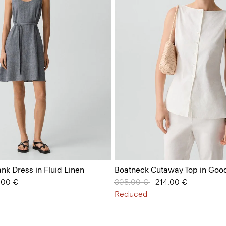
ank Dress in Fluid Linen
Boatneck Cutaway Top in Goo
from
.00 €
Price reduced from
305.00 €
to
214.00 €
Reduced