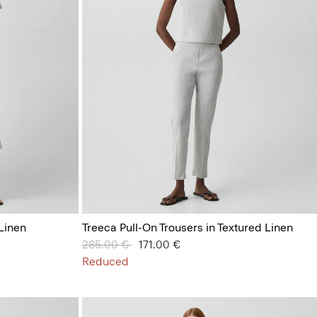
 Linen
Treeca Pull-On Trousers in Textured Linen
Price reduced from
285.00 €
to
171.00 €
Reduced