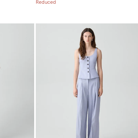
Reduced