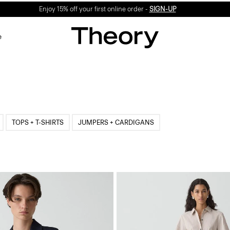
Enjoy 15% off your first online order -
SIGN-UP
e
TOPS + T-SHIRTS
JUMPERS + CARDIGANS