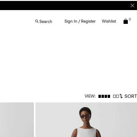
0
Sign In / Register
Wishlist
Search
SORT
VIEW: