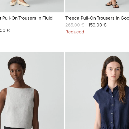
t Pull-On Trousers in Fluid
Treeca Pull-On Trousers in Go
Price reduced from
265.00 €
to
159.00 €
from
.00 €
Reduced