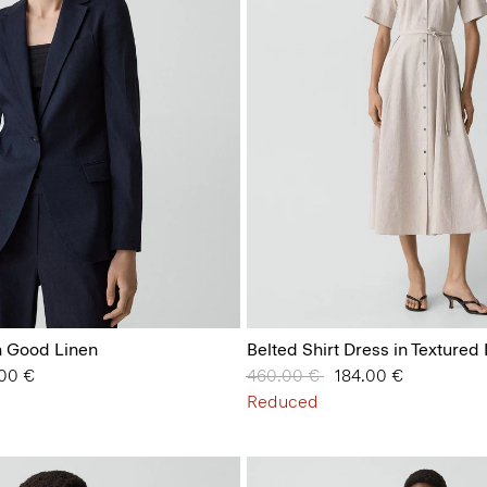
in Good Linen
Belted Shirt Dress in Textured
from
.00 €
Price reduced from
460.00 €
to
184.00 €
Reduced