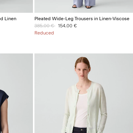
od Linen
Pleated Wide-Leg Trousers in Linen-Viscose
Price reduced from
385.00 €
to
154.00 €
Reduced