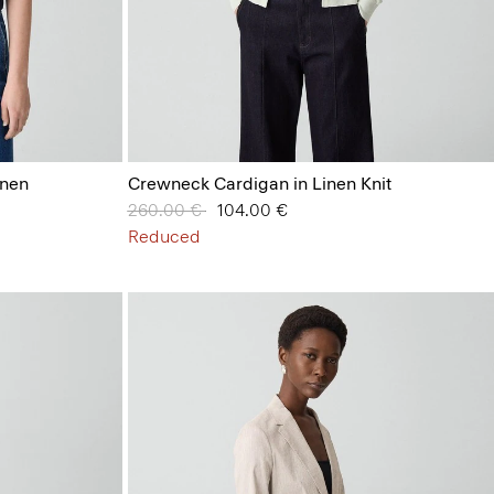
inen
Crewneck Cardigan in Linen Knit
Price reduced from
260.00 €
to
104.00 €
Reduced