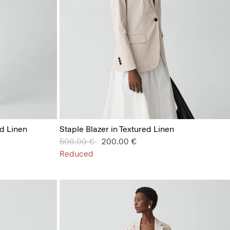
id Linen
Staple Blazer in Textured Linen
Price reduced from
500.00 €
to
200.00 €
Reduced