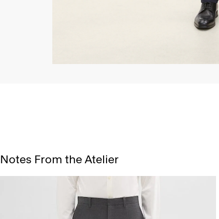
Notes From the Atelier