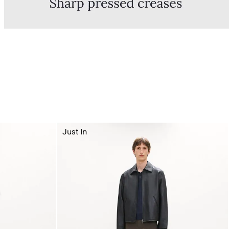
Just In