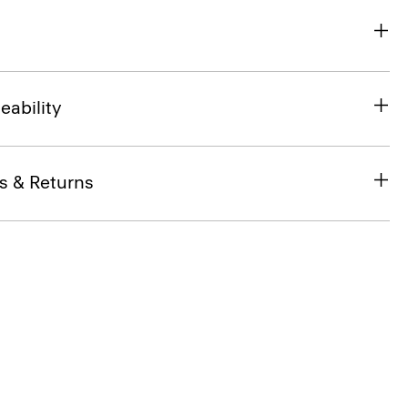
eability
s & Returns