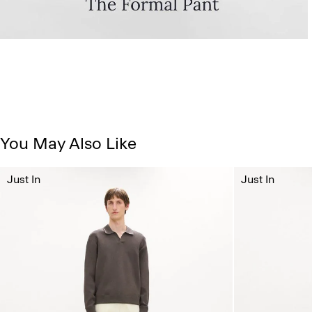
You May Also Like
Just In
Just In