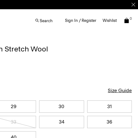
0
Sign In / Register
Wishlist
Search
n Stretch Wool
Size Guide
29
30
31
33
34
36
40