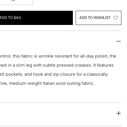
ADD TO BAG
ADD TO WISHLIST
rol, this fabric is wrinkle resistant for all-day polish, the
ed in a slim leg with subtle pressed creases. It features
lt pockets, and hook and zip closure for a classically
 a fine, medium-weight Italian wool suiting fabric.