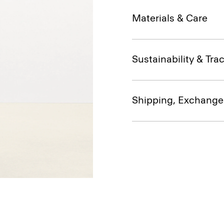
Materials & Care
Sustainability & Trac
Shipping, Exchange