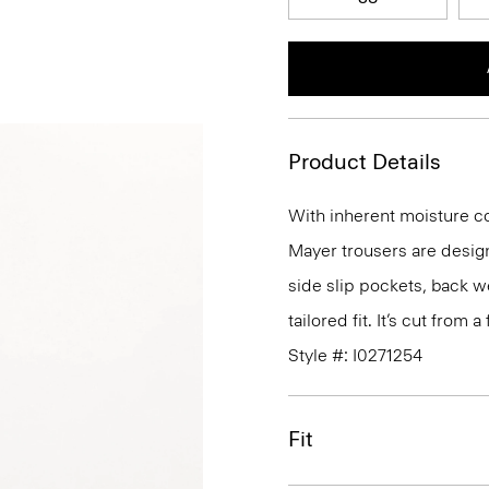
Product Details
With inherent moisture cont
Mayer trousers are design
side slip pockets, back we
tailored fit. It’s cut from
Style #: I0271254
Fit