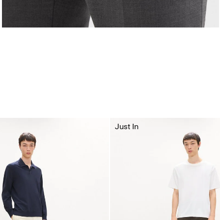
Just In