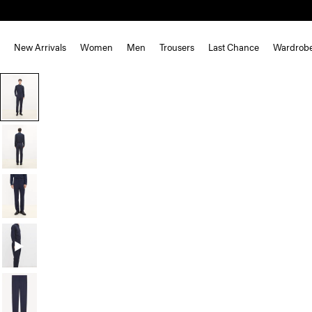
New Arrivals
Women
Men
Trousers
Last Chance
Wardrob