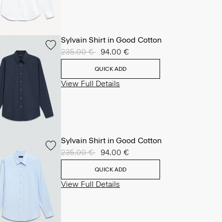
Sylvain Shirt in Good Cotton
Price reduced from
235.00 €
to
94.00 €
QUICK ADD
View Full Details
Sylvain Shirt in Good Cotton
Price reduced from
235.00 €
to
94.00 €
QUICK ADD
View Full Details