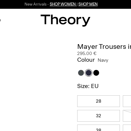
New Arrivals -
SHOP WOMEN
|
SHOP MEN
e
Mayer Trousers i
295.00 €
Colour
Navy
Size: EU
28
32
38