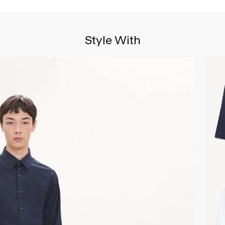
Style With