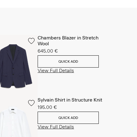
Chambers Blazer in Stretch
Wool
645.00 €
QUICK ADD
View Full Details
Sylvain Shirt in Structure Knit
195.00 €
QUICK ADD
View Full Details