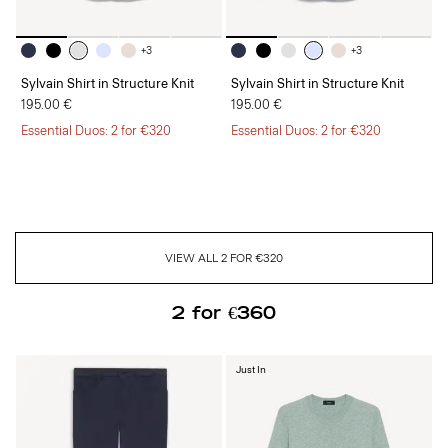
+3
+3
Sylvain Shirt in Structure Knit
Sylvain Shirt in Structure Knit
195.00 €
195.00 €
Essential Duos: 2 for €320
Essential Duos: 2 for €320
VIEW ALL 2 FOR €320
2 for €360
Just In