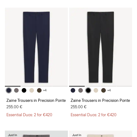
+4
+4
Zaine Trousers in Precision Ponte
Zaine Trousers in Precision Ponte
255.00 €
255.00 €
Essential Duos: 2 for €420
Essential Duos: 2 for €420
Just In
Just In