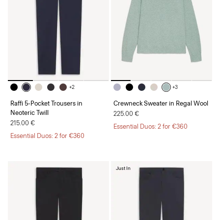
+2
+3
Raffi 5-Pocket Trousers in
Crewneck Sweater in Regal Wool
Neoteric Twill
225.00 €
215.00 €
Essential Duos: 2 for €360
Essential Duos: 2 for €360
Just In