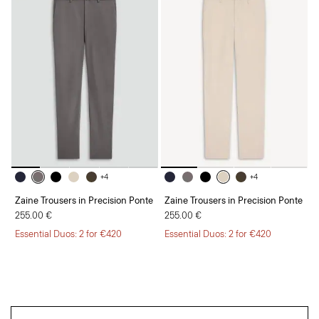
+4
+4
Zaine Trousers in Precision Ponte
Zaine Trousers in Precision Ponte
255.00 €
255.00 €
Essential Duos: 2 for €420
Essential Duos: 2 for €420