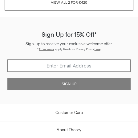
VIEW ALL 2 FOR €420
Sign Up for 15% Off*
Sign-up to receive your exclusive welcome offer.
*
Offer terms
apply. Read our Privacy Policy
here
.
SIGN UP
Customer Care
About Theory