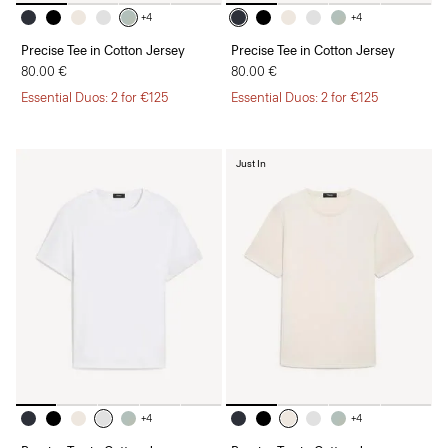
+4
+4
Precise Tee in Cotton Jersey
Precise Tee in Cotton Jersey
80.00 €
80.00 €
Essential Duos: 2 for €125
Essential Duos: 2 for €125
Just In
+4
+4