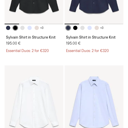
+3
+3
Sylvain Shirt in Structure Knit
Sylvain Shirt in Structure Knit
195.00 €
195.00 €
Essential Duos: 2 for €320
Essential Duos: 2 for €320