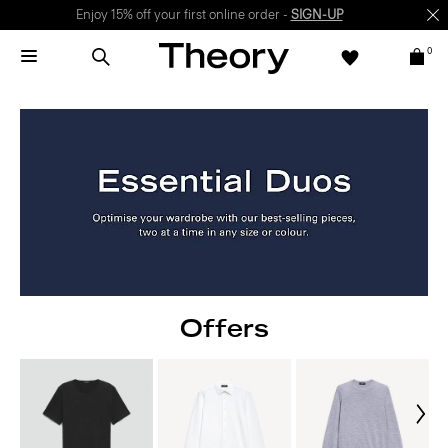
Enjoy 15% off your first online order -
SIGN-UP
0
Offers