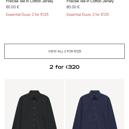
Precise Tee in Cotton Jersey
Precise Tee in Cotton Jersey
80.00 €
80.00 €
Essential Duos: 2 for €125
Essential Duos: 2 for €125
VIEW ALL 2 FOR €125
2 for €320