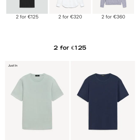
2 for €125
2 for €320
2 for €360
2 for €125
Just In