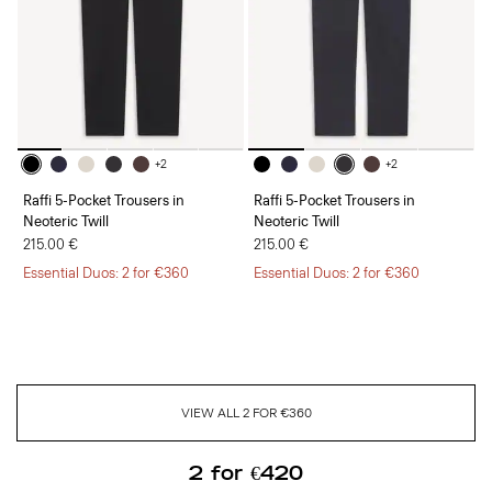
+2
+2
Raffi 5-Pocket Trousers in
Raffi 5-Pocket Trousers in
Neoteric Twill
Neoteric Twill
215.00 €
215.00 €
Essential Duos: 2 for €360
Essential Duos: 2 for €360
VIEW ALL 2 FOR €360
2 for €420