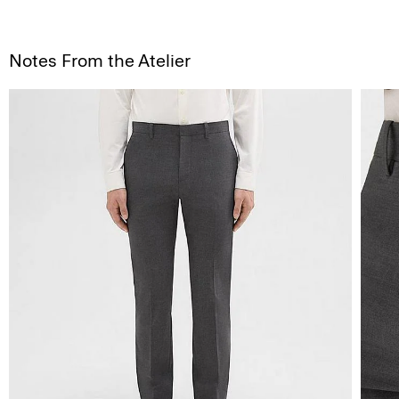
Notes From the Atelier