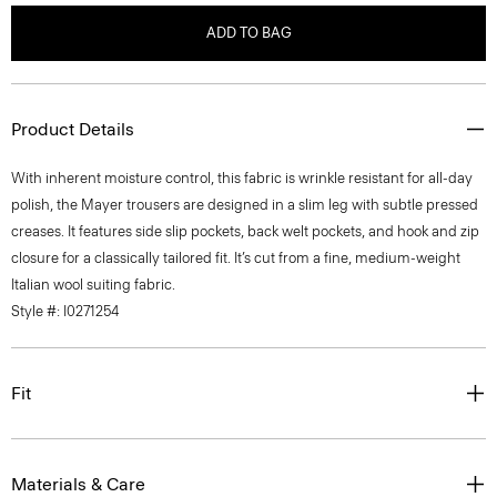
ADD TO BAG
Product Details
With inherent moisture control, this fabric is wrinkle resistant for all-day
polish, the Mayer trousers are designed in a slim leg with subtle pressed
creases. It features side slip pockets, back welt pockets, and hook and zip
closure for a classically tailored fit. It’s cut from a fine, medium-weight
Italian wool suiting fabric.
Style #: I0271254
Fit
Materials & Care