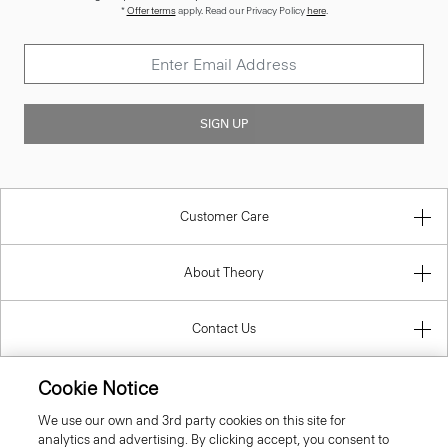
*
Offer terms
apply. Read our Privacy Policy
here
.
SIGN UP
Customer Care
About Theory
Contact Us
Cookie Notice
Information
We use our own and 3rd party cookies on this site for
analytics and advertising. By clicking accept, you consent to