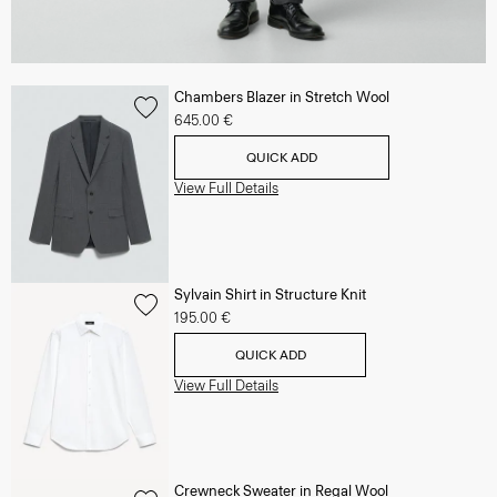
Chambers Blazer in Stretch Wool
645.00 €
QUICK ADD
View Full Details
Sylvain Shirt in Structure Knit
195.00 €
QUICK ADD
View Full Details
Crewneck Sweater in Regal Wool