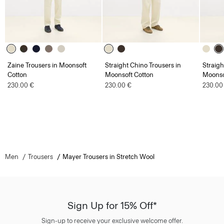
Zaine Trousers in Moonsoft
Straight Chino Trousers in
Straigh
Cotton
Moonsoft Cotton
Moonso
230.00 €
230.00 €
230.00
Men
Trousers
Mayer Trousers in Stretch Wool
Sign Up for 15% Off*
Sign-up to receive your exclusive welcome offer.