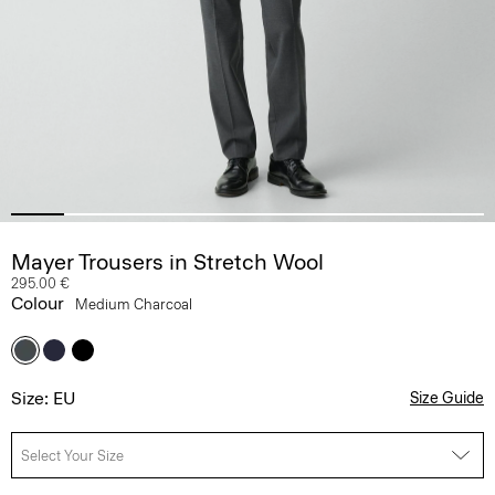
Mayer Trousers in Stretch Wool
295.00 €
Colour
Medium Charcoal
Size: EU
Size Guide
Select Your Size