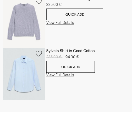
225.00 €
QUICK ADD
View Full Details
Sylvain Shirt in Good Cotton
Price reduced from
235.00 €
to
94.00 €
QUICK ADD
View Full Details