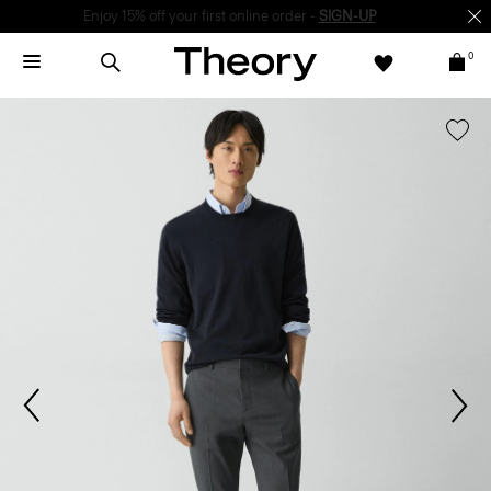
Enjoy 15% off your first online order -
SIGN-UP
0