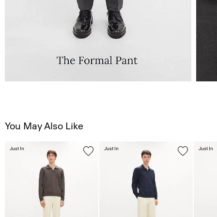
You May Also Like
Just In
Just In
Just In