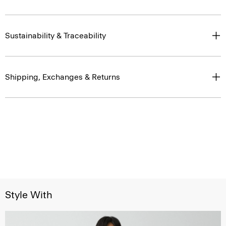
Sustainability & Traceability
Shipping, Exchanges & Returns
Style With